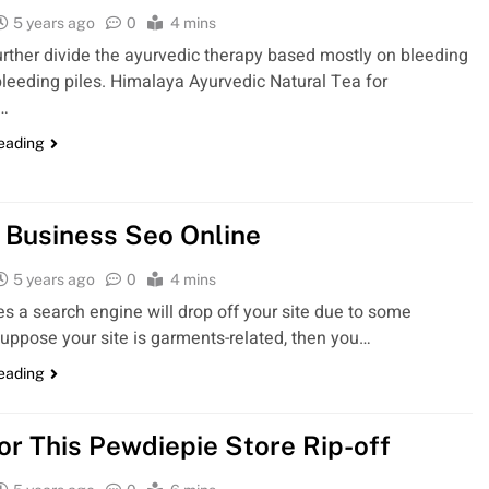
5 years ago
0
4 mins
rther divide the ayurvedic therapy based mostly on bleeding
leeding piles. Himalaya Ayurvedic Natural Tea for
n…
reading
 Business Seo Online
5 years ago
0
4 mins
 a search engine will drop off your site due to some
uppose your site is garments-related, then you…
reading
For This Pewdiepie Store Rip-off