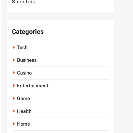
Store Tips
Categories
Tech
Business
Casino
Entertainment
Game
Health
Home