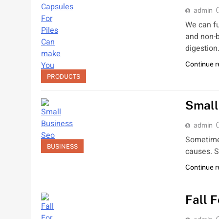
admin
We can fu
and non-b
digestio
Continue 
PRODUCTS
Small
admin
Sometimes
BUSINESS
causes. S
Continue 
Fall 