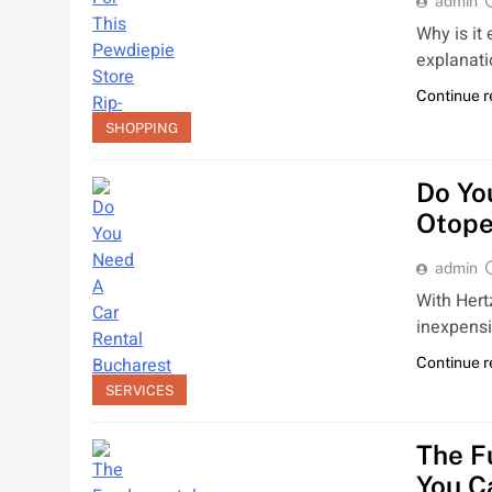
admin
Why is it
explanati
Continue 
SHOPPING
Do Yo
Otope
admin
With Hert
inexpens
Continue 
SERVICES
The F
You C