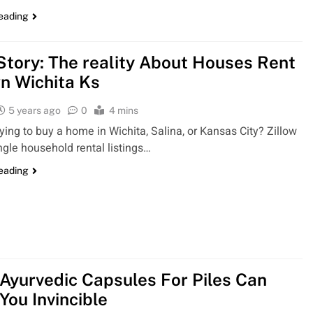
reading
 Story: The reality About Houses Rent
n Wichita Ks
5 years ago
0
4 mins
rying to buy a home in Wichita, Salina, or Kansas City? Zillow
ngle household rental listings…
reading
Ayurvedic Capsules For Piles Can
You Invincible