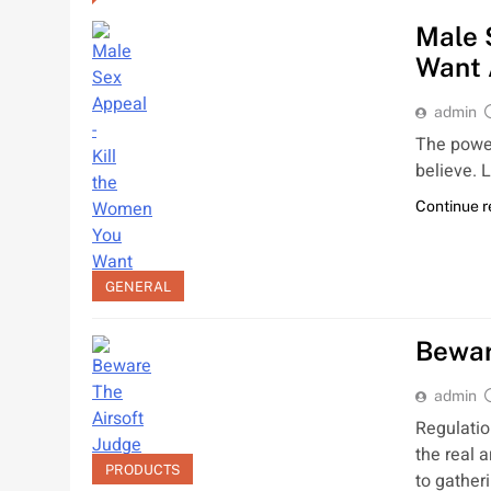
Male 
Want 
admin
The power
believe. 
Continue 
GENERAL
Bewar
admin
Regulatio
the real 
PRODUCTS
to gather