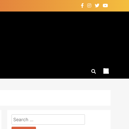
Search
for: