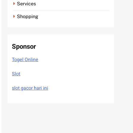
Services
Shopping
Sponsor
Togel Online
Slot
slot gacor hari ini