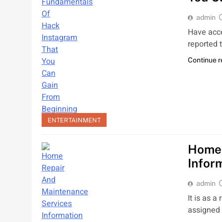
admin
Have acce
reported 
Continue 
ENTERTAINMENT
Home 
Infor
admin
It is as a
assigned