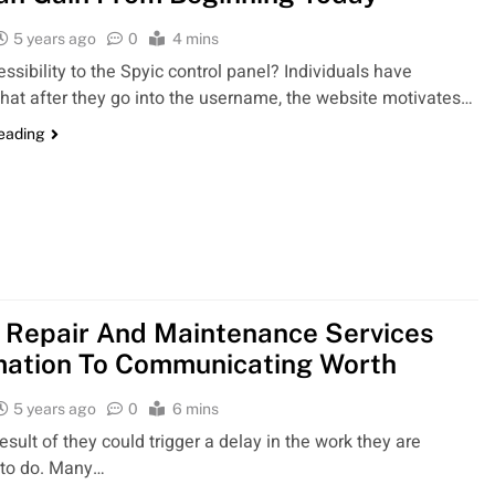
5 years ago
0
4 mins
ssibility to the Spyic control panel? Individuals have
that after they go into the username, the website motivates…
reading
Repair And Maintenance Services
mation To Communicating Worth
5 years ago
0
6 mins
 result of they could trigger a delay in the work they are
 to do. Many…