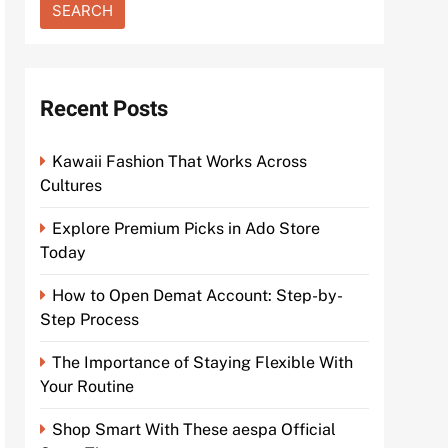
Recent Posts
Kawaii Fashion That Works Across
Cultures
Explore Premium Picks in Ado Store
Today
How to Open Demat Account: Step-by-
Step Process
The Importance of Staying Flexible With
Your Routine
Shop Smart With These aespa Official