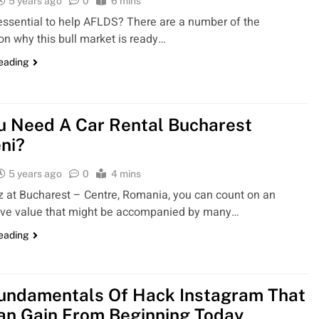
5 years ago
0
6 mins
 essential to help AFLDS? There are a number of the
on why this bull market is ready…
reading
u Need A Car Rental Bucharest
ni?
5 years ago
0
4 mins
z at Bucharest – Centre, Romania, you can count on an
ive value that might be accompanied by many…
reading
undamentals Of Hack Instagram That
an Gain From Beginning Today