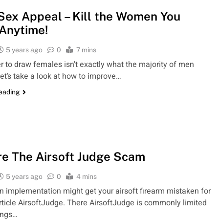
Sex Appeal – Kill the Women You
Anytime!
5 years ago
0
7 mins
 to draw females isn’t exactly what the majority of men
Let’s take a look at how to improve…
reading
e The Airsoft Judge Scam
5 years ago
0
4 mins
n implementation might get your airsoft firearm mistaken for
article AirsoftJudge. There AirsoftJudge is commonly limited
ings…