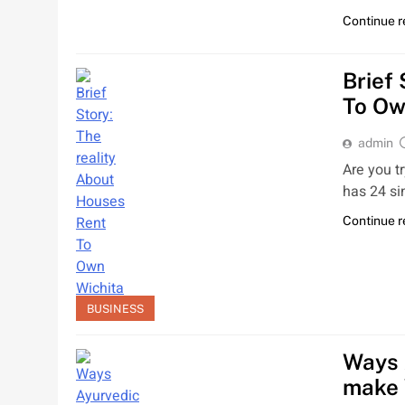
Continue 
Brief
To Ow
admin
Are you t
has 24 si
Continue 
BUSINESS
Ways 
make 