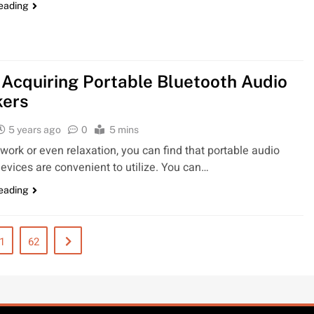
reading
Acquiring Portable Bluetooth Audio
kers
5 years ago
0
5 mins
r work or even relaxation, you can find that portable audio
evices are convenient to utilize. You can…
reading
1
62