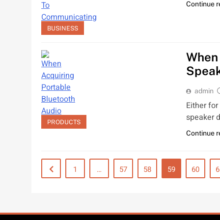
Continue 
BUSINESS
When 
Spea
admin
Either fo
speaker d
PRODUCTS
Continue 
1
…
57
58
59
60
6