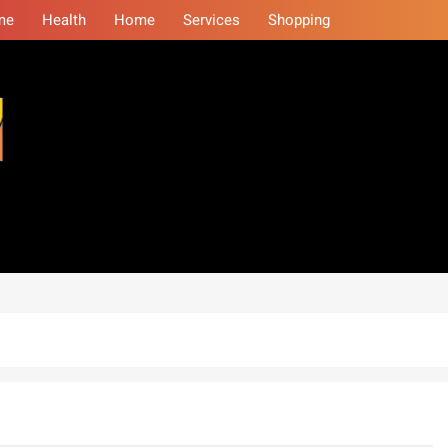
me
Health
Home
Services
Shopping
eminars