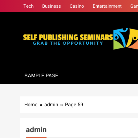
Skip
Tech
Business
Casino
Entertainment
Ga
to
content
Self Publishing S
Grab The Opportunity
SAMPLE PAGE
Home
admin
Page 59
admin