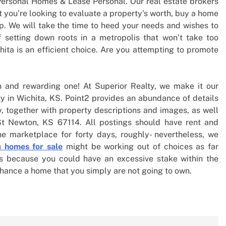
Personal Homes & Lease Personal. Our real estate brokers
t you’re looking to evaluate a property’s worth, buy a home
lp. We will take the time to heed your needs and wishes to
f setting down roots in a metropolis that won’t take too
chita is an efficient choice. Are you attempting to promote
n and rewarding one! At Superior Realty, we make it our
ty in Wichita, KS. Point2 provides an abundance of details
, together with property descriptions and images, as well
St Newton, KS 67114. All postings should have rent and
he marketplace for forty days, roughly- nevertheless, we
a homes for sale
might be working out of choices as far
 is because you could have an excessive stake within the
nhance a home that you simply are not going to own.