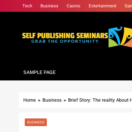
Skip
Tech
Business
Casino
Entertainment
Ga
to
content
Self Publishing S
Grab The Opportunity
SAMPLE PAGE
Home
Business
Brief Story: The reality Abou
BUSINESS