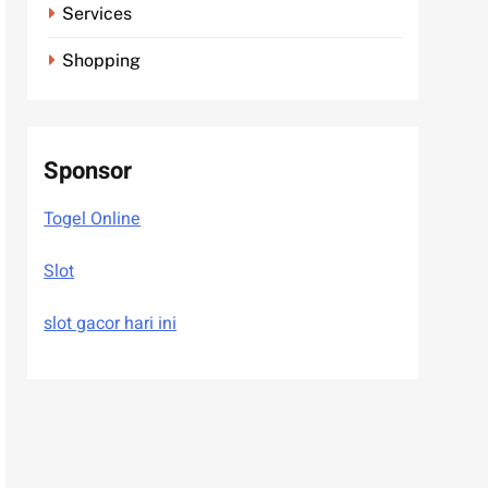
Services
Shopping
Sponsor
Togel Online
Slot
slot gacor hari ini