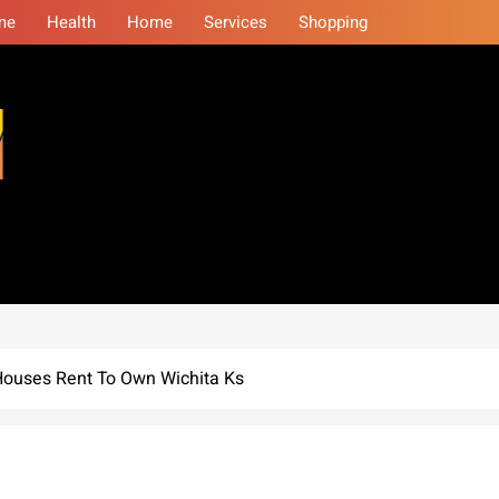
me
Health
Home
Services
Shopping
eminars
t Houses Rent To Own Wichita Ks