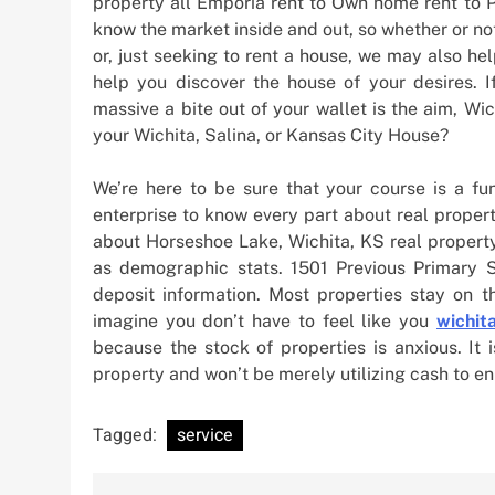
property all Emporia rent to Own home rent to 
know the market inside and out, so whether or no
or, just seeking to rent a house, we may also he
help you discover the house of your desires. I
massive a bite out of your wallet is the aim, Wi
your Wichita, Salina, or Kansas City House?
We’re here to be sure that your course is a fu
enterprise to know every part about real proper
about Horseshoe Lake, Wichita, KS real property
as demographic stats. 1501 Previous Primary 
deposit information. Most properties stay on t
imagine you don’t have to feel like you
wichit
because the stock of properties is anxious. It
property and won’t be merely utilizing cash to e
Tagged:
service