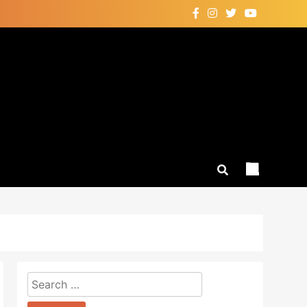
Search
for: