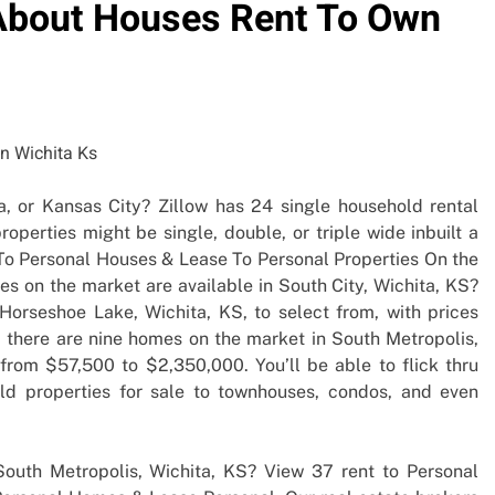
y About Houses Rent To Own
a, or Kansas City? Zillow has 24 single household rental
roperties might be single, double, or triple wide inbuilt a
t To Personal Houses & Lease To Personal Properties On the
s on the market are available in South City, Wichita, KS?
 Horseshoe Lake, Wichita, KS, to select from, with prices
 there are nine homes on the market in South Metropolis,
 from $57,500 to $2,350,000. You’ll be able to flick thru
old properties for sale to townhouses, condos, and even
outh Metropolis, Wichita, KS? View 37 rent to Personal