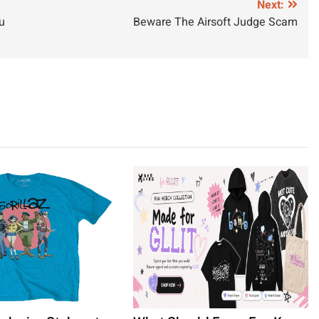
Next:
u
Beware The Airsoft Judge Scam