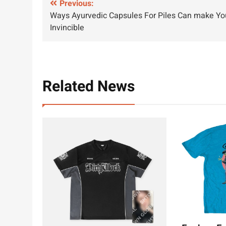
Post
Previous:
Ways Ayurvedic Capsules For Piles Can make Yo
navigation
Invincible
Related News