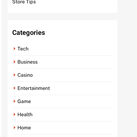
Store Tips
Categories
Tech
Business
Casino
Entertainment
Game
Health
Home