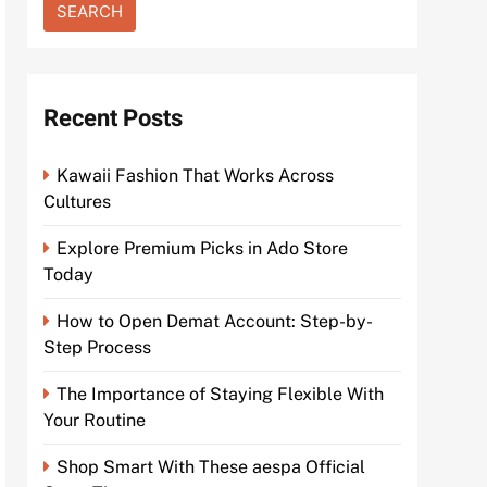
Recent Posts
Kawaii Fashion That Works Across
Cultures
Explore Premium Picks in Ado Store
Today
How to Open Demat Account: Step-by-
Step Process
The Importance of Staying Flexible With
Your Routine
Shop Smart With These aespa Official