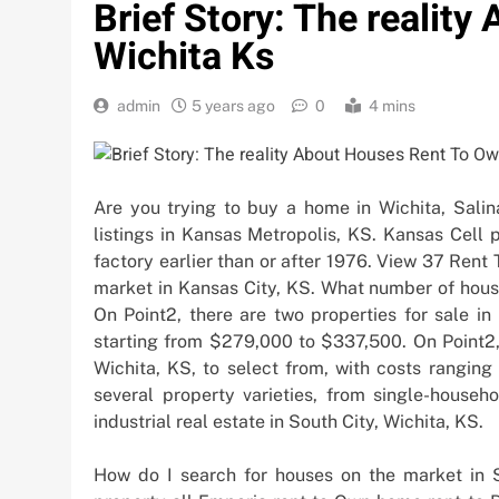
Brief Story: The realit
Wichita Ks
admin
5 years ago
0
4 mins
Are you trying to buy a home in Wichita, Salin
listings in Kansas Metropolis, KS. Kansas Cell p
factory earlier than or after 1976. View 37 Ren
market in Kansas City, KS. What number of house
On Point2, there are two properties for sale in
starting from $279,000 to $337,500. On Point2,
Wichita, KS, to select from, with costs ranging
several property varieties, from single-househ
industrial real estate in South City, Wichita, KS.
How do I search for houses on the market in S