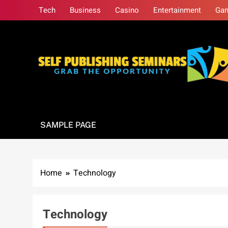
Skip
Tech
Business
Casino
Entertainment
Ga
to
content
Self Publishing S
Grab The Opportunity
SAMPLE PAGE
Home
Technology
Technology