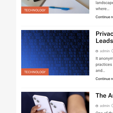
landscape
where…
TECHNOLOGY
Continue 
Priva
Leads
admin
It anonym
practices
and…
TECHNOLOGY
Continue 
The A
admin