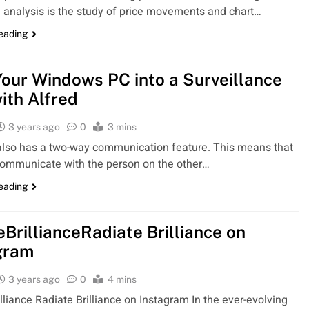
 analysis is the study of price movements and chart…
reading
Your Windows PC into a Surveillance
ith Alfred
3 years ago
0
3 mins
lso has a two-way communication feature. This means that
ommunicate with the person on the other…
reading
eBrillianceRadiate Brilliance on
gram
3 years ago
0
4 mins
illiance Radiate Brilliance on Instagram In the ever-evolving