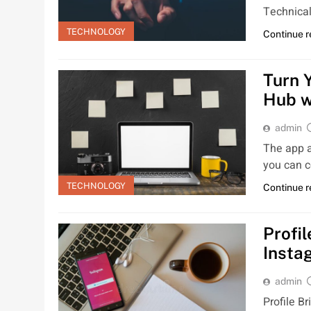
Technical
TECHNOLOGY
Continue 
Turn 
Hub w
admin
The app a
you can c
TECHNOLOGY
Continue 
Profil
Insta
admin
Profile Br