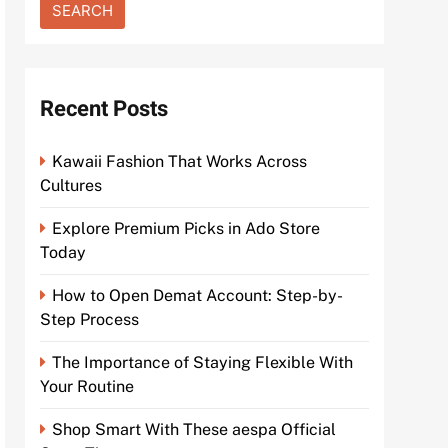
Recent Posts
Kawaii Fashion That Works Across
Cultures
Explore Premium Picks in Ado Store
Today
How to Open Demat Account: Step-by-
Step Process
The Importance of Staying Flexible With
Your Routine
Shop Smart With These aespa Official