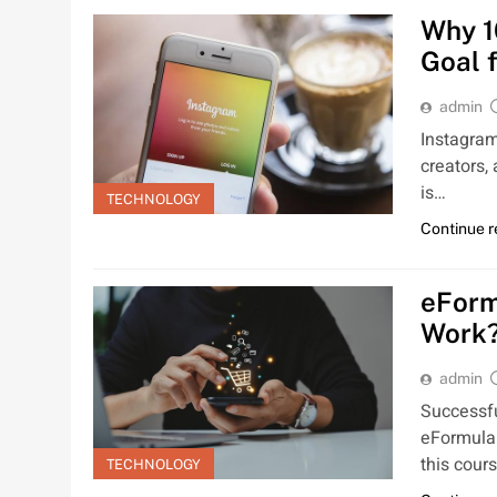
Why 1
Goal 
admin
Instagram
creators,
is…
TECHNOLOGY
Continue 
eForm
Work
admin
Successfu
eFormula 
this cours
TECHNOLOGY