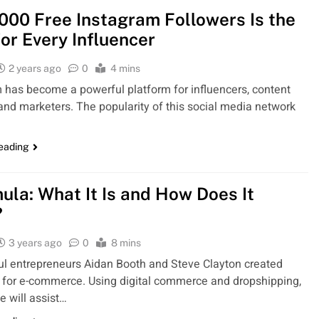
000 Free Instagram Followers Is the
for Every Influencer
2 years ago
0
4 mins
 has become a powerful platform for influencers, content
 and marketers. The popularity of this social media network
reading
ula: What It Is and How Does It
?
3 years ago
0
8 mins
l entrepreneurs Aidan Booth and Steve Clayton created
for e-commerce. Using digital commerce and dropshipping,
e will assist…