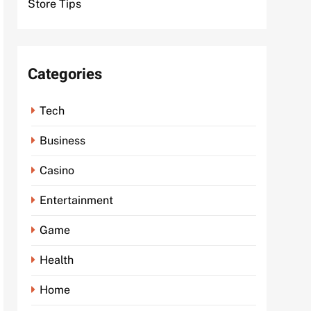
Store Tips
Categories
Tech
Business
Casino
Entertainment
Game
Health
Home