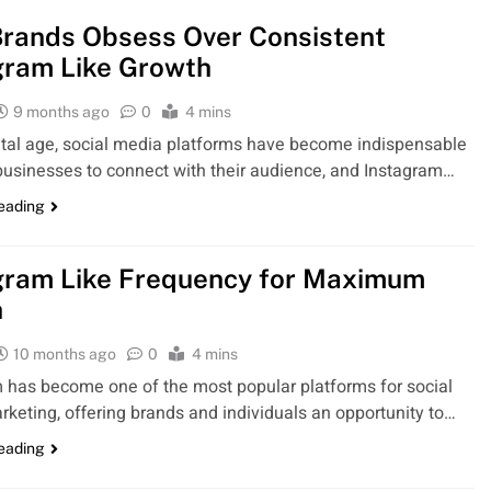
rands Obsess Over Consistent
gram Like Growth
9 months ago
0
4 mins
gital age, social media platforms have become indispensable
 businesses to connect with their audience, and Instagram…
reading
gram Like Frequency for Maximum
h
10 months ago
0
4 mins
 has become one of the most popular platforms for social
keting, offering brands and individuals an opportunity to…
reading