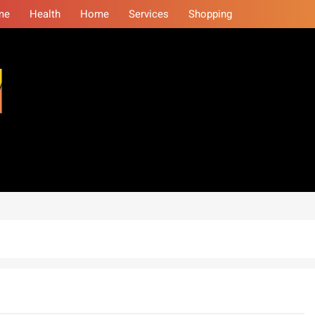
me
Health
Home
Services
Shopping
eminars