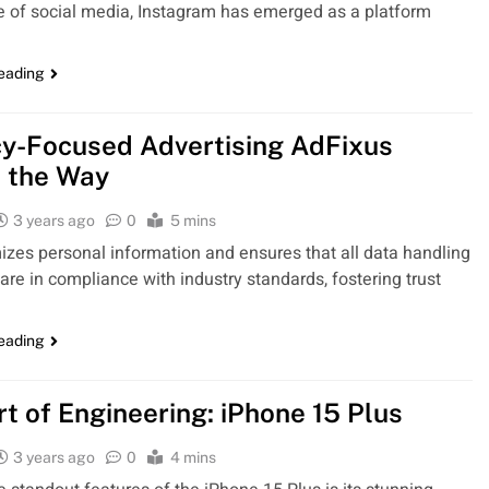
 of social media, Instagram has emerged as a platform
reading
cy-Focused Advertising AdFixus
 the Way
3 years ago
0
5 mins
izes personal information and ensures that all data handling
 are in compliance with industry standards, fostering trust
reading
rt of Engineering: iPhone 15 Plus
3 years ago
0
4 mins