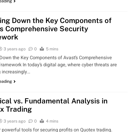
reading
ing Down the Key Components of
’s Comprehensive Security
ework
3 years ago
0
5 mins
 Down the Key Components of Avast’s Comprehensive
Framework In today’s digital age, where cyber threats are
 increasingly…
reading
ical vs. Fundamental Analysis in
x Trading
3 years ago
0
4 mins
r powerful tools for securing profits on Quotex trading.