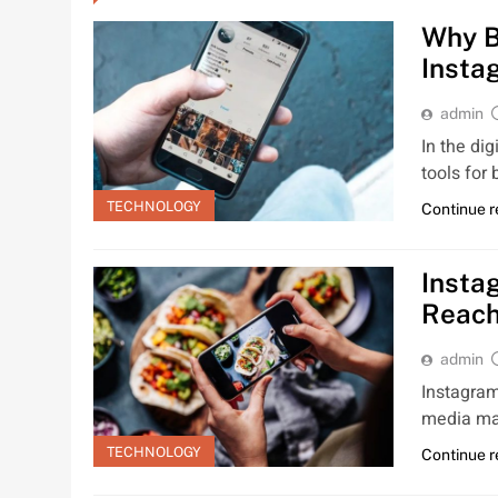
Why B
Insta
admin
In the di
tools for
TECHNOLOGY
Continue 
Insta
Reac
admin
Instagram
media mar
TECHNOLOGY
Continue 