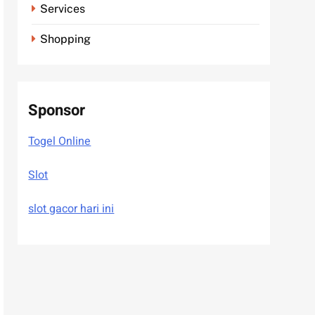
Services
Shopping
Sponsor
Togel Online
Slot
slot gacor hari ini