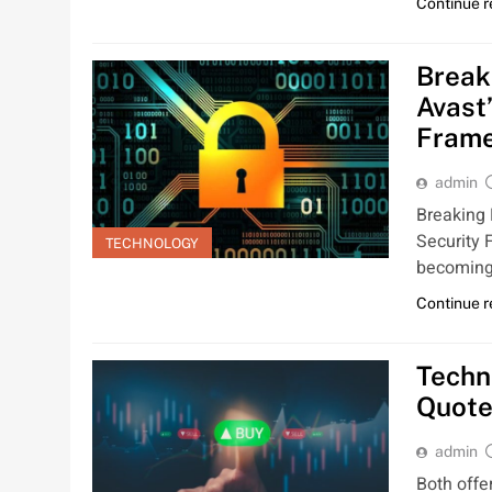
Continue 
Break
Avast
Fram
admin
Breaking
Security 
TECHNOLOGY
becoming
Continue 
Techn
Quote
admin
Both offe