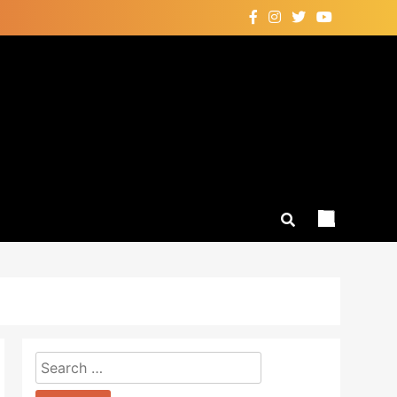
Search
for: