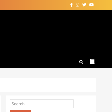
Search
for: