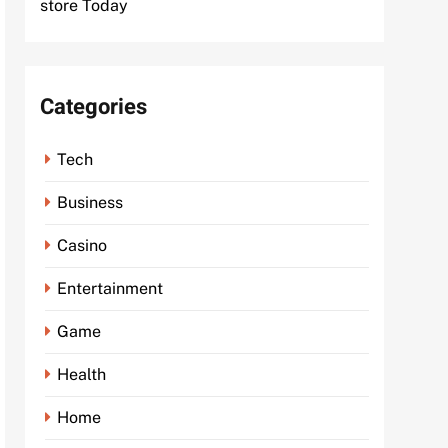
store Today
Categories
Tech
Business
Casino
Entertainment
Game
Health
Home