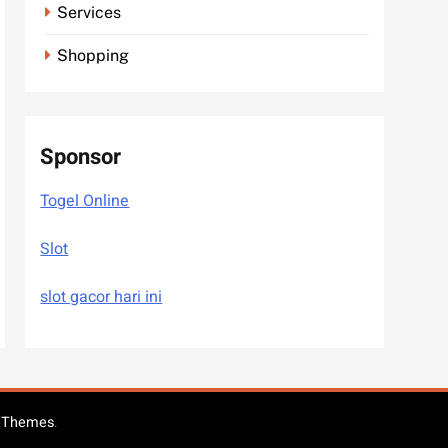
Services
Shopping
Sponsor
Togel Online
Slot
slot gacor hari ini
eThemes
.