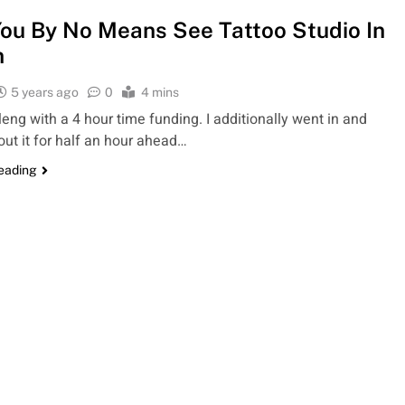
ou By No Means See Tattoo Studio In
n
5 years ago
0
4 mins
eng with a 4 hour time funding. I additionally went in and
out it for half an hour ahead…
reading