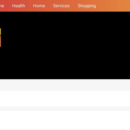
me
Health
Home
Services
Shopping
eminars