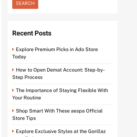
Recent Posts
Explore Premium Picks in Ado Store
Today
How to Open Demat Account: Step-by-
Step Process
The Importance of Staying Flexible With
Your Routine
Shop Smart With These aespa Official
Store Tips
Explore Exclusive Styles at the Gorillaz