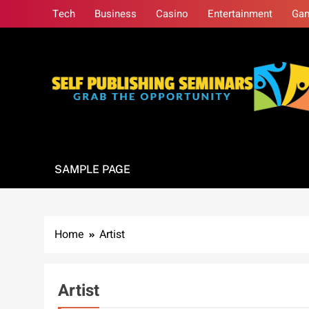
Skip
Tech
Business
Casino
Entertainment
Ga
to
content
Self Publishing S
Grab The Opportunity
SAMPLE PAGE
Home
Artist
Artist