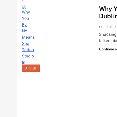
Why Y
Dubli
admin
Shadsingl
talked ab
Continue 
ARTIST