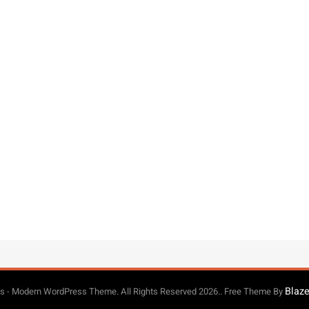
Blaz
 - Modern WordPress Theme. All Rights Reserved 2026.. Free Theme By