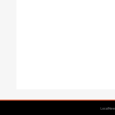
LocalNews