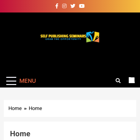
Skip
to
content
Self Publishing
Grab The Opportunity
Seminars
MENU
Home
Home
Home