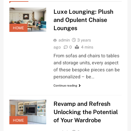
Luxe Lounging: Plush
and Opulent Chaise
Lounges
HOME
admin
3 years
ago
0
4 mins
From sofas and chairs to tables
and storage units, every aspect
of these bespoke pieces can be
personalized – be…
Continue reading
Revamp and Refresh
Unlocking the Potential
of Your Wardrobe
HOME