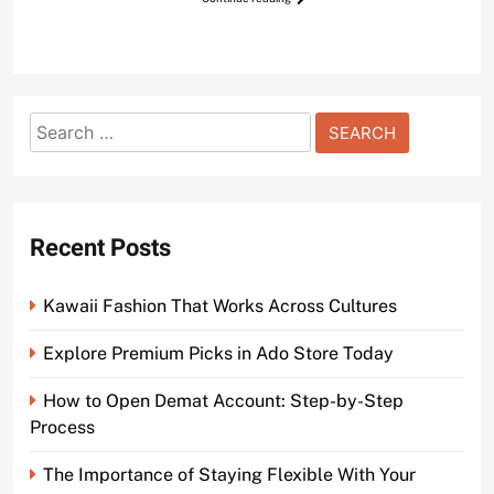
Search
for:
Recent Posts
Kawaii Fashion That Works Across Cultures
Explore Premium Picks in Ado Store Today
How to Open Demat Account: Step-by-Step
Process
The Importance of Staying Flexible With Your