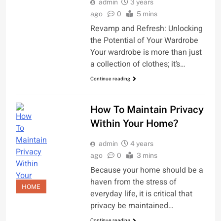
admin
3 years
ago
0
5 mins
Revamp and Refresh: Unlocking
the Potential of Your Wardrobe
Your wardrobe is more than just
a collection of clothes; it’s…
Continue reading
How To Maintain Privacy
Within Your Home?
admin
4 years
ago
0
3 mins
Because your home should be a
haven from the stress of
HOME
everyday life, it is critical that
privacy be maintained…
Continue reading