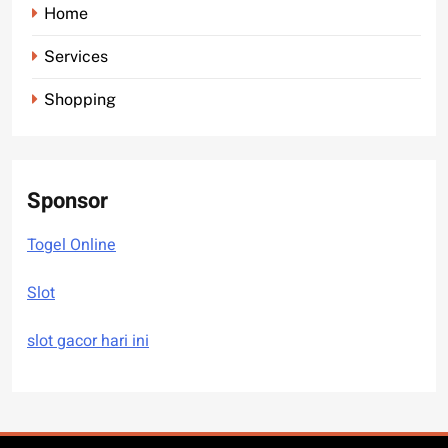
Home
Services
Shopping
Sponsor
Togel Online
Slot
slot gacor hari ini