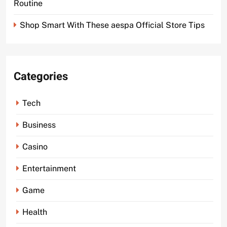
Routine
Shop Smart With These aespa Official Store Tips
Categories
Tech
Business
Casino
Entertainment
Game
Health