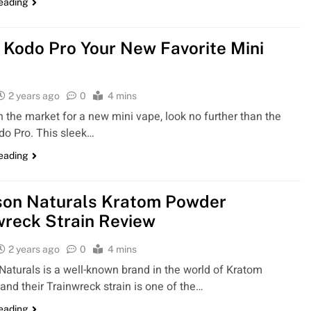
reading
 Kodo Pro Your New Favorite Mini
2 years ago
0
4 mins
 in the market for a new mini vape, look no further than the
o Pro. This sleek…
reading
on Naturals Kratom Powder
wreck Strain Review
2 years ago
0
4 mins
aturals is a well-known brand in the world of Kratom
 and their Trainwreck strain is one of the…
reading