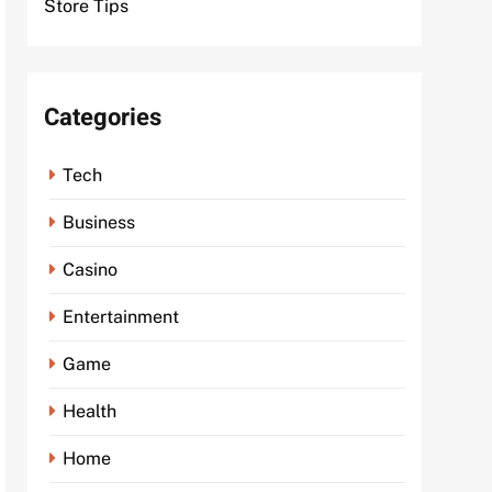
Store Tips
Categories
Tech
Business
Casino
Entertainment
Game
Health
Home