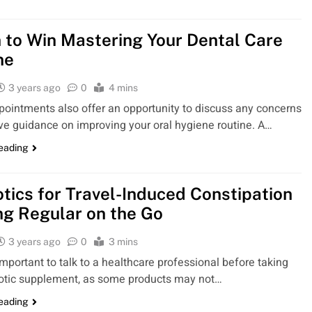
n to Win Mastering Your Dental Care
ne
3 years ago
0
4 mins
ointments also offer an opportunity to discuss any concerns
ve guidance on improving your oral hygiene routine. A…
reading
otics for Travel-Induced Constipation
ng Regular on the Go
3 years ago
0
3 mins
 important to talk to a healthcare professional before taking
otic supplement, as some products may not…
reading