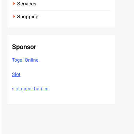
Services
Shopping
Sponsor
Togel Online
Slot
slot gacor hari ini