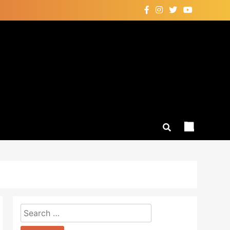
Search
for: