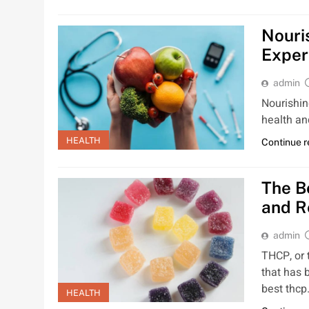
Nouri
Exper
admin
Nourishing
health an
HEALTH
Continue 
The B
and R
admin
THCP, or 
that has b
best thc
HEALTH