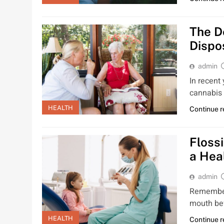
The D
Dispo
admin
In recent
cannabis 
HEALTH
Continue 
Floss
a Hea
admin
Remember 
mouth bef
HEALTH
Continue 