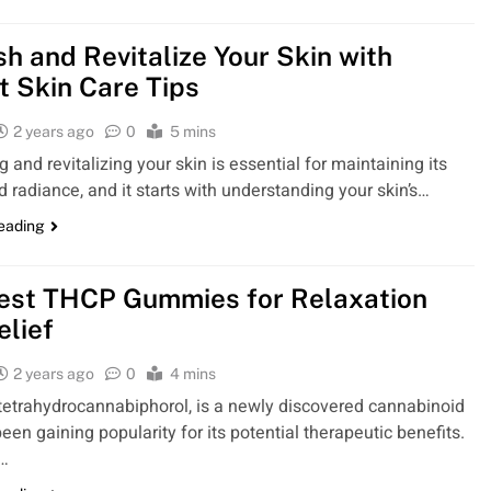
sh and Revitalize Your Skin with
t Skin Care Tips
2 years ago
0
5 mins
 and revitalizing your skin is essential for maintaining its
d radiance, and it starts with understanding your skin’s…
reading
est THCP Gummies for Relaxation
elief
2 years ago
0
4 mins
tetrahydrocannabiphorol, is a newly discovered cannabinoid
een gaining popularity for its potential therapeutic benefits.
p…