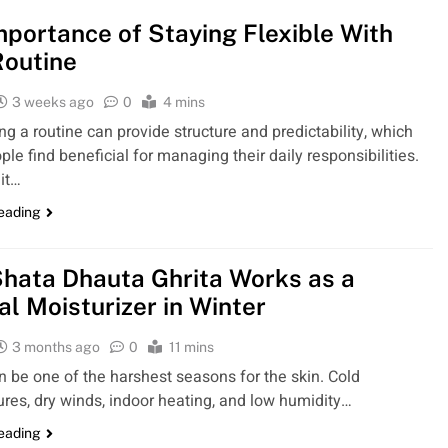
mportance of Staying Flexible With
Routine
3 weeks ago
0
4 mins
ng a routine can provide structure and predictability, which
le find beneficial for managing their daily responsibilities.
it…
reading
hata Dhauta Ghrita Works as a
al Moisturizer in Winter
3 months ago
0
11 mins
n be one of the harshest seasons for the skin. Cold
res, dry winds, indoor heating, and low humidity…
reading