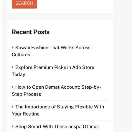
Recent Posts
Kawaii Fashion That Works Across
Cultures
Explore Premium Picks in Ado Store
Today
How to Open Demat Account: Step-by-
Step Process
The Importance of Staying Flexible With
Your Routine
Shop Smart With These aespa Official