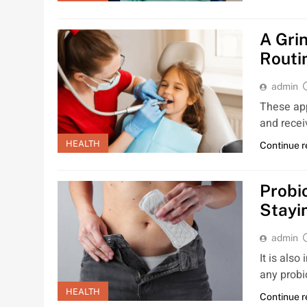
A Gri
Routi
admin
These app
and recei
HEALTH
Continue 
Probi
Stayi
admin
It is also
any probi
HEALTH
Continue 