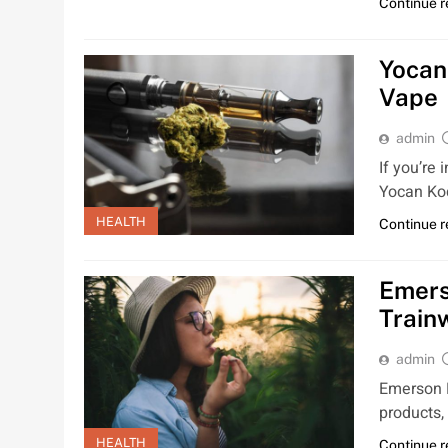
Continue 
Yocan
Vape
admin
If you’re
Yocan Kod
HEALTH
Continue 
Emers
Train
admin
Emerson N
products,
HEALTH
Continue 