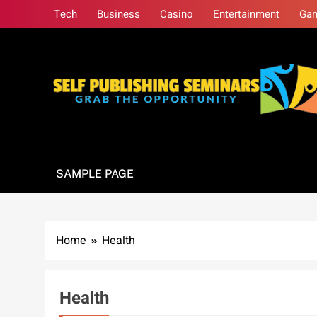
Skip
Tech
Business
Casino
Entertainment
Ga
to
content
Self Publishing S
Grab The Opportunity
SAMPLE PAGE
Home
Health
Health