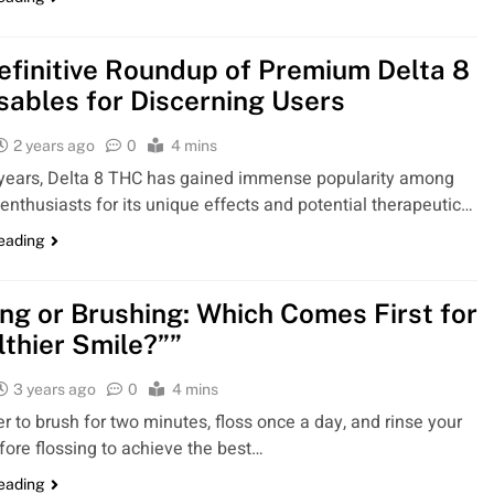
efinitive Roundup of Premium Delta 8
sables for Discerning Users
2 years ago
0
4 mins
 years, Delta 8 THC has gained immense popularity among
enthusiasts for its unique effects and potential therapeutic…
reading
ing or Brushing: Which Comes First for
lthier Smile?””
3 years ago
0
4 mins
to brush for two minutes, floss once a day, and rinse your
ore flossing to achieve the best…
reading