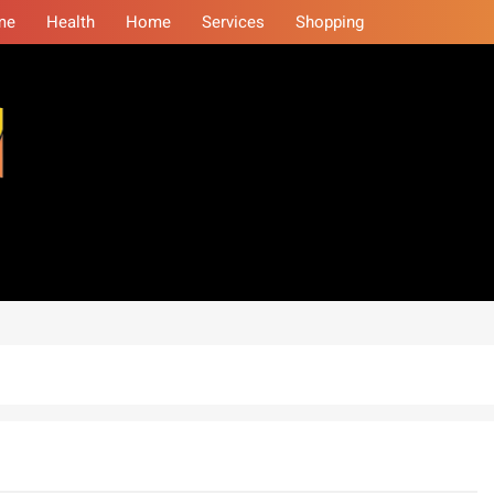
me
Health
Home
Services
Shopping
eminars