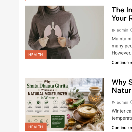
The I
Your 
admin
Maintaini
many peop
However, 
HEALTH
Continue 
Why S
Natur
admin
Winter ca
temperatu
HEALTH
Continue 