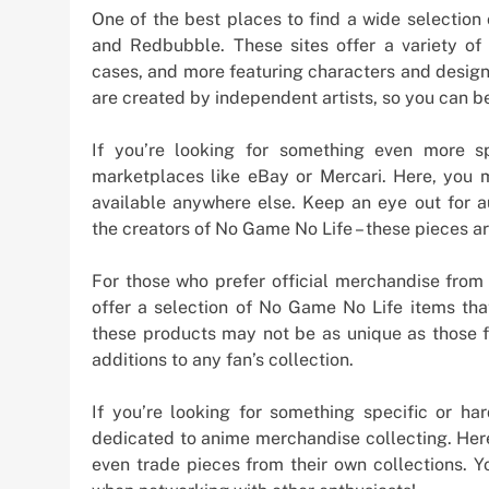
One of the best places to find a wide selection
and Redbubble. These sites offer a variety of i
cases, and more featuring characters and design
are created by independent artists, so you can be
If you’re looking for something even more sp
marketplaces like eBay or Mercari. Here, you m
available anywhere else. Keep an eye out for a
the creators of No Game No Life – these pieces ar
For those who prefer official merchandise from 
offer a selection of No Game No Life items th
these products may not be as unique as those f
additions to any fan’s collection.
If you’re looking for something specific or har
dedicated to anime merchandise collecting. Here,
even trade pieces from their own collections.