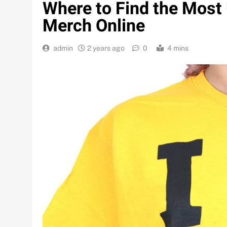
Where to Find the Most
Merch Online
admin
2 years ago
0
4 mins