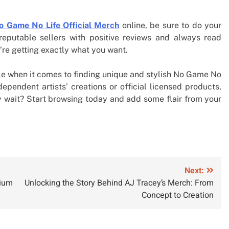
o Game No Life Official Merch
online, be sure to do your
eputable sellers with positive reviews and always read
’re getting exactly what you want.
able when it comes to finding unique and stylish No Game No
ependent artists’ creations or official licensed products,
hy wait? Start browsing today and add some flair from your
Next:
mium
Unlocking the Story Behind AJ Tracey’s Merch: From
Concept to Creation