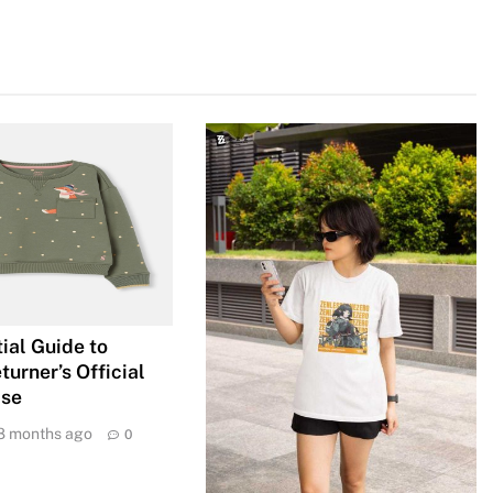
ial Guide to
urner’s Official
ise
8 months ago
0