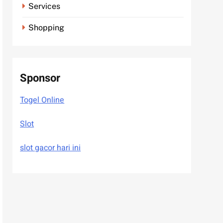
Services
Shopping
Sponsor
Togel Online
Slot
slot gacor hari ini