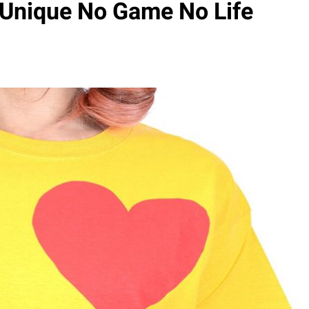
 Unique No Game No Life