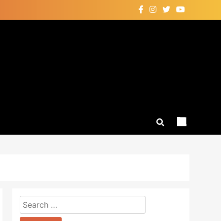
Search
for: