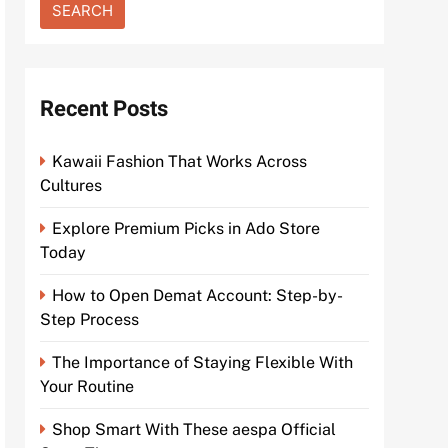
Recent Posts
Kawaii Fashion That Works Across
Cultures
Explore Premium Picks in Ado Store
Today
How to Open Demat Account: Step-by-
Step Process
The Importance of Staying Flexible With
Your Routine
Shop Smart With These aespa Official