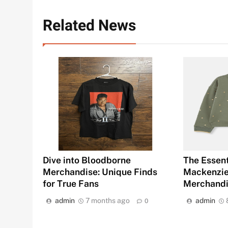
Related News
Dive into Bloodborne
The Essent
Merchandise: Unique Finds
Mackenziet
for True Fans
Merchand
admin
7 months ago
admin
0