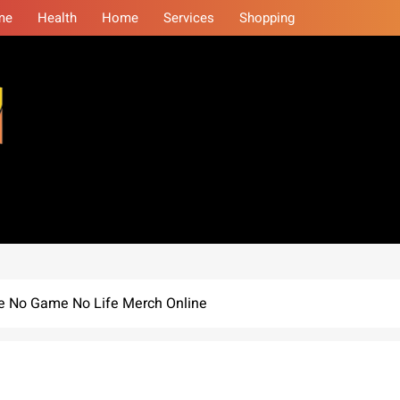
me
Health
Home
Services
Shopping
eminars
ue No Game No Life Merch Online