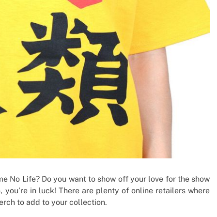
me No Life? Do you want to show off your love for the show
 you’re in luck! There are plenty of online retailers where
rch to add to your collection.