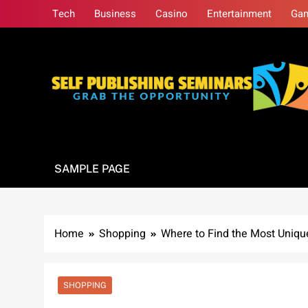
Skip
Tech
Business
Casino
Entertainment
Ga
to
content
Self Publishing S
Grab The Opportunity
SAMPLE PAGE
Home
Shopping
Where to Find the Most Uniq
SHOPPING