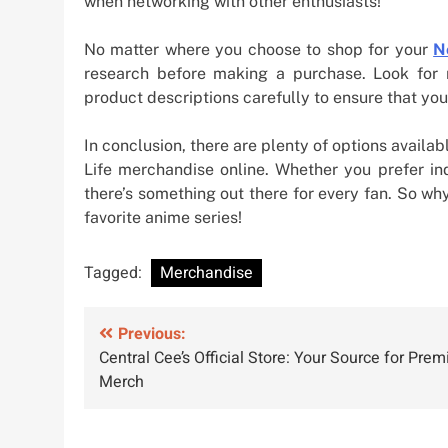
when networking with other enthusiasts!
No matter where you choose to shop for your
N
research before making a purchase. Look for r
product descriptions carefully to ensure that you
In conclusion, there are plenty of options avail
Life merchandise online. Whether you prefer ind
there’s something out there for every fan. So w
favorite anime series!
Tagged:
Merchandise
Post
Previous:
Central Cee’s Official Store: Your Source for Pre
navigation
Merch