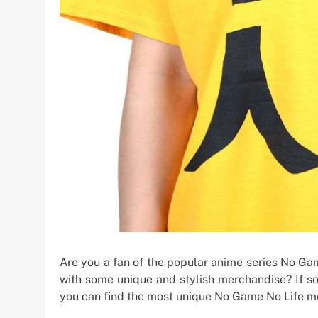
Are you a fan of the popular anime series No Ga
with some unique and stylish merchandise? If so,
you can find the most unique No Game No Life me