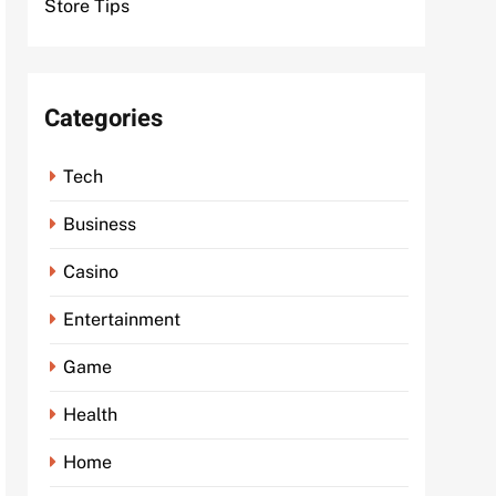
Store Tips
Categories
Tech
Business
Casino
Entertainment
Game
Health
Home