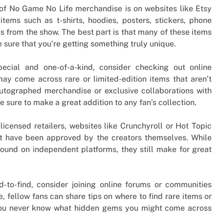
 of No Game No Life merchandise is on websites like Etsy
tems such as t-shirts, hoodies, posters, stickers, phone
s from the show. The best part is that many of these items
 sure that you’re getting something truly unique.
ecial and one-of-a-kind, consider checking out online
ay come across rare or limited-edition items that aren’t
utographed merchandise or exclusive collaborations with
e sure to make a great addition to any fan’s collection.
licensed retailers, websites like Crunchyroll or Hot Topic
at have been approved by the creators themselves. While
ound on independent platforms, they still make for great
d-to-find, consider joining online forums or communities
 fellow fans can share tips on where to find rare items or
 You never know what hidden gems you might come across