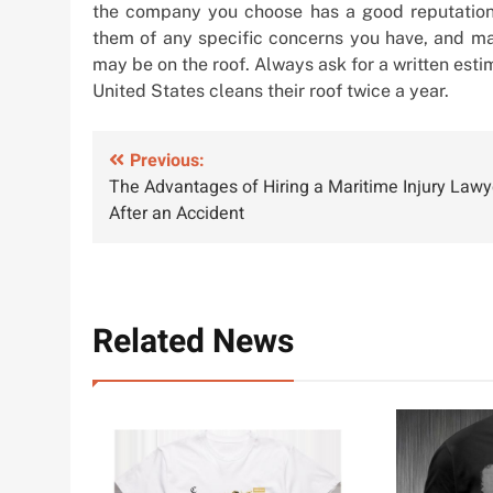
the company you choose has a good reputation a
them of any specific concerns you have, and mak
may be on the roof. Always ask for a written est
United States cleans their roof twice a year.
Post
Previous:
The Advantages of Hiring a Maritime Injury Lawy
navigation
After an Accident
Related News