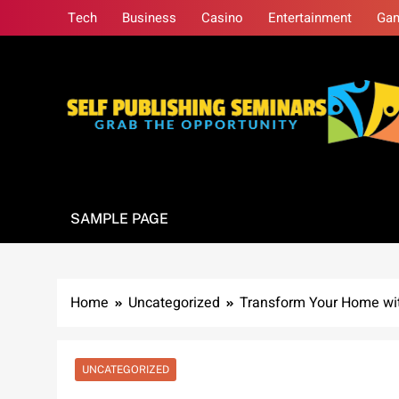
Skip
Tech
Business
Casino
Entertainment
Ga
to
content
Self Publishing S
Grab The Opportunity
SAMPLE PAGE
Home
Uncategorized
Transform Your Home wit
UNCATEGORIZED