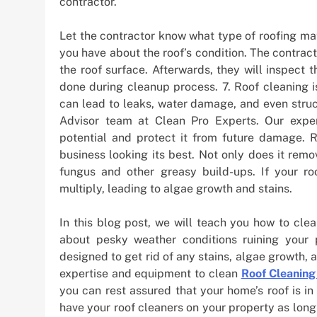
contractor.
Let the contractor know what type of roofing mat
you have about the roof’s condition. The contrac
the roof surface. Afterwards, they will inspec
done during cleanup process. 7. Roof cleaning i
can lead to leaks, water damage, and even struc
Advisor team at Clean Pro Experts. Our experi
potential and protect it from future damage. 
business looking its best. Not only does it remo
fungus and other greasy build-ups. If your ro
multiply, leading to algae growth and stains.
In this blog post, we will teach you how to cle
about pesky weather conditions ruining your 
designed to get rid of any stains, algae growth, a
expertise and equipment to clean
Roof Cleaning
you can rest assured that your home’s roof is in
have your roof cleaners on your property as long