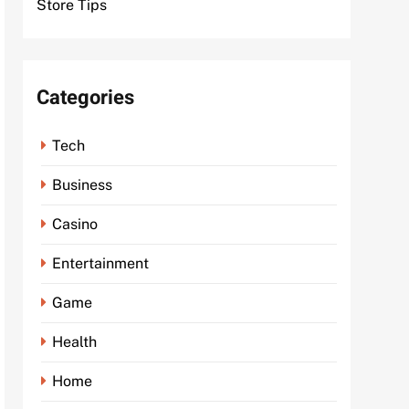
Store Tips
Categories
Tech
Business
Casino
Entertainment
Game
Health
Home