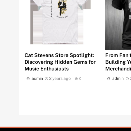
Cat Stevens Store Spotlight:
From Fan t
Discovering Hidden Gems for
Building Y
Music Enthusiasts
Merchandi
admin
2 years ago
admin
0