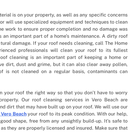
erial is on your property, as well as any specific concerns
tor will use specialized equipment and techniques to clean
t the work to ensure proper completion and no damage was
s an important part of a home’s maintenance. A dirty roof
tural damage. If your roof needs cleaning, call The Home
enced professionals will clean your roof to its fullest
Roof cleaning is an important part of keeping a home or
ve dirt, dust and grime, but it can also clear away pollen,
of is not cleaned on a regular basis, contaminants can
an your roof the right way so that you don’t have to worry
property. Our roof cleaning services in Vero Beach are
nd dirt that may have built up on your roof. We will use our
 Vero Beach
your roof to its peak condition. With our help,
 good shape, free from any unsightly build-up. It’s safe to
 as they are properly licensed and insured. Make sure that