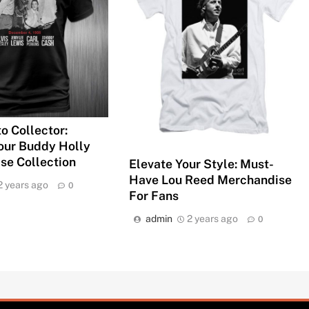
o Collector:
our Buddy Holly
se Collection
Elevate Your Style: Must-
Have Lou Reed Merchandise
2 years ago
0
For Fans
admin
2 years ago
0