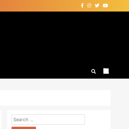
Search
for: