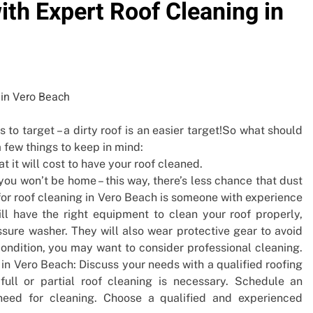
th Expert Roof Cleaning in
s to target – a dirty roof is an easier target!So what should
 few things to keep in mind:
 it will cost to have your roof cleaned.
ou won’t be home – this way, there’s less chance that dust
 for roof cleaning in Vero Beach is someone with experience
ll have the right equipment to clean your roof properly,
ssure washer. They will also wear protective gear to avoid
condition, you may want to consider professional cleaning.
 in Vero Beach: Discuss your needs with a qualified roofing
ull or partial roof cleaning is necessary. Schedule an
need for cleaning. Choose a qualified and experienced