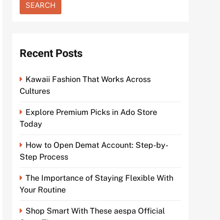
Recent Posts
Kawaii Fashion That Works Across
Cultures
Explore Premium Picks in Ado Store
Today
How to Open Demat Account: Step-by-
Step Process
The Importance of Staying Flexible With
Your Routine
Shop Smart With These aespa Official