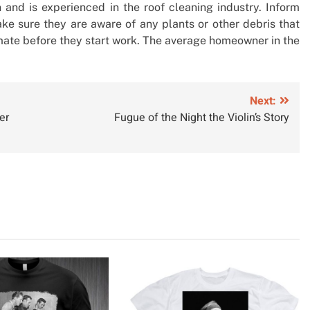
nd is experienced in the roof cleaning industry. Inform
e sure they are aware of any plants or other debris that
imate before they start work. The average homeowner in the
Next:
er
Fugue of the Night the Violin’s Story