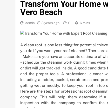
Transform Your Home wi
Vero Beach
admin
3 years ago
0
6 mins
A clean roof is one less thing for potential thieve
you do if you want your roof cleaned? There are a
– Make sure you have an accurate estimate of what
– schedule the cleaning work during times when y
or dirt will get tracked inside. A good candidate
and the proper tools. A professional cleaner wi
including a ladder, bucket, scrub brush and pre
getting wet or muddy. To keep your roof in top 
Here are the steps for professional roof cleaning
company. This will help them determine if a f
inspection with the company to confirm the 