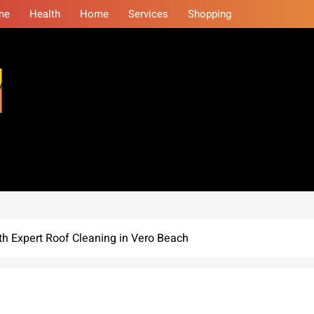
me
Health
Home
Services
Shopping
eminars
h Expert Roof Cleaning in Vero Beach