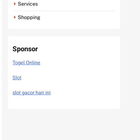
Services
Shopping
Sponsor
Togel Online
Slot
slot gacor hari ini