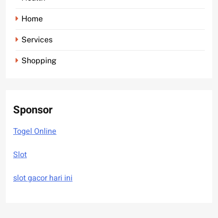
Home
Services
Shopping
Sponsor
Togel Online
Slot
slot gacor hari ini