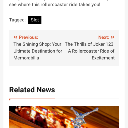
see where this rollercoaster ride takes you!
Tagged:
Slot
Post
Previous:
Next:
The Shining Shop: Your
The Thrills of Joker 123:
navigation
Ultimate Destination for
A Rollercoaster Ride of
Memorabilia
Excitement
Related News