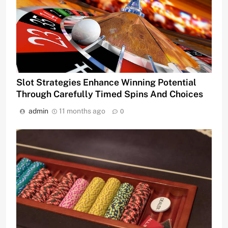
Slot Strategies Enhance Winning Potential
Through Carefully Timed Spins And Choices
admin
11 months ago
0