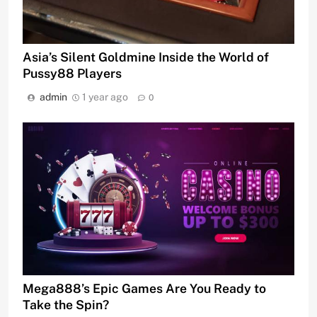
Asia’s Silent Goldmine Inside the World of
Pussy88 Players
admin
1 year ago
0
Mega888’s Epic Games Are You Ready to
Take the Spin?