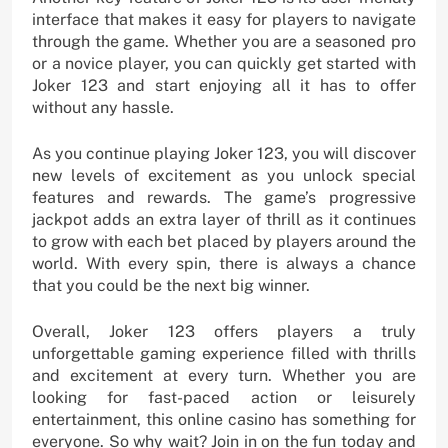
interface that makes it easy for players to navigate
through the game. Whether you are a seasoned pro
or a novice player, you can quickly get started with
Joker 123 and start enjoying all it has to offer
without any hassle.
As you continue playing Joker 123, you will discover
new levels of excitement as you unlock special
features and rewards. The game’s progressive
jackpot adds an extra layer of thrill as it continues
to grow with each bet placed by players around the
world. With every spin, there is always a chance
that you could be the next big winner.
Overall, Joker 123 offers players a truly
unforgettable gaming experience filled with thrills
and excitement at every turn. Whether you are
looking for fast-paced action or leisurely
entertainment, this online casino has something for
everyone. So why wait? Join in on the fun today and