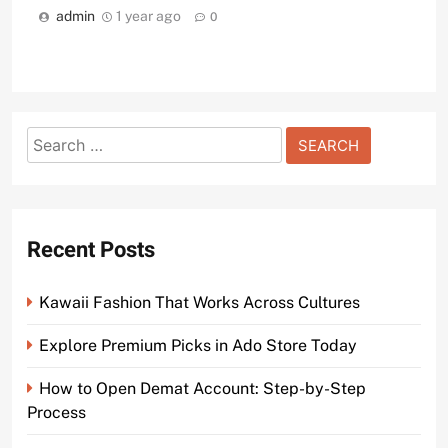
admin
1 year ago
0
Search
for:
Recent Posts
Kawaii Fashion That Works Across Cultures
Explore Premium Picks in Ado Store Today
How to Open Demat Account: Step-by-Step
Process