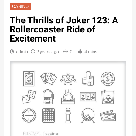
CASINO
The Thrills of Joker 123: A
Rollercoaster Ride of
Excitement
admin
2 years ago
0
4 mins