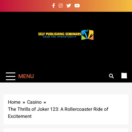
Skip
to
content
Self Publishing
Grab The Opportunity
Seminars
MENU
Home
Casino
The Thrills of Joker 123: A Rollercoaster Ride of
Excitement