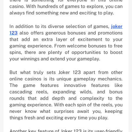
casino. With hundreds of games to explore, you can
always find something new and exciting to play.
In addition to its diverse selection of games,
joker
123
also offers generous bonuses and promotions
that add an extra layer of excitement to your
gaming experience. From welcome bonuses to free
spins, there are plenty of opportunities to boost
your winnings and extend your gameplay.
But what truly sets Joker 123 apart from other
online casinos is its unique gameplay mechanics.
The game features innovative features like
cascading reels, expanding wilds, and bonus
rounds that add depth and complexity to the
gaming experience. With each spin of the reels, you
never know what surprises await you, keeping
things fresh and exciting every time you play.
Another key feature of Joker 123 is its user-friendly