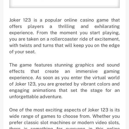
Joker 123 is a popular online casino game that
offers players a thrilling and exhilarating
experience. From the moment you start playing,
you are taken on a rollercoaster ride of excitement,
with twists and turns that will keep you on the edge
of your seat.
The game features stunning graphics and sound
effects that create an immersive gaming
experience. As soon as you enter the virtual world
of Joker 123, you are greeted by vibrant colors and
engaging animations that set the stage for an
unforgettable adventure.
One of the most exciting aspects of Joker 123 is its
wide range of games to choose from. Whether you
prefer classic slot machines or modern video slots,
there is something for everyone in this online