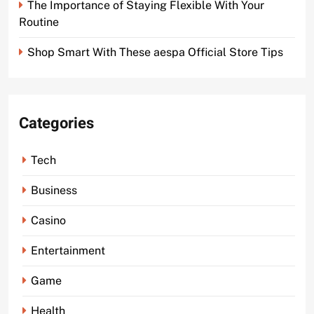
The Importance of Staying Flexible With Your
Routine
Shop Smart With These aespa Official Store Tips
Categories
Tech
Business
Casino
Entertainment
Game
Health