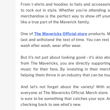
From t-shirts and hoodies to hats and accessori
to rock out in style. Whether you’re attending a
merchandise is the perfect way to show off your 
like a true part of the Maverick family.
One of
The Mavericks Official store
products. M
last and withstand the test of time. You can res
wash after wash, wear after wear.
But it’s not just about looking good – it’s also
from The Mavericks, you are directly supporti
music for their fans. By investing in their mer
helping them thrive in an industry that can be tou
And let’s not forget about the variety! With s
everyone at The Mavericks Official Merch store.
is sure to be something that catches your eye. A
checking back to see what’s new.