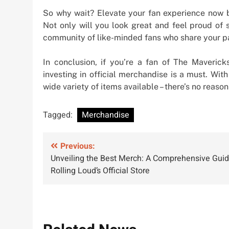
So why wait? Elevate your fan experience now b
Not only will you look great and feel proud of s
community of like-minded fans who share your pa
In conclusion, if you’re a fan of The Maveric
investing in official merchandise is a must. Wit
wide variety of items available – there’s no reaso
Tagged:
Merchandise
Post
Previous:
Unveiling the Best Merch: A Comprehensive Guid
navigation
Rolling Loud’s Official Store