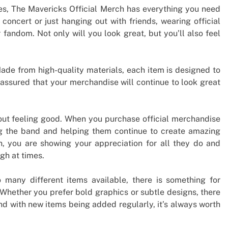
es, The Mavericks Official Merch has everything you need
 concert or just hanging out with friends, wearing official
fandom. Not only will you look great, but you’ll also feel
ade from high-quality materials, each item is designed to
t assured that your merchandise will continue to look great
 about feeling good. When you purchase official merchandise
ng the band and helping them continue to create amazing
ch, you are showing your appreciation for all they do and
gh at times.
o many different items available, there is something for
 Whether you prefer bold graphics or subtle designs, there
nd with new items being added regularly, it’s always worth