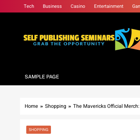
Skip
Tech
Business
Casino
Entertainment
Ga
to
content
Self Publishing S
Grab The Opportunity
SAMPLE PAGE
Home
Shopping
The Mavericks Official Merch
SHOPPING