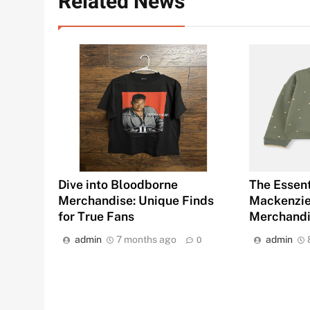
Related News
Dive into Bloodborne
The Essent
Merchandise: Unique Finds
Mackenziet
for True Fans
Merchand
admin
7 months ago
admin
0