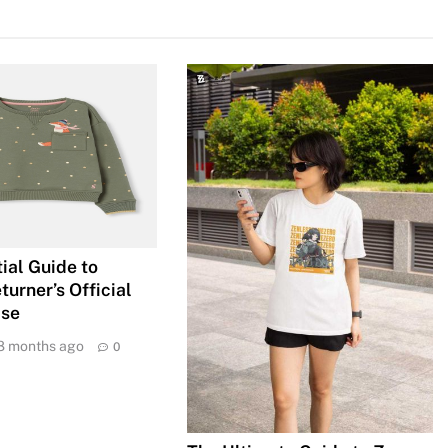
ial Guide to
urner’s Official
ise
8 months ago
0