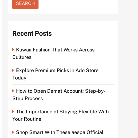
Recent Posts
Kawaii Fashion That Works Across
Cultures
Explore Premium Picks in Ado Store
Today
How to Open Demat Account: Step-by-
Step Process
The Importance of Staying Flexible With
Your Routine
Shop Smart With These aespa Official