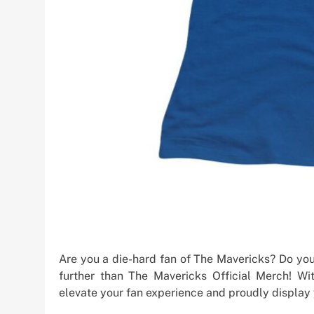
Are you a die-hard fan of The Mavericks? Do you
further than The Mavericks Official Merch! W
elevate your fan experience and proudly display y