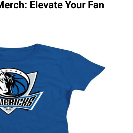
Merch: Elevate Your Fan