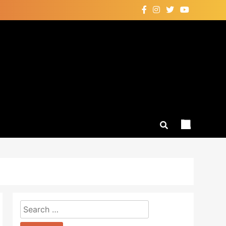
Search
for: