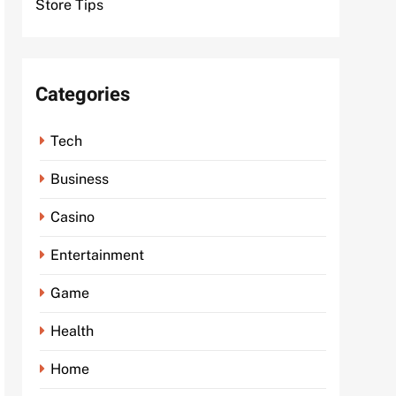
Store Tips
Categories
Tech
Business
Casino
Entertainment
Game
Health
Home