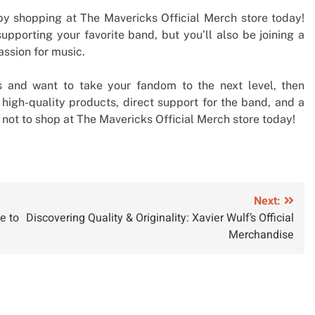
y shopping at The Mavericks Official Merch store today!
upporting your favorite band, but you’ll also be joining a
ssion for music.
ks and want to take your fandom to the next level, then
h high-quality products, direct support for the band, and a
n not to shop at The Mavericks Official Merch store today!
Next:
e to
Discovering Quality & Originality: Xavier Wulf’s Official
Merchandise