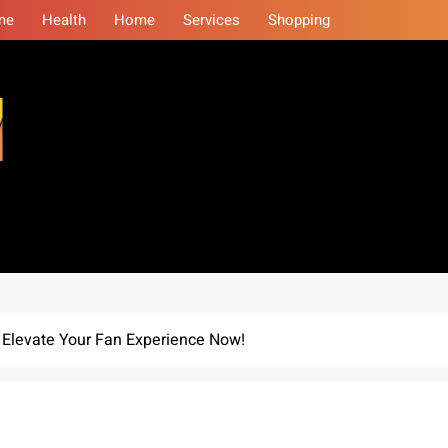
me
Health
Home
Services
Shopping
eminars
: Elevate Your Fan Experience Now!