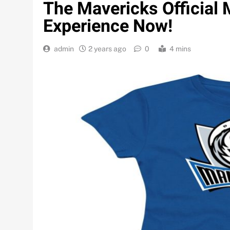
The Mavericks Official 
Experience Now!
admin
2 years ago
0
4 mins