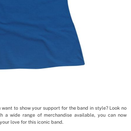
 want to show your support for the band in style? Look no
ith a wide range of merchandise available, you can now
our love for this iconic band.