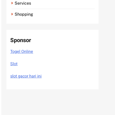
Services
Shopping
Sponsor
Togel Online
Slot
slot gacor hari ini