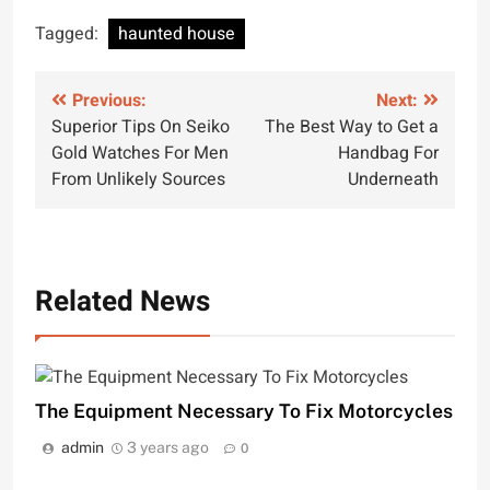
Tagged:
haunted house
Post
Previous:
Next:
Superior Tips On Seiko
The Best Way to Get a
navigation
Gold Watches For Men
Handbag For
From Unlikely Sources
Underneath
Related News
The Equipment Necessary To Fix Motorcycles
admin
3 years ago
0