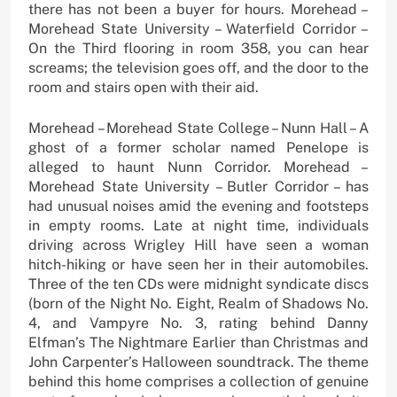
there has not been a buyer for hours. Morehead –
Morehead State University – Waterfield Corridor –
On the Third flooring in room 358, you can hear
screams; the television goes off, and the door to the
room and stairs open with their aid.
Morehead – Morehead State College – Nunn Hall – A
ghost of a former scholar named Penelope is
alleged to haunt Nunn Corridor. Morehead –
Morehead State University – Butler Corridor – has
had unusual noises amid the evening and footsteps
in empty rooms. Late at night time, individuals
driving across Wrigley Hill have seen a woman
hitch-hiking or have seen her in their automobiles.
Three of the ten CDs were midnight syndicate discs
(born of the Night No. Eight, Realm of Shadows No.
4, and Vampyre No. 3, rating behind Danny
Elfman’s The Nightmare Earlier than Christmas and
John Carpenter’s Halloween soundtrack. The theme
behind this home comprises a collection of genuine