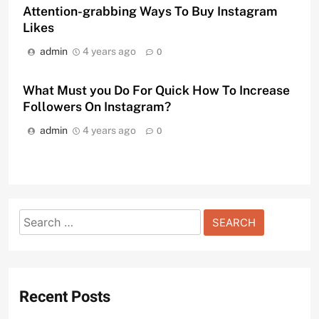
Attention-grabbing Ways To Buy Instagram
Likes
admin
4 years ago
0
What Must you Do For Quick How To Increase
Followers On Instagram?
admin
4 years ago
0
Search
for:
Recent Posts