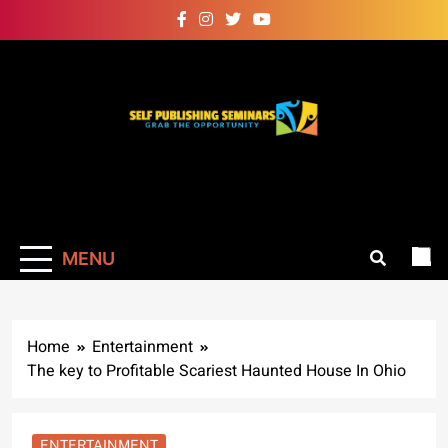
Skip
to
content
Self Publishing
Grab The Opportunity
Seminars
MENU
Home
Entertainment
The key to Profitable Scariest Haunted House In Ohio
ENTERTAINMENT