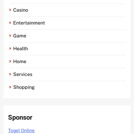
Casino
Entertainment
Game
Health
Home
Services
Shopping
Sponsor
Togel Online