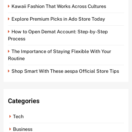
Kawaii Fashion That Works Across Cultures
Explore Premium Picks in Ado Store Today
How to Open Demat Account: Step-by-Step
Process
The Importance of Staying Flexible With Your
Routine
Shop Smart With These aespa Official Store Tips
Categories
Tech
Business