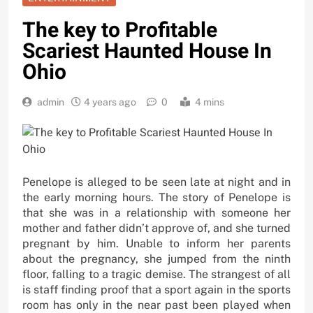
The key to Profitable
Scariest Haunted House In
Ohio
admin
4 years ago
0
4 mins
Penelope is alleged to be seen late at night and in
the early morning hours. The story of Penelope is
that she was in a relationship with someone her
mother and father didn’t approve of, and she turned
pregnant by him. Unable to inform her parents
about the pregnancy, she jumped from the ninth
floor, falling to a tragic demise. The strangest of all
is staff finding proof that a sport again in the sports
room has only in the near past been played when