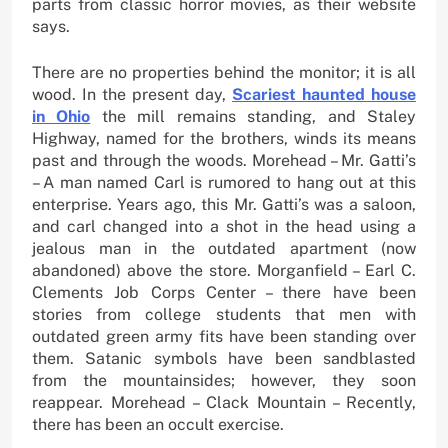
parts from classic horror movies, as their website
says.
There are no properties behind the monitor; it is all
wood. In the present day,
Scariest haunted house
in Ohio
the mill remains standing, and Staley
Highway, named for the brothers, winds its means
past and through the woods. Morehead – Mr. Gatti’s
– A man named Carl is rumored to hang out at this
enterprise. Years ago, this Mr. Gatti’s was a saloon,
and carl changed into a shot in the head using a
jealous man in the outdated apartment (now
abandoned) above the store. Morganfield – Earl C.
Clements Job Corps Center – there have been
stories from college students that men with
outdated green army fits have been standing over
them. Satanic symbols have been sandblasted
from the mountainsides; however, they soon
reappear. Morehead – Clack Mountain – Recently,
there has been an occult exercise.