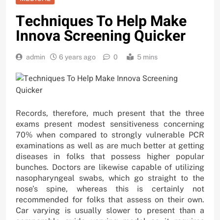
Techniques To Help Make
Innova Screening Quicker
admin
6 years ago
0
5 mins
Records, therefore, much present that the three
exams present modest sensitiveness concerning
70% when compared to strongly vulnerable PCR
examinations as well as are much better at getting
diseases in folks that possess higher popular
bunches. Doctors are likewise capable of utilizing
nasopharyngeal swabs, which go straight to the
nose’s spine, whereas this is certainly not
recommended for folks that assess on their own.
Car varying is usually slower to present than a