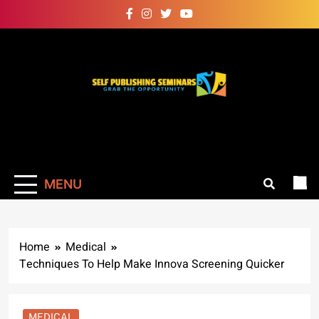
Skip
to
content
Self Publishing
Grab The Opportunity
Seminars
MENU
Home
Medical
Techniques To Help Make Innova Screening Quicker
MEDICAL