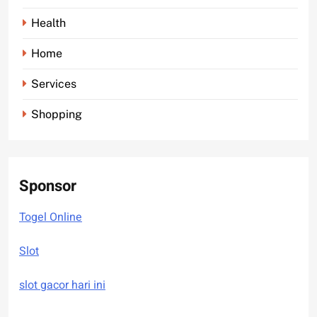
Health
Home
Services
Shopping
Sponsor
Togel Online
Slot
slot gacor hari ini