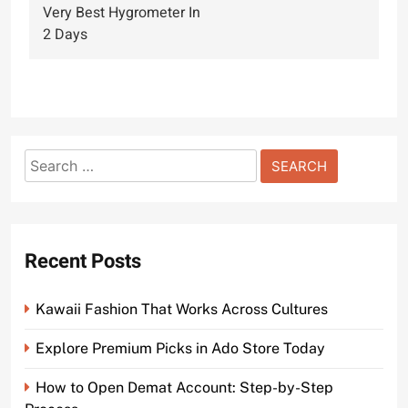
navigation
Very Best Hygrometer In
2 Days
Search
for:
Recent Posts
Kawaii Fashion That Works Across Cultures
Explore Premium Picks in Ado Store Today
How to Open Demat Account: Step-by-Step