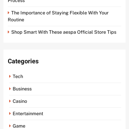
Process
The Importance of Staying Flexible With Your
Routine
Shop Smart With These aespa Official Store Tips
Categories
Tech
Business
Casino
Entertainment
Game