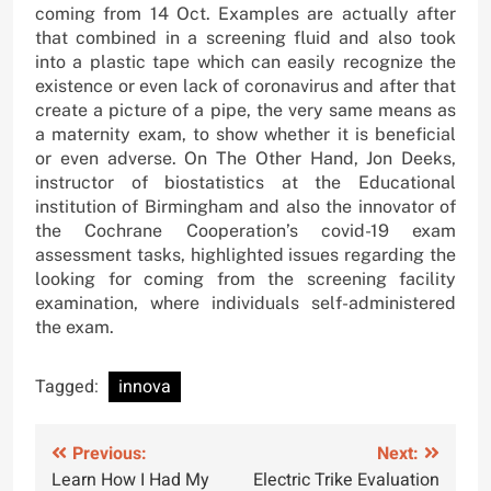
coming from 14 Oct. Examples are actually after
that combined in a screening fluid and also took
into a plastic tape which can easily recognize the
existence or even lack of coronavirus and after that
create a picture of a pipe, the very same means as
a maternity exam, to show whether it is beneficial
or even adverse. On The Other Hand, Jon Deeks,
instructor of biostatistics at the Educational
institution of Birmingham and also the innovator of
the Cochrane Cooperation’s covid-19 exam
assessment tasks, highlighted issues regarding the
looking for coming from the screening facility
examination, where individuals self-administered
the exam.
Tagged:
innova
Post
Previous:
Next:
Learn How I Had My
Electric Trike Evaluation