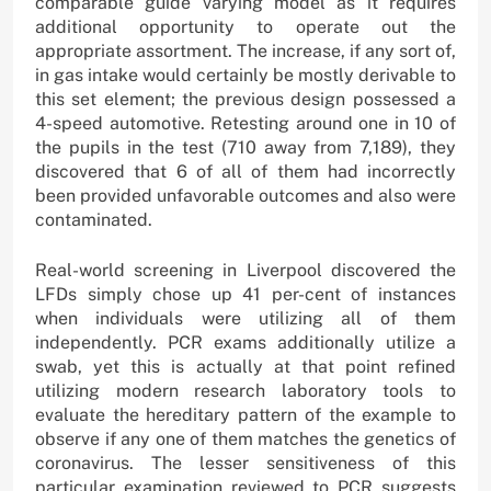
comparable guide varying model as it requires
additional opportunity to operate out the
appropriate assortment. The increase, if any sort of,
in gas intake would certainly be mostly derivable to
this set element; the previous design possessed a
4-speed automotive. Retesting around one in 10 of
the pupils in the test (710 away from 7,189), they
discovered that 6 of all of them had incorrectly
been provided unfavorable outcomes and also were
contaminated.
Real-world screening in Liverpool discovered the
LFDs simply chose up 41 per-cent of instances
when individuals were utilizing all of them
independently. PCR exams additionally utilize a
swab, yet this is actually at that point refined
utilizing modern research laboratory tools to
evaluate the hereditary pattern of the example to
observe if any one of them matches the genetics of
coronavirus. The lesser sensitiveness of this
particular examination reviewed to PCR suggests