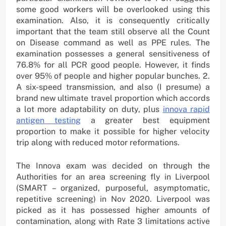
some good workers will be overlooked using this
examination. Also, it is consequently critically
important that the team still observe all the Count
on Disease command as well as PPE rules. The
examination possesses a general sensitiveness of
76.8% for all PCR good people. However, it finds
over 95% of people and higher popular bunches. 2.
A six-speed transmission, and also (I presume) a
brand new ultimate travel proportion which accords
a lot more adaptability on duty, plus
innova rapid
antigen testing
a greater best equipment
proportion to make it possible for higher velocity
trip along with reduced motor reformations.
The Innova exam was decided on through the
Authorities for an area screening fly in Liverpool
(SMART – organized, purposeful, asymptomatic,
repetitive screening) in Nov 2020. Liverpool was
picked as it has possessed higher amounts of
contamination, along with Rate 3 limitations active