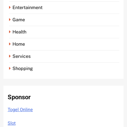
Entertainment
Game
Health
Home
Services
Shopping
Sponsor
Togel Online
Slot