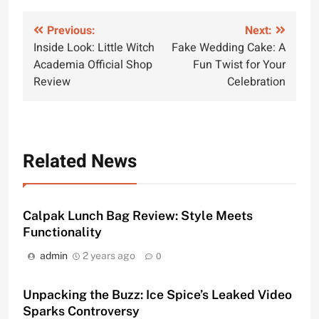
Post
Previous:
Next:
Inside Look: Little Witch
Fake Wedding Cake: A
navigation
Academia Official Shop
Fun Twist for Your
Review
Celebration
Related News
Calpak Lunch Bag Review: Style Meets
Functionality
admin
2 years ago
0
Unpacking the Buzz: Ice Spice’s Leaked Video
Sparks Controversy