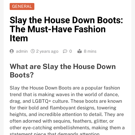
GENERAL
Slay the House Down Boots:
The Must-Have Fashion
Item
admin
2 years ago
0
8 mins
What are Slay the House Down
Boots?
Slay the House Down Boots are a popular fashion
trend that is making waves in the world of dance,
drag, and LGBTQ+ culture. These boots are known
for their bold and flamboyant designs, towering
heights, and incredible attention to detail. They are
often adorned with sequins, feathers, glitter, or
other eye-catching embellishments, making them a
statement piece that demands attention.