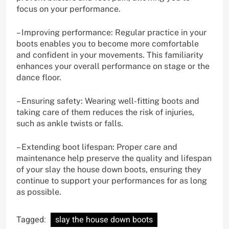
focus on your performance.
– Improving performance: Regular practice in your
boots enables you to become more comfortable
and confident in your movements. This familiarity
enhances your overall performance on stage or the
dance floor.
– Ensuring safety: Wearing well-fitting boots and
taking care of them reduces the risk of injuries,
such as ankle twists or falls.
– Extending boot lifespan: Proper care and
maintenance help preserve the quality and lifespan
of your slay the house down boots, ensuring they
continue to support your performances for as long
as possible.
Tagged:
slay the house down boots