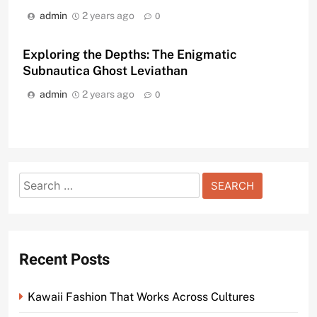
admin
2 years ago
0
Exploring the Depths: The Enigmatic
Subnautica Ghost Leviathan
admin
2 years ago
0
Search
for:
Recent Posts
Kawaii Fashion That Works Across Cultures