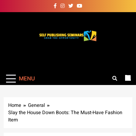
Skip
to
content
Self Publishing
Grab The Opportunity
Seminars
MENU
Home
General
Slay the House Down Boots: The Must-Have Fashion
Item