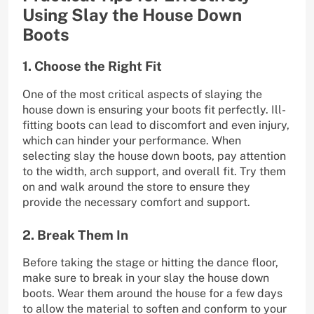
Using Slay the House Down
Boots
1. Choose the Right Fit
One of the most critical aspects of slaying the
house down is ensuring your boots fit perfectly. Ill-
fitting boots can lead to discomfort and even injury,
which can hinder your performance. When
selecting slay the house down boots, pay attention
to the width, arch support, and overall fit. Try them
on and walk around the store to ensure they
provide the necessary comfort and support.
2. Break Them In
Before taking the stage or hitting the dance floor,
make sure to break in your slay the house down
boots. Wear them around the house for a few days
to allow the material to soften and conform to your