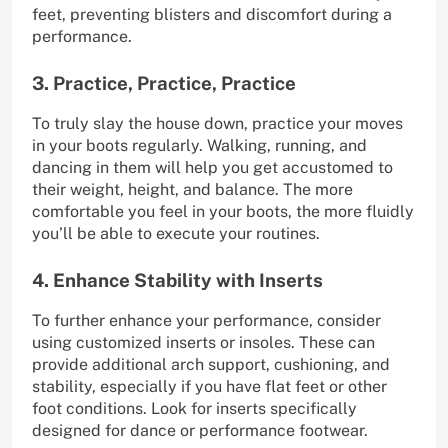
feet, preventing blisters and discomfort during a
performance.
3. Practice, Practice, Practice
To truly slay the house down, practice your moves
in your boots regularly. Walking, running, and
dancing in them will help you get accustomed to
their weight, height, and balance. The more
comfortable you feel in your boots, the more fluidly
you’ll be able to execute your routines.
4. Enhance Stability with Inserts
To further enhance your performance, consider
using customized inserts or insoles. These can
provide additional arch support, cushioning, and
stability, especially if you have flat feet or other
foot conditions. Look for inserts specifically
designed for dance or performance footwear.