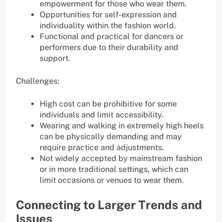
empowerment for those who wear them.
Opportunities for self-expression and
individuality within the fashion world.
Functional and practical for dancers or
performers due to their durability and
support.
Challenges:
High cost can be prohibitive for some
individuals and limit accessibility.
Wearing and walking in extremely high heels
can be physically demanding and may
require practice and adjustments.
Not widely accepted by mainstream fashion
or in more traditional settings, which can
limit occasions or venues to wear them.
Connecting to Larger Trends and
Issues