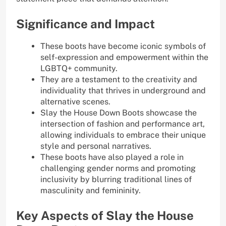
Significance and Impact
These boots have become iconic symbols of
self-expression and empowerment within the
LGBTQ+ community.
They are a testament to the creativity and
individuality that thrives in underground and
alternative scenes.
Slay the House Down Boots showcase the
intersection of fashion and performance art,
allowing individuals to embrace their unique
style and personal narratives.
These boots have also played a role in
challenging gender norms and promoting
inclusivity by blurring traditional lines of
masculinity and femininity.
Key Aspects of Slay the House