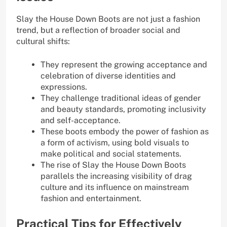
Slay the House Down Boots are not just a fashion
trend, but a reflection of broader social and
cultural shifts:
They represent the growing acceptance and
celebration of diverse identities and
expressions.
They challenge traditional ideas of gender
and beauty standards, promoting inclusivity
and self-acceptance.
These boots embody the power of fashion as
a form of activism, using bold visuals to
make political and social statements.
The rise of Slay the House Down Boots
parallels the increasing visibility of drag
culture and its influence on mainstream
fashion and entertainment.
Practical Tips for Effectively