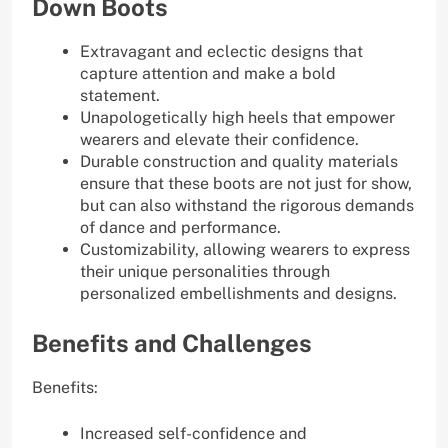
Down Boots
Extravagant and eclectic designs that
capture attention and make a bold
statement.
Unapologetically high heels that empower
wearers and elevate their confidence.
Durable construction and quality materials
ensure that these boots are not just for show,
but can also withstand the rigorous demands
of dance and performance.
Customizability, allowing wearers to express
their unique personalities through
personalized embellishments and designs.
Benefits and Challenges
Benefits:
Increased self-confidence and