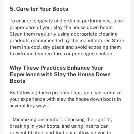
5. Care for Your Boots
To ensure longevity and optimal performance, take
proper care of your slay the house down boots.
Clean them regularly using appropriate cleaning
products recommended by the manufacturer. Store
them in a cool, dry place and avoid exposing them
to extreme temperatures or prolonged sunlight.
Why These Practices Enhance Your
Experience with Slay the House Down
Boots
By following these practical tips, you can optimize
your experience with slay the house down boots in
several key ways:
– Minimizing discomfort: Choosing the right fit,
breaking in your boots, and using inserts can
prevent blisters and foot pain, allowing you to