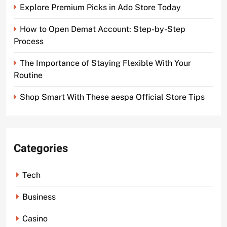
Explore Premium Picks in Ado Store Today
How to Open Demat Account: Step-by-Step
Process
The Importance of Staying Flexible With Your
Routine
Shop Smart With These aespa Official Store Tips
Categories
Tech
Business
Casino