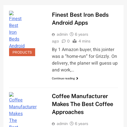
Finest Best Iron Beds
Android Apps
admin
6 years
ago
0
4 mins
By 1 Amazon buyer, this jointer
PRODUCTS
was a “home-run” for Grizzly. On
delivery, the planer will guess up
and work,…
Continue reading
Coffee Manufacturer
Makes The Best Coffee
Approaches
admin
6 years