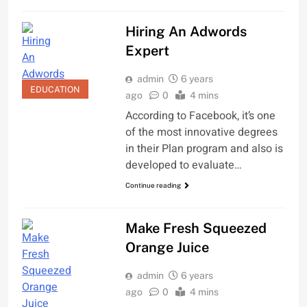
Hiring An Adwords
Expert
admin
6 years
EDUCATION
ago
0
4 mins
According to Facebook, it’s one
of the most innovative degrees
in their Plan program and also is
developed to evaluate…
Continue reading
Make Fresh Squeezed
Orange Juice
admin
6 years
ago
0
4 mins