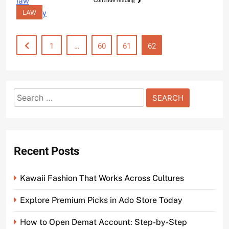
Continue reading
LAW
1
…
60
61
62
Search
for:
Recent Posts
Kawaii Fashion That Works Across Cultures
Explore Premium Picks in Ado Store Today
How to Open Demat Account: Step-by-Step