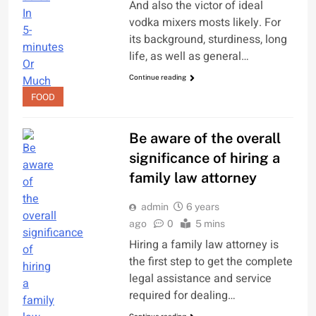
And also the victor of ideal
vodka mixers mosts likely. For
its background, sturdiness, long
life, as well as general…
Continue reading
FOOD
Be aware of the overall
significance of hiring a
family law attorney
admin
6 years
ago
0
5 mins
Hiring a family law attorney is
the first step to get the complete
legal assistance and service
required for dealing…