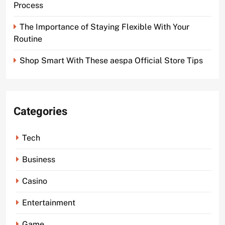
Process
The Importance of Staying Flexible With Your
Routine
Shop Smart With These aespa Official Store Tips
Categories
Tech
Business
Casino
Entertainment
Game