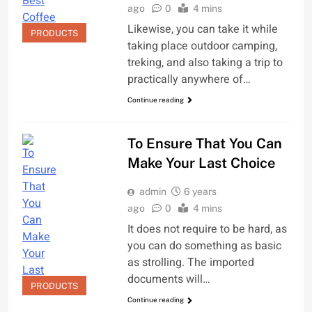
ago
0
4 mins
Likewise, you can take it while
PRODUCTS
taking place outdoor camping,
treking, and also taking a trip to
practically anywhere of…
Continue reading
To Ensure That You Can
Make Your Last Choice
admin
6 years
ago
0
4 mins
It does not require to be hard, as
you can do something as basic
as strolling. The imported
documents will…
PRODUCTS
Continue reading