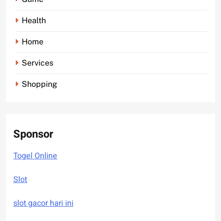
Health
Home
Services
Shopping
Sponsor
Togel Online
Slot
slot gacor hari ini