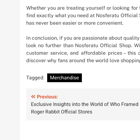
Whether you are treating yourself or looking for t
find exactly what you need at Nosferatu Official
has never been easier or more convenient.
In conclusion, if you are passionate about qualit
look no further than Nosferatu Official Shop. W
customer service, and affordable prices – this o
discover why fans around the world love shopping
Tagged:
Merchandise
Post
Previous:
Exclusive Insights into the World of Who Framed
navigation
Roger Rabbit Official Stores