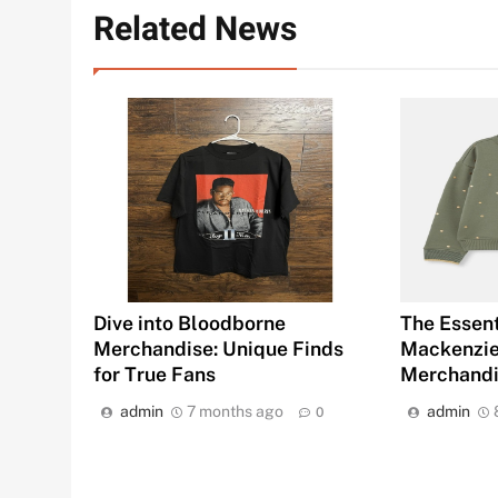
Related News
Dive into Bloodborne
The Essent
Merchandise: Unique Finds
Mackenziet
for True Fans
Merchand
admin
7 months ago
admin
0