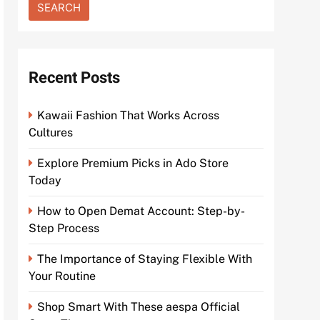
Recent Posts
Kawaii Fashion That Works Across
Cultures
Explore Premium Picks in Ado Store
Today
How to Open Demat Account: Step-by-
Step Process
The Importance of Staying Flexible With
Your Routine
Shop Smart With These aespa Official