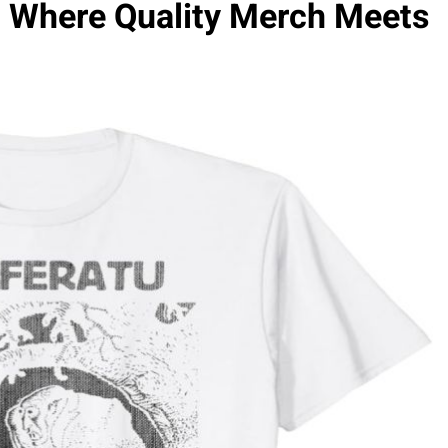
p: Where Quality Merch Meets