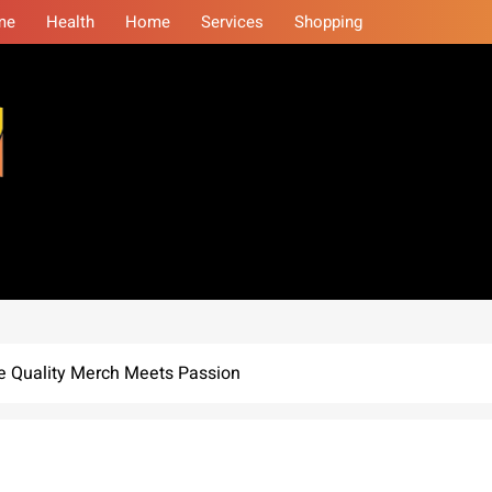
me
Health
Home
Services
Shopping
eminars
re Quality Merch Meets Passion