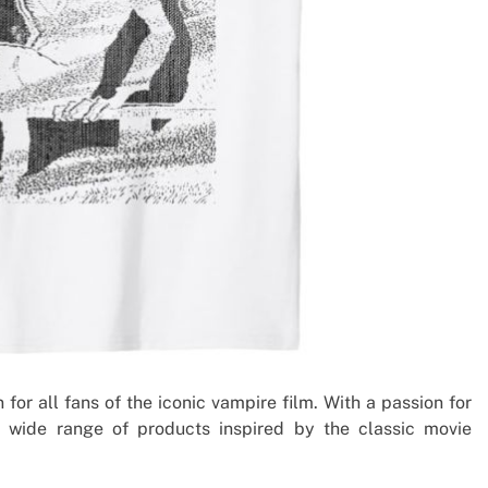
 for all fans of the iconic vampire film. With a passion for
 a wide range of products inspired by the classic movie