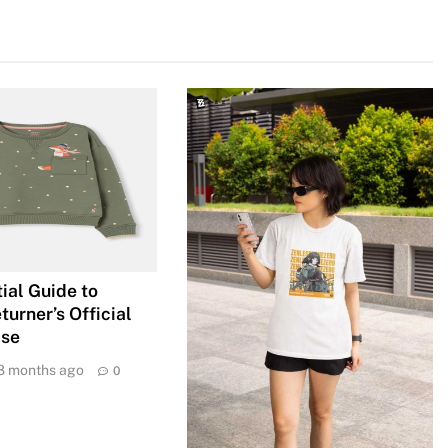
ial Guide to
urner’s Official
ise
8 months ago
0