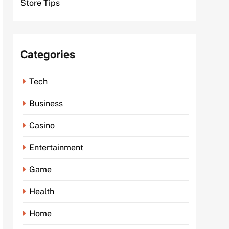
Store Tips
Categories
Tech
Business
Casino
Entertainment
Game
Health
Home