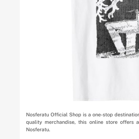
Nosferatu Official Shop is a one-stop destination
quality merchandise, this online store offers
Nosferatu.