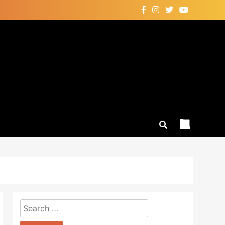
Search
for: