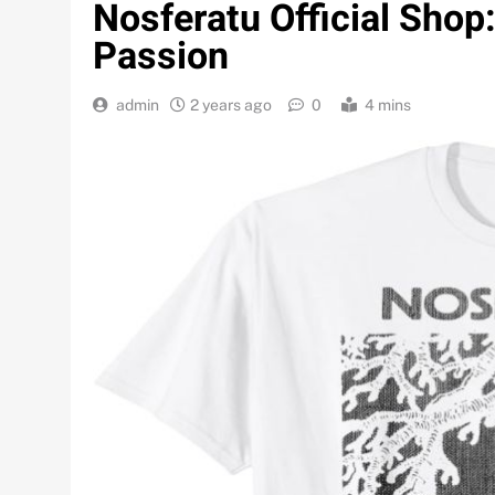
Nosferatu Official Sho
Passion
admin
2 years ago
0
4 mins