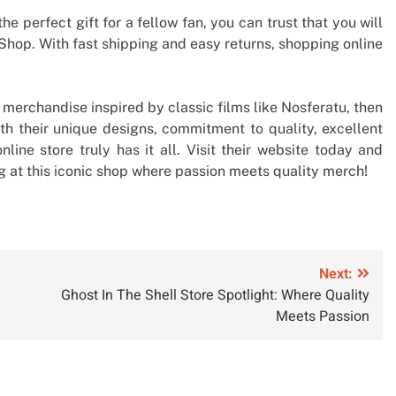
he perfect gift for a fellow fan, you can trust that you will
 Shop. With fast shipping and easy returns, shopping online
y merchandise inspired by classic films like Nosferatu, then
ith their unique designs, commitment to quality, excellent
nline store truly has it all. Visit their website today and
 at this iconic shop where passion meets quality merch!
Next:
Ghost In The Shell Store Spotlight: Where Quality
Meets Passion