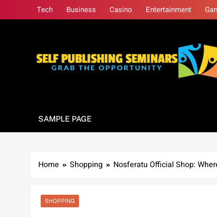
Skip
Tech
Business
Casino
Entertainment
Ga
to
content
Self Publishing S
Grab The Opportunity
SAMPLE PAGE
Home
Shopping
Nosferatu Official Shop: Whe
SHOPPING