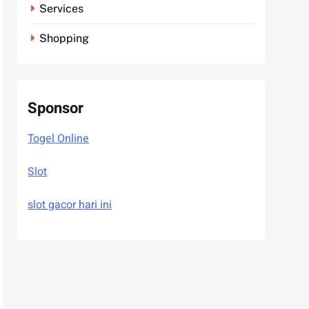
Services
Shopping
Sponsor
Togel Online
Slot
slot gacor hari ini