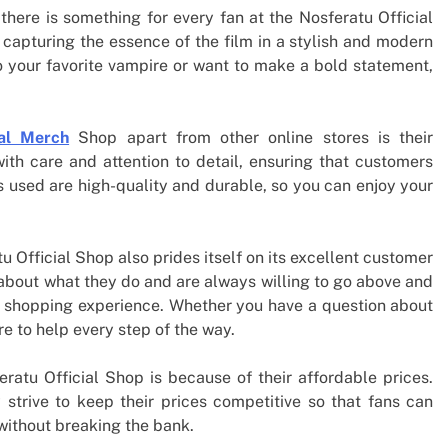
there is something for every fan at the Nosferatu Official
capturing the essence of the film in a stylish and modern
o your favorite vampire or want to make a bold statement,
ial Merch
Shop apart from other online stores is their
th care and attention to detail, ensuring that customers
s used are high-quality and durable, so you can enjoy your
tu Official Shop also prides itself on its excellent customer
 about what they do and are always willing to go above and
e shopping experience. Whether you have a question about
re to help every step of the way.
atu Official Shop is because of their affordable prices.
 strive to keep their prices competitive so that fans can
 without breaking the bank.