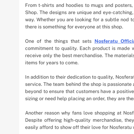
From t-shirts and hoodies to mugs and posters, 
Shop. The designs are unique and eye-catching, 
way. Whether you are looking for a subtle nod t
there is something for everyone at this shop.
One of the things that sets
Nosferatu Offic
commitment to quality. Each product is made wi
receive only the best merchandise. The material
items for years to come.
In addition to their dedication to quality, Nosfera
service. The team behind the shop is passionate
beyond to ensure that customers have a positiv
sizing or need help placing an order, they are the
Another reason why fans love shopping at Nosfer
Despite offering high-quality merchandise, they
easily afford to show off their love for Nosferatu