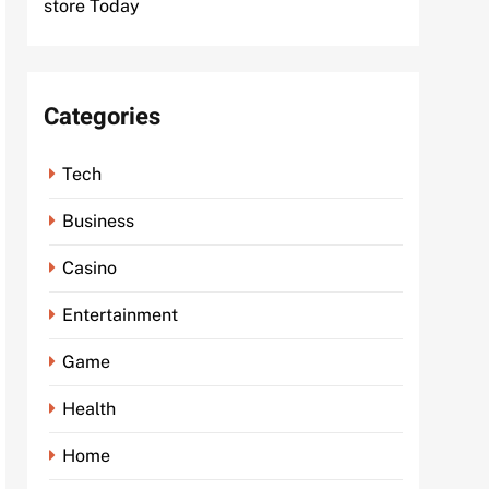
store Today
Categories
Tech
Business
Casino
Entertainment
Game
Health
Home