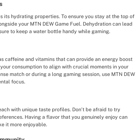
s
its hydrating properties. To ensure you stay at the top of
alongside your MTN DEW Game Fuel. Dehydration can lead
ure to keep a water bottle handy while gaming.
 caffeine and vitamins that can provide an energy boost
 your consumption to align with crucial moments in your
ntense match or during a long gaming session, use MTN DEW
ntal focus.
ch with unique taste profiles. Don’t be afraid to try
preferences. Having a flavor that you genuinely enjoy can
e it more enjoyable.
ommunity