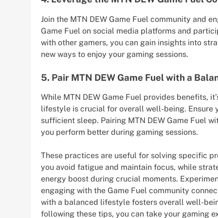
Join the MTN DEW Game Fuel community and enga
Game Fuel on social media platforms and partici
with other gamers, you can gain insights into st
new ways to enjoy your gaming sessions.
5. Pair MTN DEW Game Fuel with a Balan
While MTN DEW Game Fuel provides benefits, it’
lifestyle is crucial for overall well-being. Ensure
sufficient sleep. Pairing MTN DEW Game Fuel with
you perform better during gaming sessions.
These practices are useful for solving specific
you avoid fatigue and maintain focus, while st
energy boost during crucial moments. Experimen
engaging with the Game Fuel community connects
with a balanced lifestyle fosters overall well-be
following these tips, you can take your gaming 