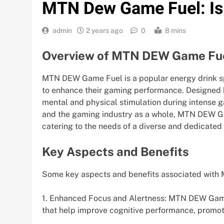
MTN Dew Game Fuel: Is 
admin
2 years ago
0
8 mins
Overview of MTN DEW Game Fu
MTN DEW Game Fuel is a popular energy drink sp
to enhance their gaming performance. Designed b
mental and physical stimulation during intense g
and the gaming industry as a whole, MTN DEW Gam
catering to the needs of a diverse and dedicate
Key Aspects and Benefits
Some key aspects and benefits associated with
1. Enhanced Focus and Alertness: MTN DEW Game 
that help improve cognitive performance, promot