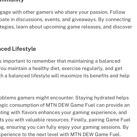
ge with other gamers who share your passion. Follow
pate in discussions, events, and giveaways. By connecting
rategies, learn about upcoming game releases, and discover
ced Lifestyle
s important to remember that maintaining a balanced
 you maintain a healthy diet, exercise regularly, and get
 a balanced lifestyle will maximize its benefits and help
 problems gamers might encounter. Staying hydrated helps
rategic consumption of MTN DEW Game Fuel can provide an
ting with flavors enhances your gaming experience, and
 you with valuable resources. Finally, pairing Game Fuel
ing, ensuring you can fully enjoy your gaming sessions. By
experience to the next level with MTN DEW Game Fuel.