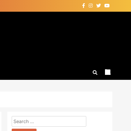
Search
for: