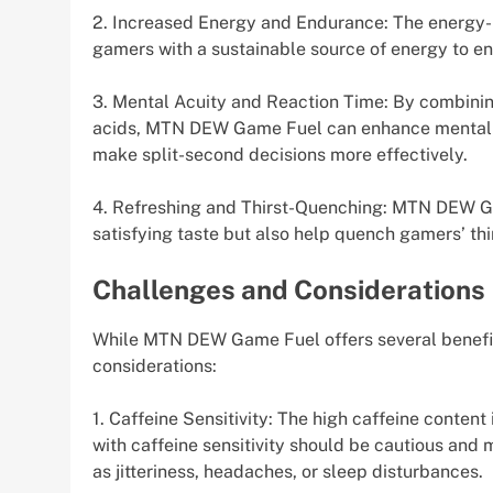
2. Increased Energy and Endurance: The energy
gamers with a sustainable source of energy to en
3. Mental Acuity and Reaction Time: By combining
acids, MTN DEW Game Fuel can enhance mental a
make split-second decisions more effectively.
4. Refreshing and Thirst-Quenching: MTN DEW Game
satisfying taste but also help quench gamers’ thi
Challenges and Considerations
While MTN DEW Game Fuel offers several benefits,
considerations:
1. Caffeine Sensitivity: The high caffeine conte
with caffeine sensitivity should be cautious and
as jitteriness, headaches, or sleep disturbances.