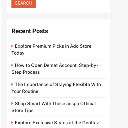
Recent Posts
Explore Premium Picks in Ado Store
Today
How to Open Demat Account: Step-by-
Step Process
The Importance of Staying Flexible With
Your Routine
Shop Smart With These aespa Official
Store Tips
Explore Exclusive Styles at the Gorillaz