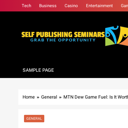
Skip
Tech
Business
Casino
Entertainment
Ga
to
content
Self Publishing S
Grab The Opportunity
SAMPLE PAGE
Home
General
MTN Dew Game Fuel: Is It Wort
GENERAL