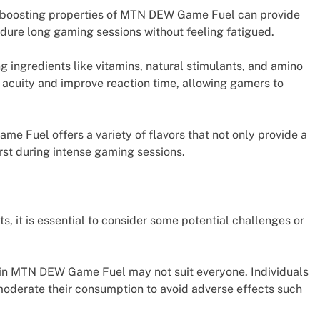
-boosting properties of MTN DEW Game Fuel can provide
dure long gaming sessions without feeling fatigued.
 ingredients like vitamins, natural stimulants, and amino
cuity and improve reaction time, allowing gamers to
 Fuel offers a variety of flavors that not only provide a
rst during intense gaming sessions.
 it is essential to consider some potential challenges or
nt in MTN DEW Game Fuel may not suit everyone. Individuals
 moderate their consumption to avoid adverse effects such