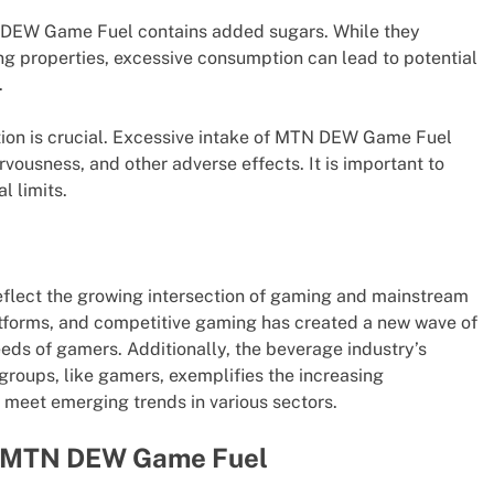
N DEW Game Fuel contains added sugars. While they
ing properties, excessive consumption can lead to potential
.
tion is crucial. Excessive intake of MTN DEW Game Fuel
vousness, and other adverse effects. It is important to
l limits.
lect the growing intersection of gaming and mainstream
latforms, and competitive gaming has created a new wave of
eeds of gamers. Additionally, the beverage industry’s
roups, like gamers, exemplifies the increasing
o meet emerging trends in various sectors.
 of MTN DEW Game Fuel