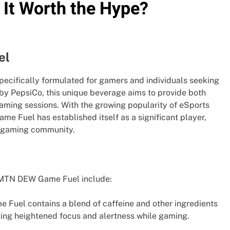
It Worth the Hype?
el
ecifically formulated for gamers and individuals seeking
y PepsiCo, this unique beverage aims to provide both
aming sessions. With the growing popularity of eSports
e Fuel has established itself as a significant player,
d gaming community.
 MTN DEW Game Fuel include:
Fuel contains a blend of caffeine and other ingredients
ing heightened focus and alertness while gaming.