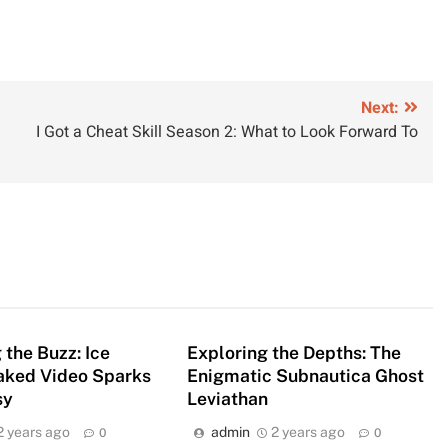
Next:
I Got a Cheat Skill Season 2: What to Look Forward To
the Buzz: Ice
Exploring the Depths: The
eaked Video Sparks
Enigmatic Subnautica Ghost
sy
Leviathan
2 years ago
admin
2 years ago
0
0