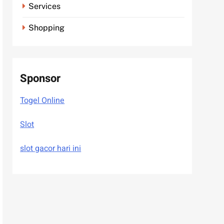
Services
Shopping
Sponsor
Togel Online
Slot
slot gacor hari ini