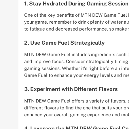
1. Stay Hydrated During Gaming Session
One of the key benefits of MTN DEW Game Fuel is 
your game, remember to drink plenty of water 
to fatigue and decreased performance, so make s
2. Use Game Fuel Strategically
MTN DEW Game Fuel includes ingredients such as
and improve focus. Consider strategically timing
gaming sessions. Whether it’s right before an i
Game Fuel to enhance your energy levels and me
3. Experiment with Different Flavors
MTN DEW Game Fuel offers a variety of flavors, ea
different flavors to find the one that suits your 
enhance your overall gaming experience and mak
4. Leverage the MTN DEW Game Fuel C