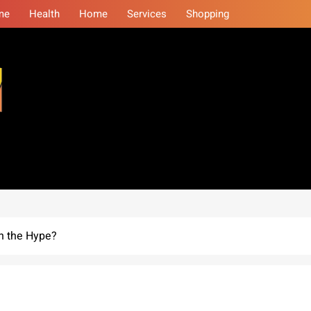
me
Health
Home
Services
Shopping
eminars
h the Hype?