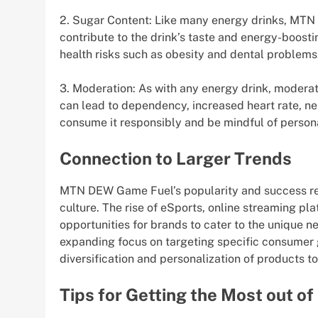
2. Sugar Content: Like many energy drinks, MT
contribute to the drink’s taste and energy-boost
health risks such as obesity and dental problems
3. Moderation: As with any energy drink, modera
can lead to dependency, increased heart rate, ner
consume it responsibly and be mindful of persona
Connection to Larger Trends
MTN DEW Game Fuel’s popularity and success ref
culture. The rise of eSports, online streaming p
opportunities for brands to cater to the unique n
expanding focus on targeting specific consumer g
diversification and personalization of products t
Tips for Getting the Most out