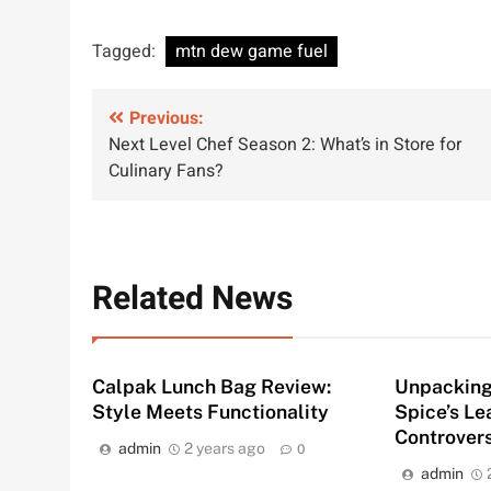
Tagged:
mtn dew game fuel
Post
Previous:
Next Level Chef Season 2: What’s in Store for
navigation
Culinary Fans?
Related News
Calpak Lunch Bag Review:
Unpacking 
Style Meets Functionality
Spice’s L
Controver
admin
2 years ago
0
admin