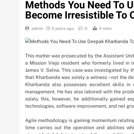
Methods You Need To U
Become Irresistible To 
admin
5 years ago
0
4 mins
This matter was prosecuted by the Assistant Uni
a Mission Viejo resident who formerly lived in 
James V. Selna. This case was investigated by t
that Kharbanda was solely a witness – not the d
Kharbanda also possesses excellent skills in 
management. He has also labored with the produ
solely this, however, he additionally gained ex
technologies, software improvement, and net gr
Agile methodology is gaining momentum relating 
time carries out the operation and abilities wh