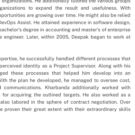
f organizations. He additionally tutored the various groups
anizations to expand the result and usefulness. With
portunities are growing over time. He might also be relied
DevOps Assist. He attained experience in software design,
bachelor’s degree in accounting and master’s of enterprise
re engineer. Later, within 2005, Deepak began to work at
xpertise, he successfully handled different processes that
perceived identity as a Project Supervisor. Along with his
naged these processes that helped him develop into an
ith the plan he developed, he managed to oversee cost,
and communications. Kharbanda additionally worked with
n for acquiring the outlined targets. He also worked as a
lso labored in the sphere of contract negotiation. Over
 proven their great extent with their extraordinary skills