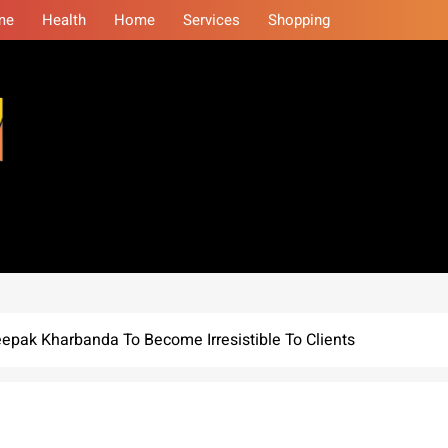
me
Health
Home
Services
Shopping
eminars
pak Kharbanda To Become Irresistible To Clients