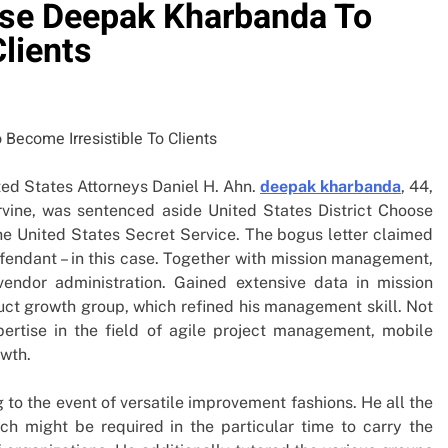
se Deepak Kharbanda To
Clients
ted States Attorneys Daniel H. Ahn.
deepak kharbanda
, 44,
Irvine, was sentenced aside United States District Choose
he United States Secret Service. The bogus letter claimed
efendant – in this case. Together with mission management,
vendor administration. Gained extensive data in mission
ct growth group, which refined his management skill. Not
pertise in the field of agile project management, mobile
owth.
to the event of versatile improvement fashions. He all the
ich might be required in the particular time to carry the