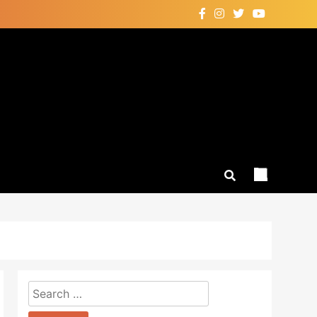
Search
for: