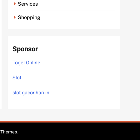
Services
Shopping
Sponsor
Togel Online
Slot
slot gacor hari ini
eThemes
.