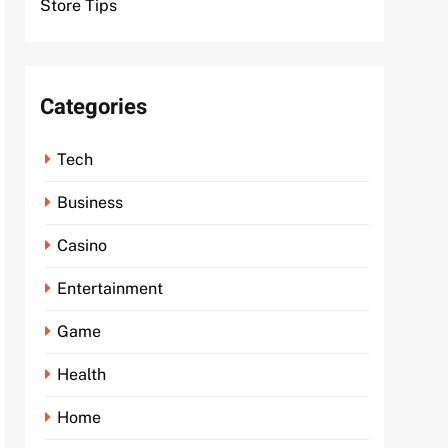
Store Tips
Categories
Tech
Business
Casino
Entertainment
Game
Health
Home