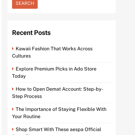
Recent Posts
Kawaii Fashion That Works Across
Cultures
Explore Premium Picks in Ado Store
Today
How to Open Demat Account: Step-by-
Step Process
The Importance of Staying Flexible With
Your Routine
Shop Smart With These aespa Official