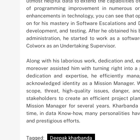
utmost helpful data to extend the capabilities o
of programming improvement in numerous org
enhancements in technology, you can see that op
on for his mastery in Software Escalations and 
development, and testing. After he obtained his 
administration, he started to work as a softwa
Colworx as an Undertaking Supervisor.
Along with his laborious work, dedication and, e
moreover assisted him with turning right into a 
dedication and expertise, he efficiently ma
acknowledged identity as a Mission Manager. W
scope, threat, high-quality issues, danger, 
stakeholders to create an efficient project pla
Mission Manager for several years. Kharbanda a
time, in data Know-how, many personalities have
and prestigious efforts.
Tagged:
Deepak kharbanda