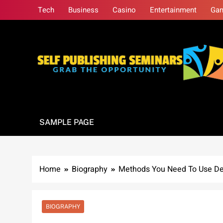
Skip
Tech
Business
Casino
Entertainment
Ga
to
content
Self Publishing S
Grab The Opportunity
SAMPLE PAGE
Home
Biography
Methods You Need To Use Dee
BIOGRAPHY