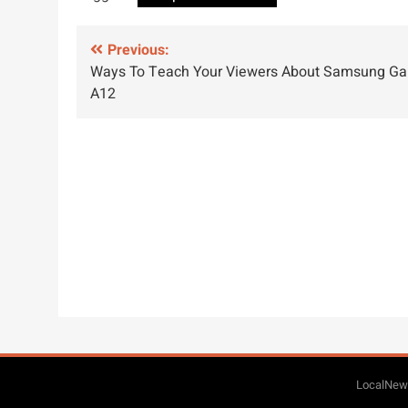
Post
Previous:
Ways To Teach Your Viewers About Samsung Ga
navigation
A12
LocalNews