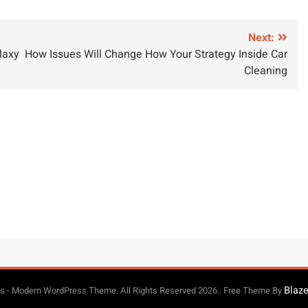
Next:
laxy
How Issues Will Change How Your Strategy Inside Car
Cleaning
Blaz
 - Modern WordPress Theme. All Rights Reserved 2026.. Free Theme By