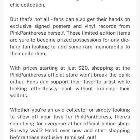
chic collection.
But that’s not all – fans can also get their hands on
exclusive signed posters and vinyl records from
PinkPantheress herself. These limited edition items
are sure to become prized possessions for any die-
hard fan looking to add some rare memorabilia to
their collection.
With prices starting at just $20, shopping at the
PinkPantheress official store won’t break the bank
either. Fans can support their favorite artist while
looking effortlessly cool without draining their
wallets.
Whether you’re an avid collector or simply looking
to show off your love for PinkPantheress, there’s
something for everyone at her official online shop.
So why wait? Head over now and start shopping
before these exclusive items sell out!