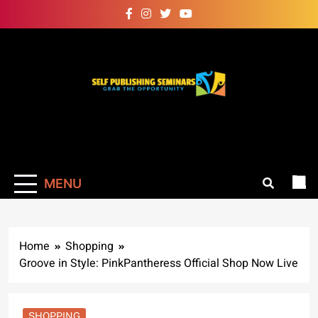
Skip
to
content
Self Publishing
Grab The Opportunity
Seminars
MENU
Home
Shopping
Groove in Style: PinkPantheress Official Shop Now Live
SHOPPING