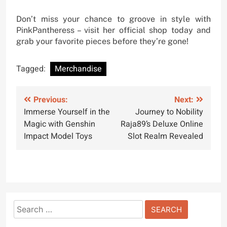
Don’t miss your chance to groove in style with
PinkPantheress – visit her official shop today and
grab your favorite pieces before they’re gone!
Tagged:
Merchandise
Post
Previous:
Next:
Immerse Yourself in the
Journey to Nobility
navigation
Magic with Genshin
Raja89’s Deluxe Online
Impact Model Toys
Slot Realm Revealed
Search
for: