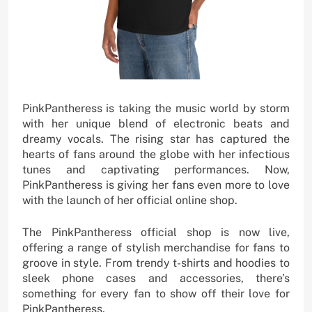
PinkPantheress is taking the music world by storm
with her unique blend of electronic beats and
dreamy vocals. The rising star has captured the
hearts of fans around the globe with her infectious
tunes and captivating performances. Now,
PinkPantheress is giving her fans even more to love
with the launch of her official online shop.
The PinkPantheress official shop is now live,
offering a range of stylish merchandise for fans to
groove in style. From trendy t-shirts and hoodies to
sleek phone cases and accessories, there’s
something for every fan to show off their love for
PinkPantheress.