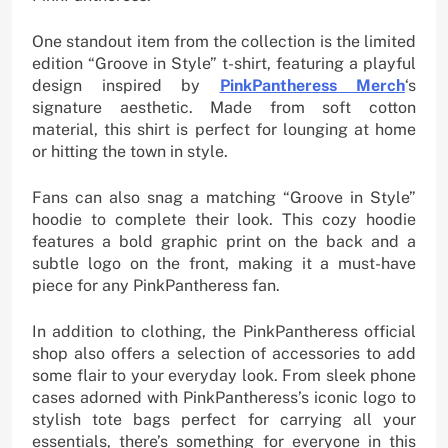
One standout item from the collection is the limited
edition “Groove in Style” t-shirt, featuring a playful
design inspired by
PinkPantheress Merch
‘s
signature aesthetic. Made from soft cotton
material, this shirt is perfect for lounging at home
or hitting the town in style.
Fans can also snag a matching “Groove in Style”
hoodie to complete their look. This cozy hoodie
features a bold graphic print on the back and a
subtle logo on the front, making it a must-have
piece for any PinkPantheress fan.
In addition to clothing, the PinkPantheress official
shop also offers a selection of accessories to add
some flair to your everyday look. From sleek phone
cases adorned with PinkPantheress’s iconic logo to
stylish tote bags perfect for carrying all your
essentials, there’s something for everyone in this