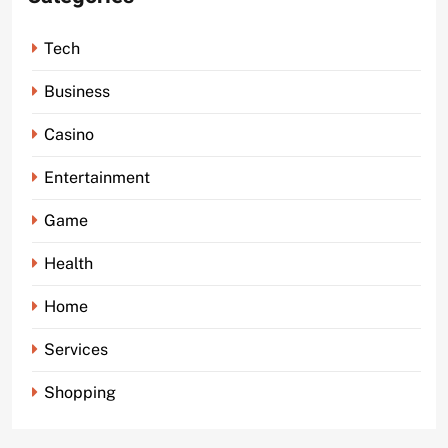
Tech
Business
Casino
Entertainment
Game
Health
Home
Services
Shopping