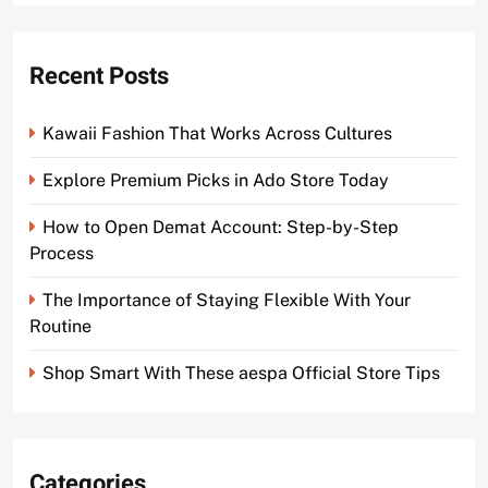
Recent Posts
Kawaii Fashion That Works Across Cultures
Explore Premium Picks in Ado Store Today
How to Open Demat Account: Step-by-Step
Process
The Importance of Staying Flexible With Your
Routine
Shop Smart With These aespa Official Store Tips
Categories