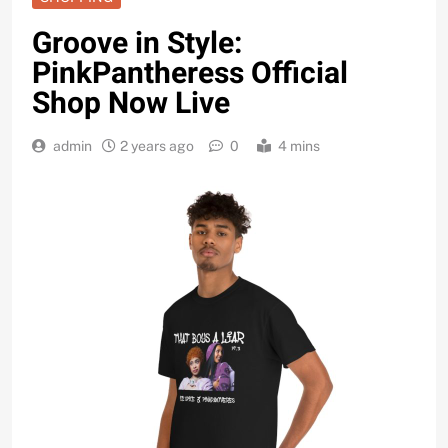
Groove in Style:
PinkPantheress Official
Shop Now Live
admin
2 years ago
0
4 mins