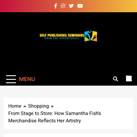
Skip
to
content
Self Publishing
Grab The Opportunity
Seminars
MENU
Home
Shopping
From Stage to Store: How Samantha Fish’s
Merchandise Reflects Her Artistry