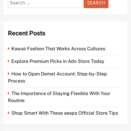
Search
for:
Recent Posts
Kawaii Fashion That Works Across Cultures
Explore Premium Picks in Ado Store Today
How to Open Demat Account: Step-by-Step
Process
The Importance of Staying Flexible With Your
Routine
Shop Smart With These aespa Official Store Tips