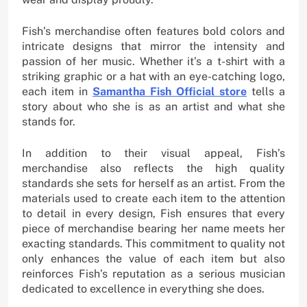
Fish’s merchandise often features bold colors and
intricate designs that mirror the intensity and
passion of her music. Whether it’s a t-shirt with a
striking graphic or a hat with an eye-catching logo,
each item in
Samantha Fish Official store
tells a
story about who she is as an artist and what she
stands for.
In addition to their visual appeal, Fish’s
merchandise also reflects the high quality
standards she sets for herself as an artist. From the
materials used to create each item to the attention
to detail in every design, Fish ensures that every
piece of merchandise bearing her name meets her
exacting standards. This commitment to quality not
only enhances the value of each item but also
reinforces Fish’s reputation as a serious musician
dedicated to excellence in everything she does.