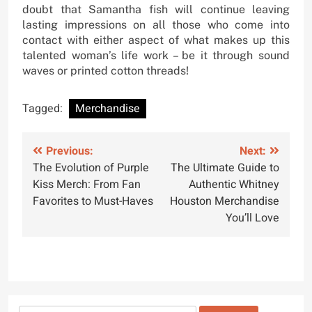
doubt that Samantha fish will continue leaving
lasting impressions on all those who come into
contact with either aspect of what makes up this
talented woman’s life work – be it through sound
waves or printed cotton threads!
Tagged:
Merchandise
Post
Previous:
Next:
The Evolution of Purple
The Ultimate Guide to
navigation
Kiss Merch: From Fan
Authentic Whitney
Favorites to Must-Haves
Houston Merchandise
You’ll Love