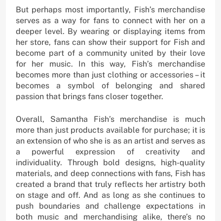
But perhaps most importantly, Fish’s merchandise
serves as a way for fans to connect with her on a
deeper level. By wearing or displaying items from
her store, fans can show their support for Fish and
become part of a community united by their love
for her music. In this way, Fish’s merchandise
becomes more than just clothing or accessories – it
becomes a symbol of belonging and shared
passion that brings fans closer together.
Overall, Samantha Fish’s merchandise is much
more than just products available for purchase; it is
an extension of who she is as an artist and serves as
a powerful expression of creativity and
individuality. Through bold designs, high-quality
materials, and deep connections with fans, Fish has
created a brand that truly reflects her artistry both
on stage and off. And as long as she continues to
push boundaries and challenge expectations in
both music and merchandising alike, there’s no