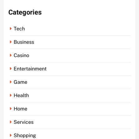
Categories
Tech
Business
Casino
Entertainment
Game
Health
Home
Services
Shopping