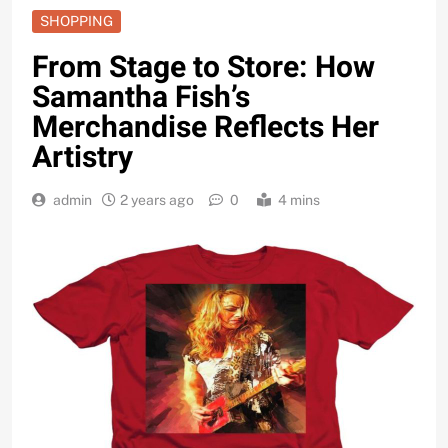
SHOPPING
From Stage to Store: How
Samantha Fish’s
Merchandise Reflects Her
Artistry
admin
2 years ago
0
4 mins