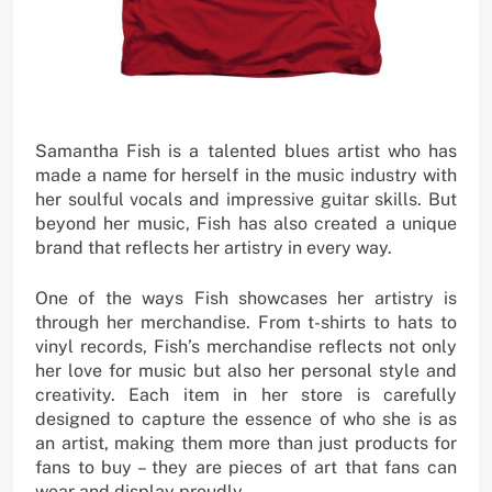
Samantha Fish is a talented blues artist who has
made a name for herself in the music industry with
her soulful vocals and impressive guitar skills. But
beyond her music, Fish has also created a unique
brand that reflects her artistry in every way.
One of the ways Fish showcases her artistry is
through her merchandise. From t-shirts to hats to
vinyl records, Fish’s merchandise reflects not only
her love for music but also her personal style and
creativity. Each item in her store is carefully
designed to capture the essence of who she is as
an artist, making them more than just products for
fans to buy – they are pieces of art that fans can
wear and display proudly.