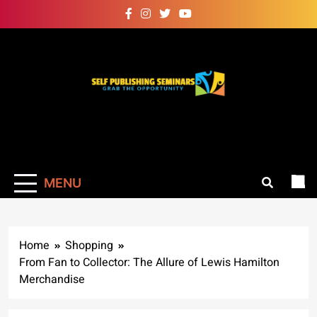
Skip
to
content
Self Publishing
Grab The Opportunity
Seminars
MENU
Home
Shopping
From Fan to Collector: The Allure of Lewis Hamilton
Merchandise