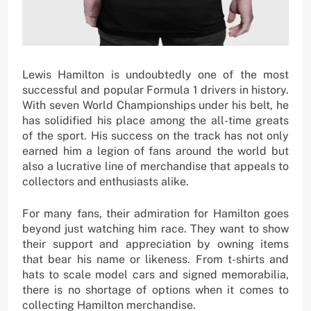
Lewis Hamilton is undoubtedly one of the most
successful and popular Formula 1 drivers in history.
With seven World Championships under his belt, he
has solidified his place among the all-time greats
of the sport. His success on the track has not only
earned him a legion of fans around the world but
also a lucrative line of merchandise that appeals to
collectors and enthusiasts alike.
For many fans, their admiration for Hamilton goes
beyond just watching him race. They want to show
their support and appreciation by owning items
that bear his name or likeness. From t-shirts and
hats to scale model cars and signed memorabilia,
there is no shortage of options when it comes to
collecting Hamilton merchandise.