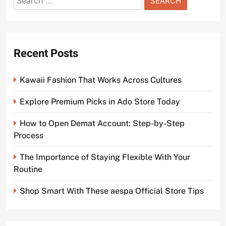
for:
Recent Posts
Kawaii Fashion That Works Across Cultures
Explore Premium Picks in Ado Store Today
How to Open Demat Account: Step-by-Step
Process
The Importance of Staying Flexible With Your
Routine
Shop Smart With These aespa Official Store Tips