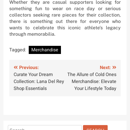
Whether they are casual supporters looking for
something fun to wear on race day or serious
collectors seeking rare pieces for their collection,
there is something out there for everyone who
wants to celebrate this iconic athlete’s legacy
through memorabilia.
Tagged:
Merchandise
Post
Previous:
Next:
Curate Your Dream
The Allure of Cold Ones
navigation
Collection: Lana Del Rey
Merchandise: Elevate
Shop Essentials
Your Lifestyle Today
Search