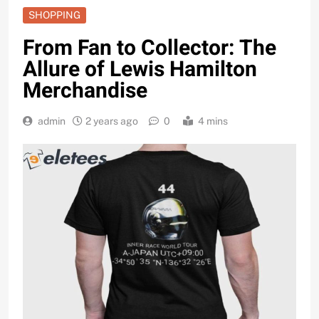
SHOPPING
From Fan to Collector: The
Allure of Lewis Hamilton
Merchandise
admin
2 years ago
0
4 mins