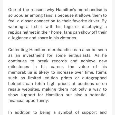
One of the reasons why Hamilton’s merchandise is
so popular among fans is because it allows them to
feel a closer connection to their favorite driver. By
wearing a t-shirt with his logo or displaying a
replica helmet in their home, fans can show off their
allegiance and share in his victories.
Collecting Hamilton merchandise can also be seen
as an investment for some enthusiasts. As he
continues to break records and achieve new
milestones in his career, the value of his
memorabilia is likely to increase over time. Items
such as limited edition prints or autographed
helmets can fetch high prices at auctions or on
resale websites, making them not only a way to
show support for Hamilton but also a potential
financial opportunity.
In addition to being a symbol of support and