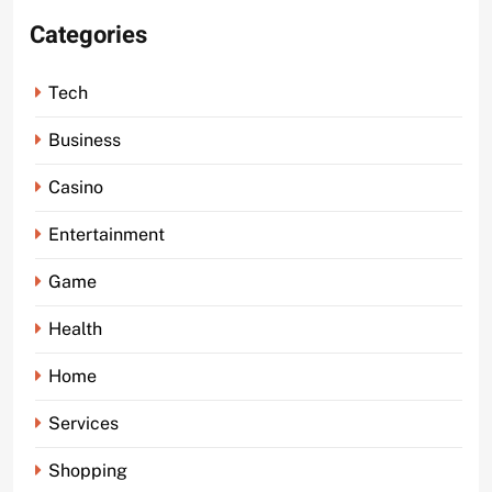
Categories
Tech
Business
Casino
Entertainment
Game
Health
Home
Services
Shopping