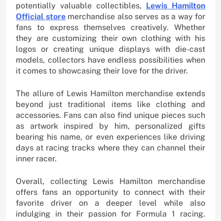
potentially valuable collectibles,
Lewis Hamilton
Official store
merchandise also serves as a way for
fans to express themselves creatively. Whether
they are customizing their own clothing with his
logos or creating unique displays with die-cast
models, collectors have endless possibilities when
it comes to showcasing their love for the driver.
The allure of Lewis Hamilton merchandise extends
beyond just traditional items like clothing and
accessories. Fans can also find unique pieces such
as artwork inspired by him, personalized gifts
bearing his name, or even experiences like driving
days at racing tracks where they can channel their
inner racer.
Overall, collecting Lewis Hamilton merchandise
offers fans an opportunity to connect with their
favorite driver on a deeper level while also
indulging in their passion for Formula 1 racing.