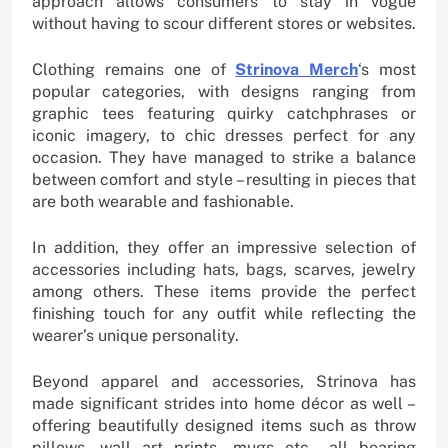
approach allows consumers to stay in vogue
without having to scour different stores or websites.
Clothing remains one of
Strinova Merch
‘s most
popular categories, with designs ranging from
graphic tees featuring quirky catchphrases or
iconic imagery, to chic dresses perfect for any
occasion. They have managed to strike a balance
between comfort and style – resulting in pieces that
are both wearable and fashionable.
In addition, they offer an impressive selection of
accessories including hats, bags, scarves, jewelry
among others. These items provide the perfect
finishing touch for any outfit while reflecting the
wearer’s unique personality.
Beyond apparel and accessories, Strinova has
made significant strides into home décor as well –
offering beautifully designed items such as throw
pillows, wall art prints, mugs etc., all bearing