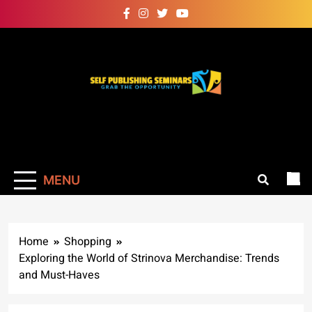
Skip
to
content
Self Publishing
Grab The Opportunity
Seminars
MENU
Home
Shopping
Exploring the World of Strinova Merchandise: Trends
and Must-Haves