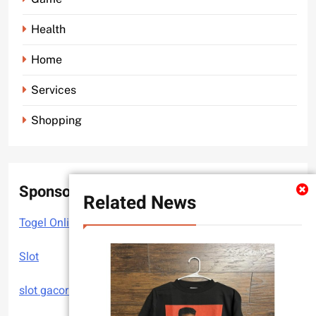
Health
Home
Services
Shopping
Sponsor
Related News
Togel Online
Slot
slot gacor hari ini