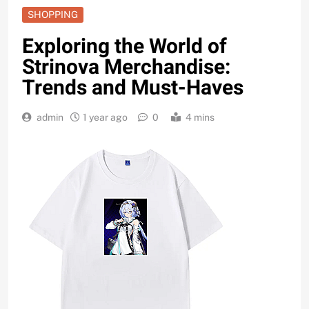
SHOPPING
Exploring the World of
Strinova Merchandise:
Trends and Must-Haves
admin
1 year ago
0
4 mins