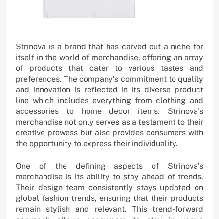
Strinova is a brand that has carved out a niche for
itself in the world of merchandise, offering an array
of products that cater to various tastes and
preferences. The company’s commitment to quality
and innovation is reflected in its diverse product
line which includes everything from clothing and
accessories to home decor items. Strinova’s
merchandise not only serves as a testament to their
creative prowess but also provides consumers with
the opportunity to express their individuality.
One of the defining aspects of Strinova’s
merchandise is its ability to stay ahead of trends.
Their design team consistently stays updated on
global fashion trends, ensuring that their products
remain stylish and relevant. This trend-forward