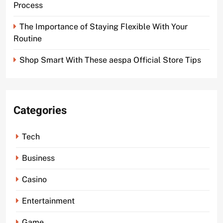
Process
The Importance of Staying Flexible With Your
Routine
Shop Smart With These aespa Official Store Tips
Categories
Tech
Business
Casino
Entertainment
Game