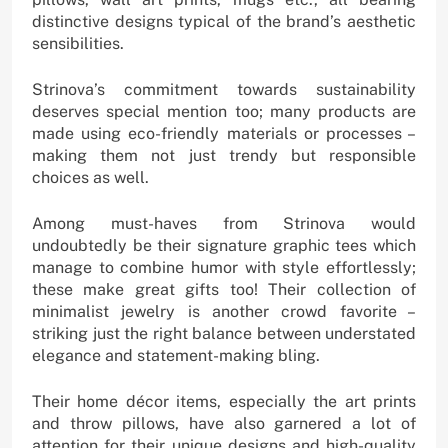
distinctive designs typical of the brand’s aesthetic
sensibilities.
Strinova’s commitment towards sustainability
deserves special mention too; many products are
made using eco-friendly materials or processes –
making them not just trendy but responsible
choices as well.
Among must-haves from Strinova would
undoubtedly be their signature graphic tees which
manage to combine humor with style effortlessly;
these make great gifts too! Their collection of
minimalist jewelry is another crowd favorite –
striking just the right balance between understated
elegance and statement-making bling.
Their home décor items, especially the art prints
and throw pillows, have also garnered a lot of
attention for their unique designs and high-quality