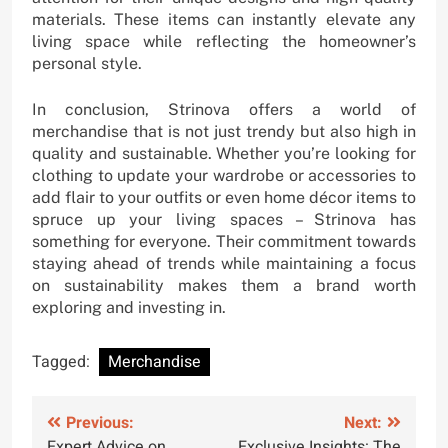
materials. These items can instantly elevate any
living space while reflecting the homeowner’s
personal style.
In conclusion, Strinova offers a world of
merchandise that is not just trendy but also high in
quality and sustainable. Whether you’re looking for
clothing to update your wardrobe or accessories to
add flair to your outfits or even home décor items to
spruce up your living spaces – Strinova has
something for everyone. Their commitment towards
staying ahead of trends while maintaining a focus
on sustainability makes them a brand worth
exploring and investing in.
Tagged:
Merchandise
Post
Previous:
Next:
Expert Advice on
Exclusive Insights: The