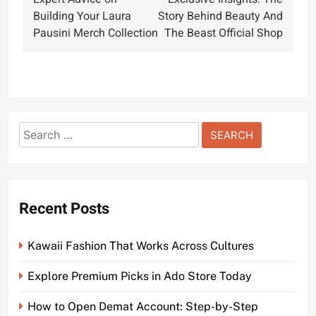
navigation
Building Your Laura
Story Behind Beauty And
Pausini Merch Collection
The Beast Official Shop
Search
for:
Recent Posts
Kawaii Fashion That Works Across Cultures
Explore Premium Picks in Ado Store Today
How to Open Demat Account: Step-by-Step