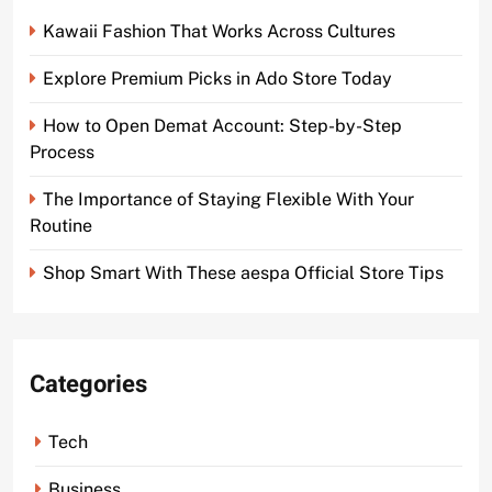
Kawaii Fashion That Works Across Cultures
Explore Premium Picks in Ado Store Today
How to Open Demat Account: Step-by-Step
Process
The Importance of Staying Flexible With Your
Routine
Shop Smart With These aespa Official Store Tips
Categories
Tech
Business