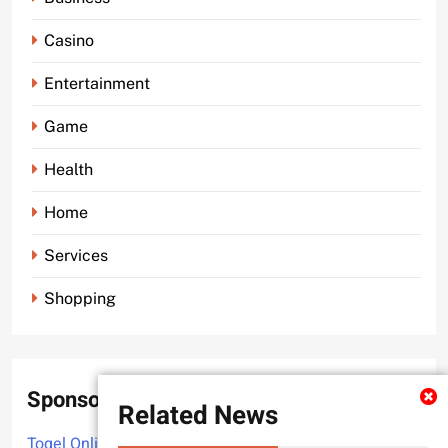
Casino
Entertainment
Game
Health
Home
Services
Shopping
Sponsor
Related News
Togel Online