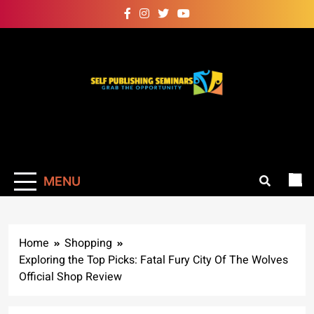
Skip
to
content
Self Publishing
Grab The Opportunity
Seminars
MENU
Home
Shopping
Exploring the Top Picks: Fatal Fury City Of The Wolves
Official Shop Review