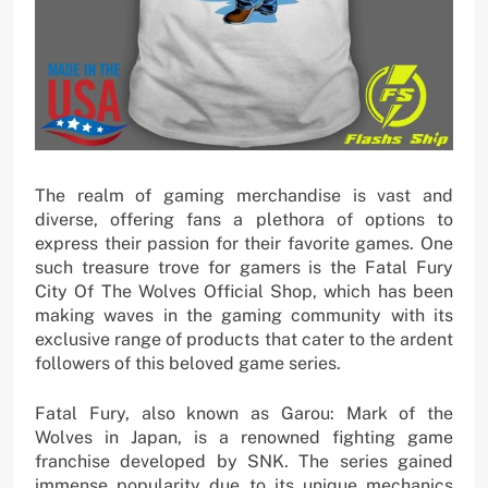
The realm of gaming merchandise is vast and
diverse, offering fans a plethora of options to
express their passion for their favorite games. One
such treasure trove for gamers is the Fatal Fury
City Of The Wolves Official Shop, which has been
making waves in the gaming community with its
exclusive range of products that cater to the ardent
followers of this beloved game series.
Fatal Fury, also known as Garou: Mark of the
Wolves in Japan, is a renowned fighting game
franchise developed by SNK. The series gained
immense popularity due to its unique mechanics