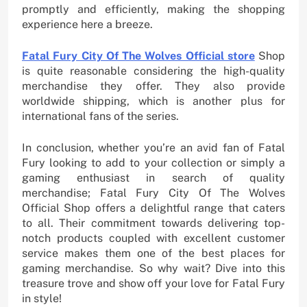
promptly and efficiently, making the shopping
experience here a breeze.
Fatal Fury City Of The Wolves Official store
Shop
is quite reasonable considering the high-quality
merchandise they offer. They also provide
worldwide shipping, which is another plus for
international fans of the series.
In conclusion, whether you’re an avid fan of Fatal
Fury looking to add to your collection or simply a
gaming enthusiast in search of quality
merchandise; Fatal Fury City Of The Wolves
Official Shop offers a delightful range that caters
to all. Their commitment towards delivering top-
notch products coupled with excellent customer
service makes them one of the best places for
gaming merchandise. So why wait? Dive into this
treasure trove and show off your love for Fatal Fury
in style!