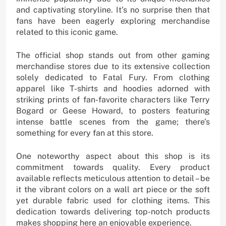
and captivating storyline. It’s no surprise then that
fans have been eagerly exploring merchandise
related to this iconic game.
The official shop stands out from other gaming
merchandise stores due to its extensive collection
solely dedicated to Fatal Fury. From clothing
apparel like T-shirts and hoodies adorned with
striking prints of fan-favorite characters like Terry
Bogard or Geese Howard, to posters featuring
intense battle scenes from the game; there’s
something for every fan at this store.
One noteworthy aspect about this shop is its
commitment towards quality. Every product
available reflects meticulous attention to detail – be
it the vibrant colors on a wall art piece or the soft
yet durable fabric used for clothing items. This
dedication towards delivering top-notch products
makes shopping here an enjoyable experience.