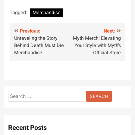
Tagged:
Merchandise
Post
Previous:
Next:
Unraveling the Story
Myth Merch: Elevating
navigation
Behind Death Must Die
Your Style with Myth’s
Merchandise
Official Store
Search
for:
Recent Posts