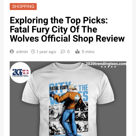
SHOPPING
Exploring the Top Picks:
Fatal Fury City Of The
Wolves Official Shop Review
admin
1 year ago
0
5 mins