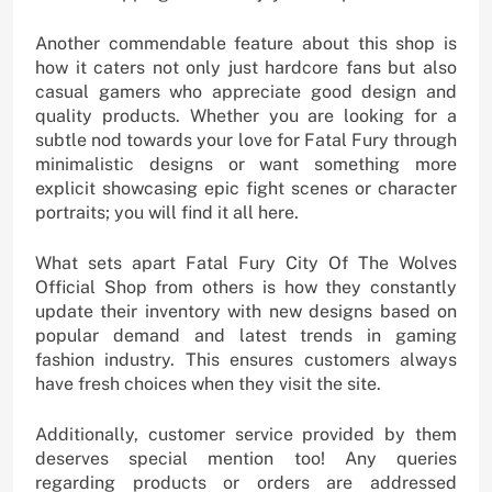
Another commendable feature about this shop is
how it caters not only just hardcore fans but also
casual gamers who appreciate good design and
quality products. Whether you are looking for a
subtle nod towards your love for Fatal Fury through
minimalistic designs or want something more
explicit showcasing epic fight scenes or character
portraits; you will find it all here.
What sets apart Fatal Fury City Of The Wolves
Official Shop from others is how they constantly
update their inventory with new designs based on
popular demand and latest trends in gaming
fashion industry. This ensures customers always
have fresh choices when they visit the site.
Additionally, customer service provided by them
deserves special mention too! Any queries
regarding products or orders are addressed