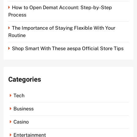
How to Open Demat Account: Step-by-Step
Process
The Importance of Staying Flexible With Your
Routine
Shop Smart With These aespa Official Store Tips
Categories
Tech
Business
Casino
Entertainment