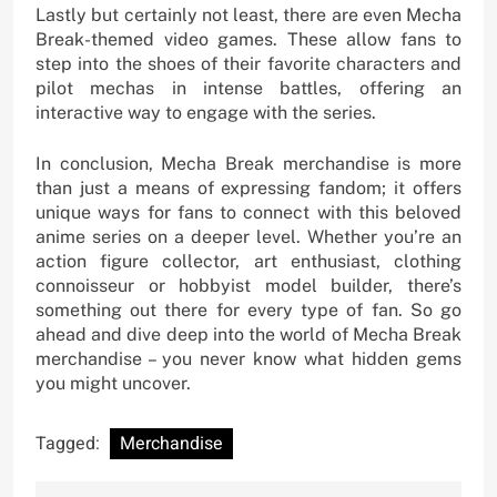
Lastly but certainly not least, there are even Mecha
Break-themed video games. These allow fans to
step into the shoes of their favorite characters and
pilot mechas in intense battles, offering an
interactive way to engage with the series.
In conclusion, Mecha Break merchandise is more
than just a means of expressing fandom; it offers
unique ways for fans to connect with this beloved
anime series on a deeper level. Whether you’re an
action figure collector, art enthusiast, clothing
connoisseur or hobbyist model builder, there’s
something out there for every type of fan. So go
ahead and dive deep into the world of Mecha Break
merchandise – you never know what hidden gems
you might uncover.
Tagged:
Merchandise