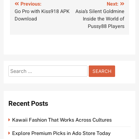
Post
Previous:
Next:
Go Pro with Kiss918 APK
Asia’s Silent Goldmine
navigation
Download
Inside the World of
Pussy88 Players
Search
for:
Recent Posts
Kawaii Fashion That Works Across Cultures
Explore Premium Picks in Ado Store Today