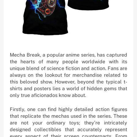
Mecha Break, a popular anime series, has captured
the hearts of many people worldwide with its
unique blend of science fiction and action. Fans are
always on the lookout for merchandise related to
this beloved show. However, beyond the typical t-
shirts and posters lies a world of hidden gems that
only true aficionados know about.
Firstly, one can find highly detailed action figures
that replicate the mechas used in the series. These
are not your ordinary toys; they’re intricately
designed collectibles that accurately represent
every aspect of their screen counterparts. From