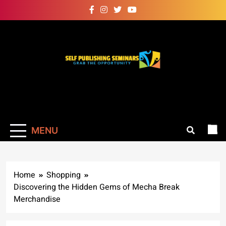
Skip
to
content
Self Publishing
Grab The Opportunity
Seminars
MENU
Home
Shopping
Discovering the Hidden Gems of Mecha Break
Merchandise