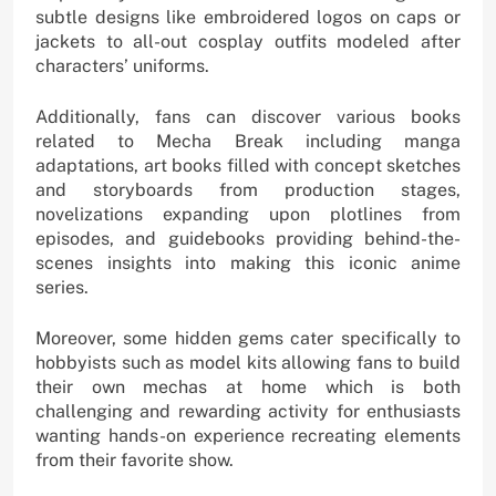
subtle designs like embroidered logos on caps or
jackets to all-out cosplay outfits modeled after
characters’ uniforms.
Additionally, fans can discover various books
related to Mecha Break including manga
adaptations, art books filled with concept sketches
and storyboards from production stages,
novelizations expanding upon plotlines from
episodes, and guidebooks providing behind-the-
scenes insights into making this iconic anime
series.
Moreover, some hidden gems cater specifically to
hobbyists such as model kits allowing fans to build
their own mechas at home which is both
challenging and rewarding activity for enthusiasts
wanting hands-on experience recreating elements
from their favorite show.