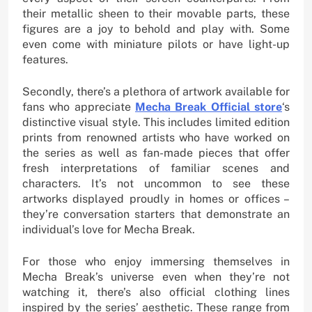
their metallic sheen to their movable parts, these
figures are a joy to behold and play with. Some
even come with miniature pilots or have light-up
features.
Secondly, there’s a plethora of artwork available for
fans who appreciate
Mecha Break Official store
‘s
distinctive visual style. This includes limited edition
prints from renowned artists who have worked on
the series as well as fan-made pieces that offer
fresh interpretations of familiar scenes and
characters. It’s not uncommon to see these
artworks displayed proudly in homes or offices –
they’re conversation starters that demonstrate an
individual’s love for Mecha Break.
For those who enjoy immersing themselves in
Mecha Break’s universe even when they’re not
watching it, there’s also official clothing lines
inspired by the series’ aesthetic. These range from