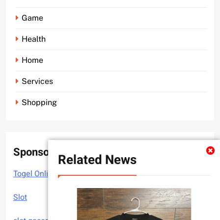
Game
Health
Home
Services
Shopping
Sponsor
Related News
Togel Online
Slot