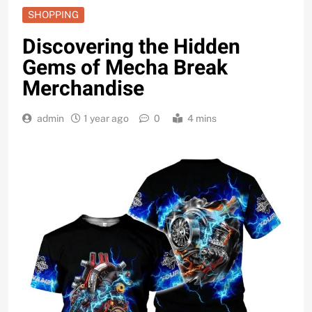
SHOPPING
Discovering the Hidden
Gems of Mecha Break
Merchandise
admin
1 year ago
0
4 mins