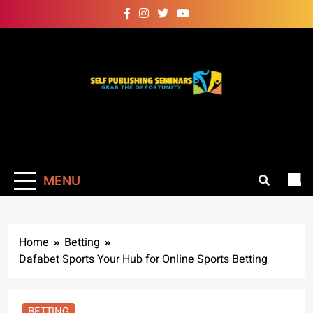
Skip
to
content
Self Publishing
Grab The Opportunity
Seminars
MENU
Home
Betting
Dafabet Sports Your Hub for Online Sports Betting
BETTING