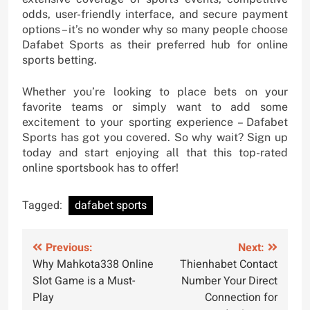
odds, user-friendly interface, and secure payment
options – it’s no wonder why so many people choose
Dafabet Sports as their preferred hub for online
sports betting.
Whether you’re looking to place bets on your
favorite teams or simply want to add some
excitement to your sporting experience – Dafabet
Sports has got you covered. So why wait? Sign up
today and start enjoying all that this top-rated
online sportsbook has to offer!
Tagged:
dafabet sports
Post
Previous:
Next:
Why Mahkota338 Online
Thienhabet Contact
navigation
Slot Game is a Must-
Number Your Direct
Play
Connection for