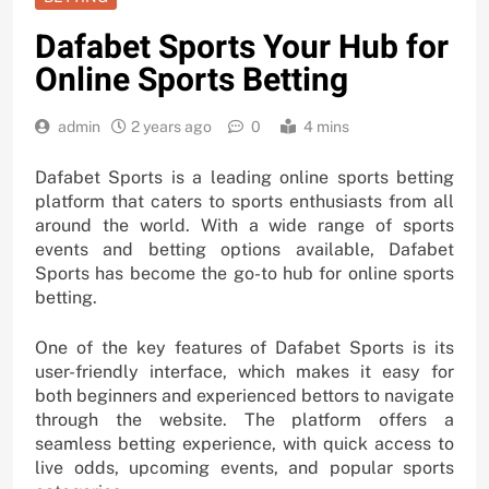
Dafabet Sports Your Hub for
Online Sports Betting
admin
2 years ago
0
4 mins
Dafabet Sports is a leading online sports betting
platform that caters to sports enthusiasts from all
around the world. With a wide range of sports
events and betting options available, Dafabet
Sports has become the go-to hub for online sports
betting.
One of the key features of Dafabet Sports is its
user-friendly interface, which makes it easy for
both beginners and experienced bettors to navigate
through the website. The platform offers a
seamless betting experience, with quick access to
live odds, upcoming events, and popular sports