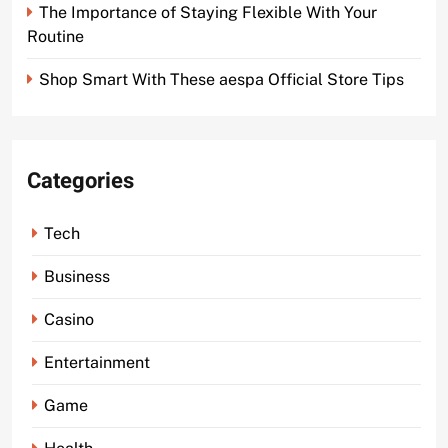
The Importance of Staying Flexible With Your
Routine
Shop Smart With These aespa Official Store Tips
Categories
Tech
Business
Casino
Entertainment
Game