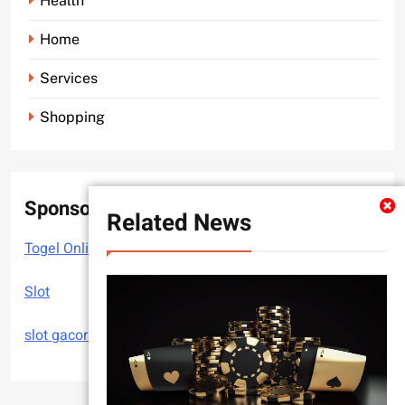
Health
Home
Services
Shopping
Sponsor
Related News
Togel Online
Slot
slot gacor hari ini