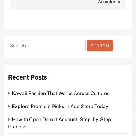
Assistance
Search
for:
Recent Posts
Kawaii Fashion That Works Across Cultures
Explore Premium Picks in Ado Store Today
How to Open Demat Account: Step-by-Step
Process