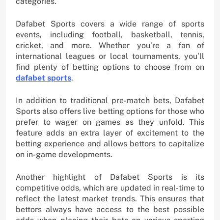
categories.
Dafabet Sports covers a wide range of sports
events, including football, basketball, tennis,
cricket, and more. Whether you’re a fan of
international leagues or local tournaments, you’ll
find plenty of betting options to choose from on
dafabet sports
.
In addition to traditional pre-match bets, Dafabet
Sports also offers live betting options for those who
prefer to wager on games as they unfold. This
feature adds an extra layer of excitement to the
betting experience and allows bettors to capitalize
on in-game developments.
Another highlight of Dafabet Sports is its
competitive odds, which are updated in real-time to
reflect the latest market trends. This ensures that
bettors always have access to the best possible