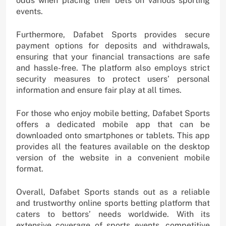
odds when placing their bets on various sporting
events.
Furthermore, Dafabet Sports provides secure
payment options for deposits and withdrawals,
ensuring that your financial transactions are safe
and hassle-free. The platform also employs strict
security measures to protect users’ personal
information and ensure fair play at all times.
For those who enjoy mobile betting, Dafabet Sports
offers a dedicated mobile app that can be
downloaded onto smartphones or tablets. This app
provides all the features available on the desktop
version of the website in a convenient mobile
format.
Overall, Dafabet Sports stands out as a reliable
and trustworthy online sports betting platform that
caters to bettors’ needs worldwide. With its
extensive coverage of sports events, competitive