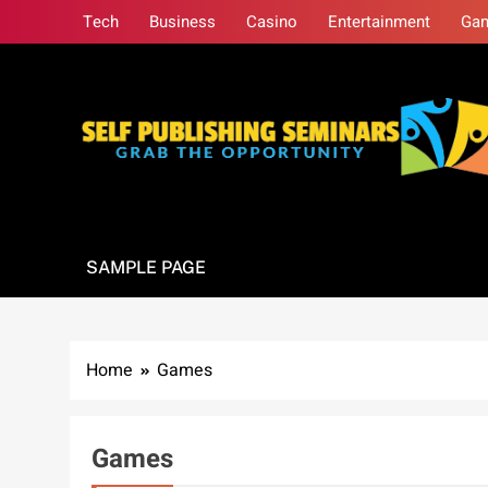
Skip
Tech
Business
Casino
Entertainment
Ga
to
content
Self Publishing S
Grab The Opportunity
SAMPLE PAGE
Home
Games
Games