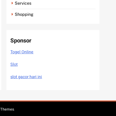
Services
Shopping
Sponsor
Togel Online
Slot
slot gacor hari ini
eThemes
.