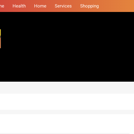
me
Health
Home
Services
Shopping
eminars