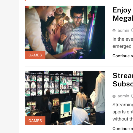
Enjoy
Mega
admin
In the ev
emerged a
GAMES
Continue 
Strea
Subsc
admin
Streamin
sports en
without t
GAMES
Continue 