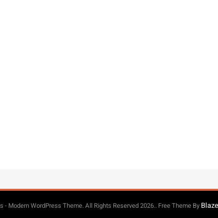
Blaz
 - Modern WordPress Theme. All Rights Reserved 2026.. Free Theme By