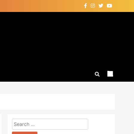
Search
for: