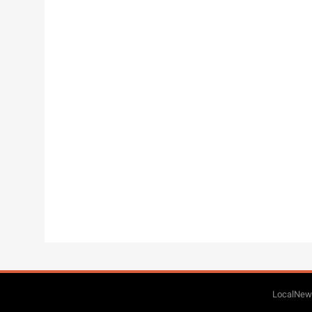
LocalNews