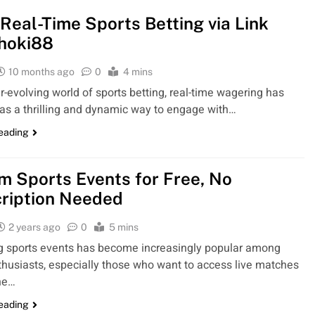
 Real-Time Sports Betting via Link
hoki88
10 months ago
0
4 mins
er-evolving world of sports betting, real-time wagering has
s a thrilling and dynamic way to engage with…
reading
m Sports Events for Free, No
ription Needed
2 years ago
0
5 mins
g sports events has become increasingly popular among
thusiasts, especially those who want to access live matches
he…
reading