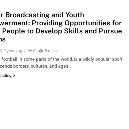
r Broadcasting and Youth
erment: Providing Opportunities for
 People to Develop Skills and Pursue
ms
2 years ago
0
5 mins
 football in some parts of the world, is a wildly popular sport
scends borders, cultures, and ages….
reading