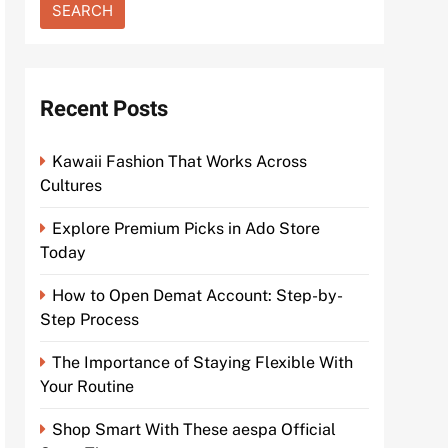
Recent Posts
Kawaii Fashion That Works Across
Cultures
Explore Premium Picks in Ado Store
Today
How to Open Demat Account: Step-by-
Step Process
The Importance of Staying Flexible With
Your Routine
Shop Smart With These aespa Official