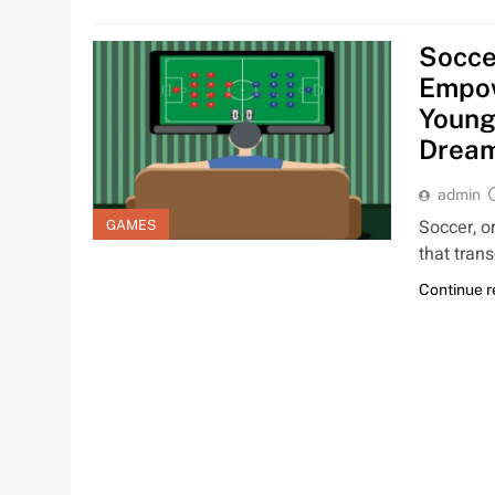
Socce
Empow
Young
Drea
admin
Soccer, or
GAMES
that tran
Continue 