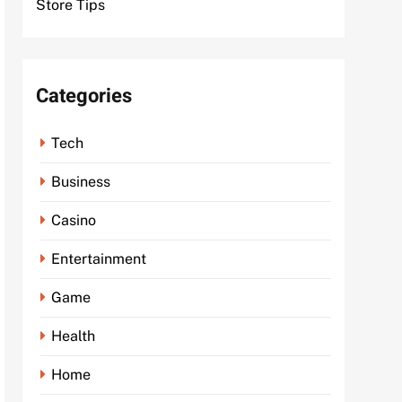
Store Tips
Categories
Tech
Business
Casino
Entertainment
Game
Health
Home