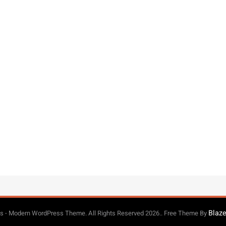
Blaz
 - Modern WordPress Theme. All Rights Reserved 2026.. Free Theme By