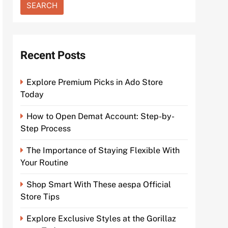
Recent Posts
Explore Premium Picks in Ado Store
Today
How to Open Demat Account: Step-by-
Step Process
The Importance of Staying Flexible With
Your Routine
Shop Smart With These aespa Official
Store Tips
Explore Exclusive Styles at the Gorillaz