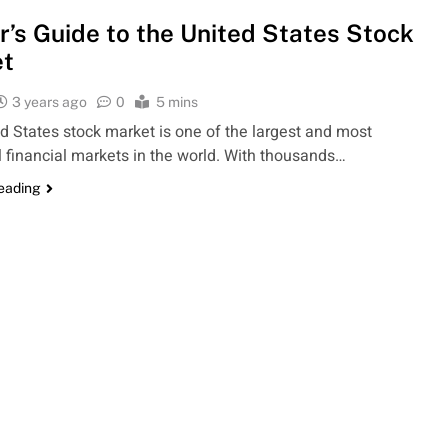
er’s Guide to the United States Stock
et
3 years ago
0
5 mins
d States stock market is one of the largest and most
al financial markets in the world. With thousands…
reading