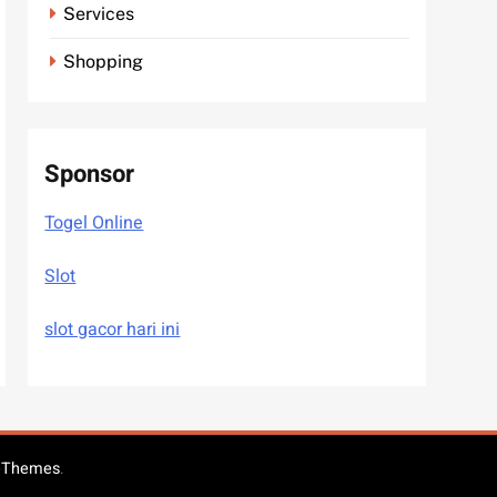
Services
Shopping
Sponsor
Togel Online
Slot
slot gacor hari ini
eThemes
.