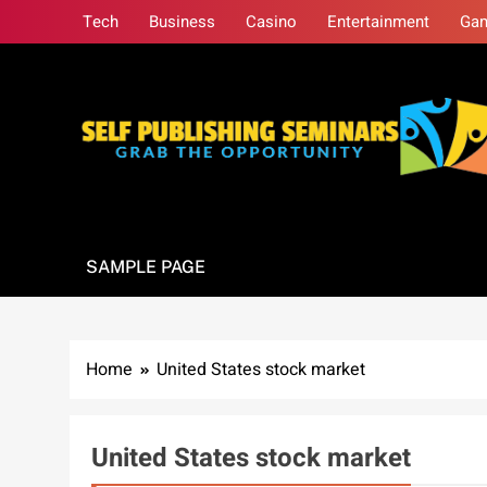
Skip
Tech
Business
Casino
Entertainment
Ga
to
content
Self Publishing S
Grab The Opportunity
SAMPLE PAGE
Home
United States stock market
United States stock market