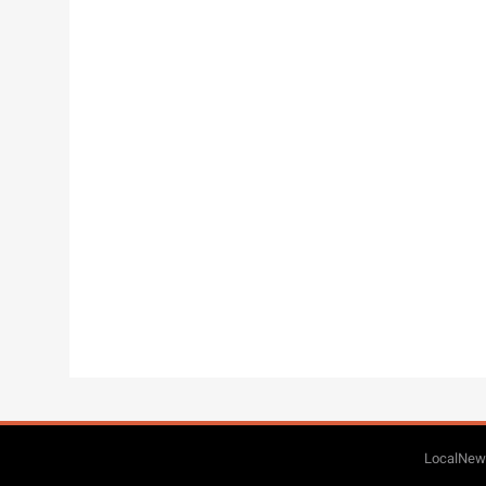
LocalNews