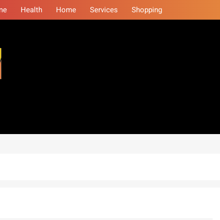
me
Health
Home
Services
Shopping
eminars