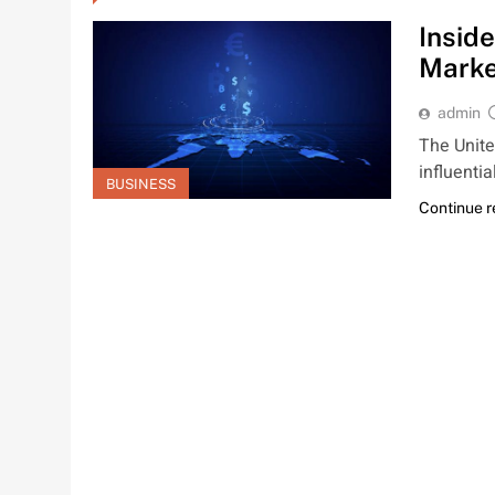
Insid
Mark
admin
The Unite
influenti
BUSINESS
Continue 