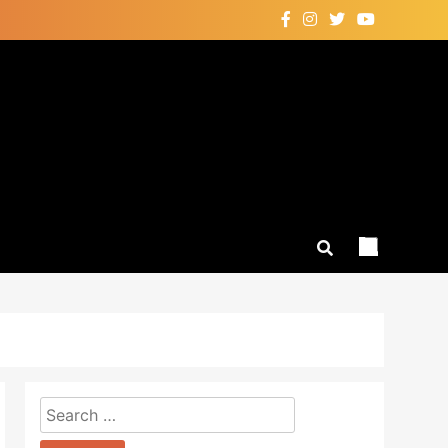
Search
for: