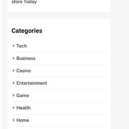
store Today
Categories
Tech
Business
Casino
Entertainment
Game
Health
Home