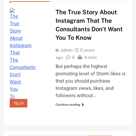
The True Story About
Instagram That The
Consultants Don’t Want
You To Know
admin
5 years
ago
0
4 mins
But perhaps the highest
promoting level of Storm likes is
that you should purchase
Instagram views, likes, and
followers without…
TECH
Continue reading