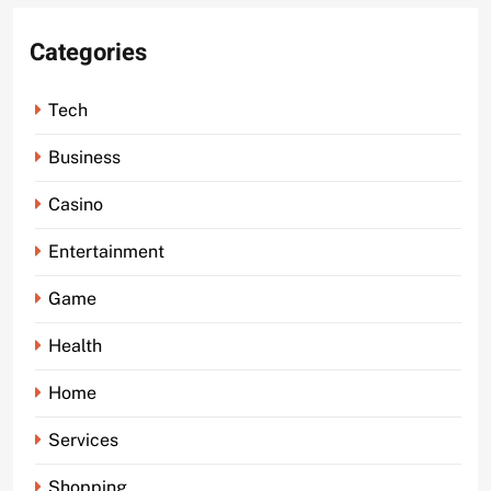
Categories
Tech
Business
Casino
Entertainment
Game
Health
Home
Services
Shopping