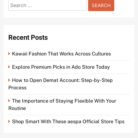
Search
for:
Recent Posts
Kawaii Fashion That Works Across Cultures
Explore Premium Picks in Ado Store Today
How to Open Demat Account: Step-by-Step
Process
The Importance of Staying Flexible With Your
Routine
Shop Smart With These aespa Official Store Tips