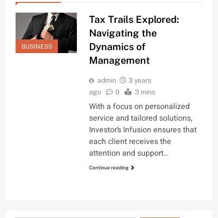
Tax Trails Explored:
Navigating the
Dynamics of
BUSINESS
Management
admin
3 years
ago
0
3 mins
With a focus on personalized
service and tailored solutions,
Investor’s Infusion ensures that
each client receives the
attention and support…
Continue reading