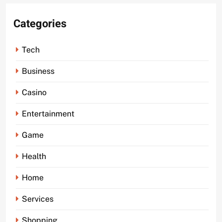
Categories
Tech
Business
Casino
Entertainment
Game
Health
Home
Services
Shopping