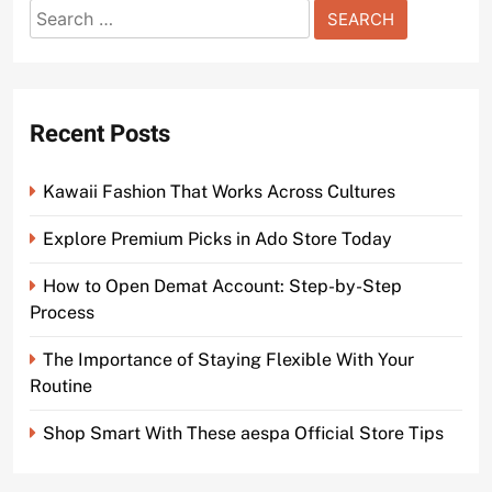
Search
for:
Recent Posts
Kawaii Fashion That Works Across Cultures
Explore Premium Picks in Ado Store Today
How to Open Demat Account: Step-by-Step
Process
The Importance of Staying Flexible With Your
Routine
Shop Smart With These aespa Official Store Tips