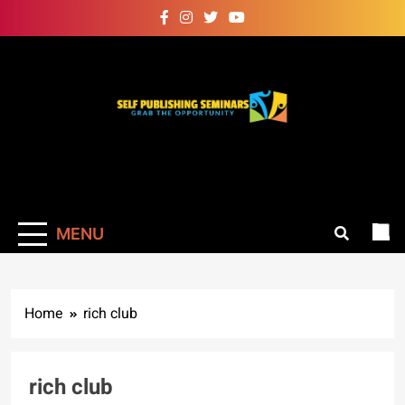
Skip
to
content
Self Publishing
Grab The Opportunity
Seminars
MENU
Home
rich club
rich club