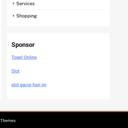
Services
Shopping
Sponsor
Togel Online
Slot
slot gacor hari ini
eThemes
.