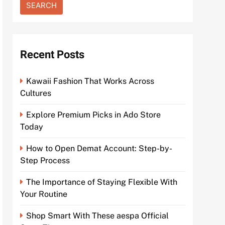
Recent Posts
Kawaii Fashion That Works Across
Cultures
Explore Premium Picks in Ado Store
Today
How to Open Demat Account: Step-by-
Step Process
The Importance of Staying Flexible With
Your Routine
Shop Smart With These aespa Official