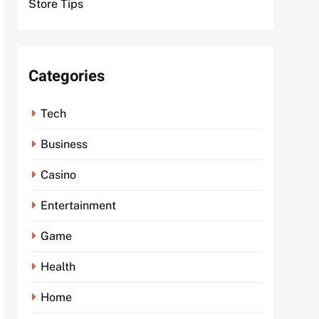
Store Tips
Categories
Tech
Business
Casino
Entertainment
Game
Health
Home