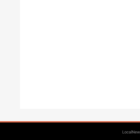
LocalNews