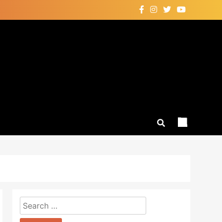
Search
for: