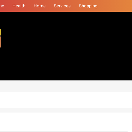
me
Health
Home
Services
Shopping
eminars