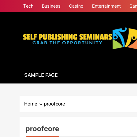
Skip
Tech
Business
Casino
Entertainment
Ga
to
content
Self Publishing S
Grab The Opportunity
SAMPLE PAGE
Home
proofcore
proofcore