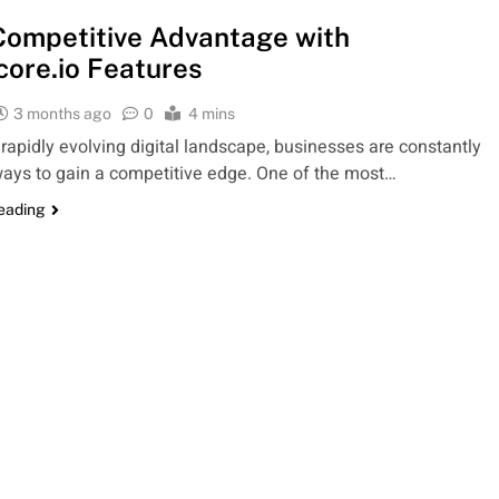
Competitive Advantage with
core.io Features
3 months ago
0
4 mins
s rapidly evolving digital landscape, businesses are constantly
ays to gain a competitive edge. One of the most…
reading