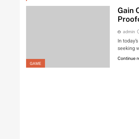
Gain 
Proof
admin
In today’
seeking w
Continue 
GAME