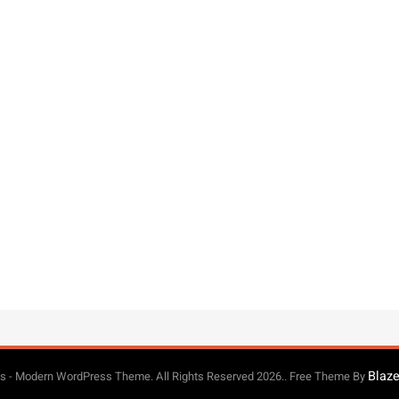
Blaz
 - Modern WordPress Theme. All Rights Reserved 2026.. Free Theme By