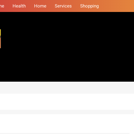
me
Health
Home
Services
Shopping
eminars