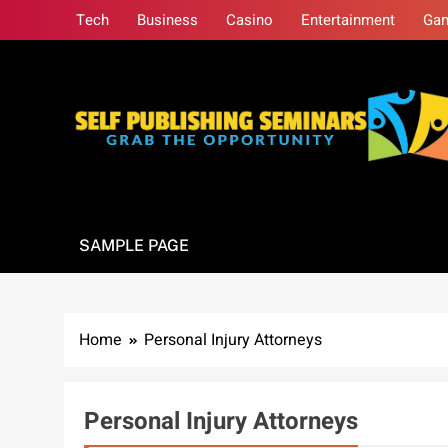
Skip
Tech
Business
Casino
Entertainment
Ga
to
content
Self Publishing S
Grab The Opportunity
SAMPLE PAGE
Home
Personal Injury Attorneys
Personal Injury Attorneys