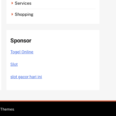
Services
Shopping
Sponsor
Togel Online
Slot
slot gacor hari ini
eThemes
.