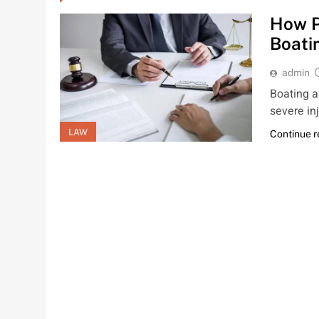
How P
Boati
admin
Boating a
severe in
LAW
Continue 