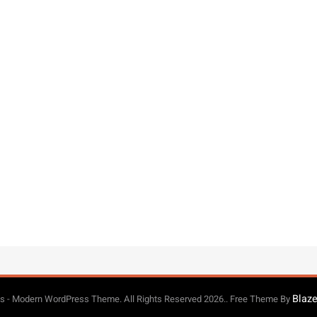
Blaz
 - Modern WordPress Theme. All Rights Reserved 2026.. Free Theme By