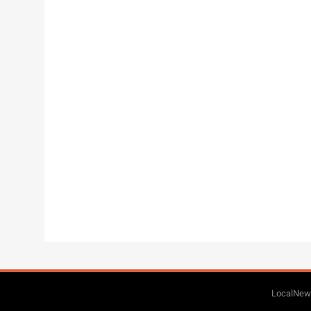
LocalNews