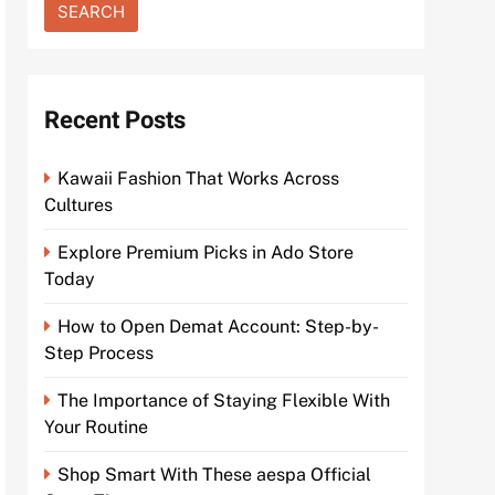
Recent Posts
Kawaii Fashion That Works Across
Cultures
Explore Premium Picks in Ado Store
Today
How to Open Demat Account: Step-by-
Step Process
The Importance of Staying Flexible With
Your Routine
Shop Smart With These aespa Official