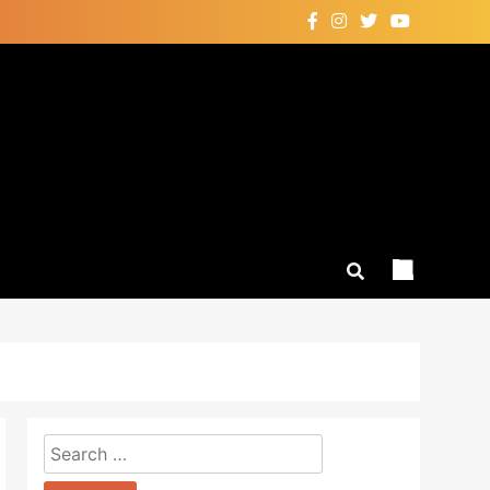
Search
for: