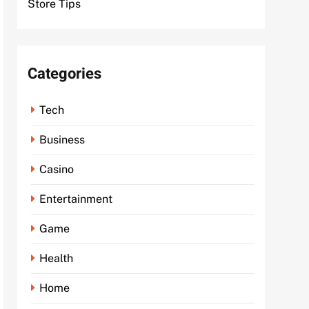
Store Tips
Categories
Tech
Business
Casino
Entertainment
Game
Health
Home