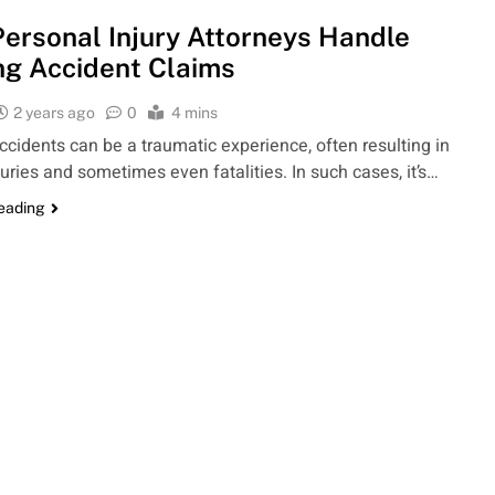
ersonal Injury Attorneys Handle
ng Accident Claims
2 years ago
0
4 mins
ccidents can be a traumatic experience, often resulting in
juries and sometimes even fatalities. In such cases, it’s…
reading