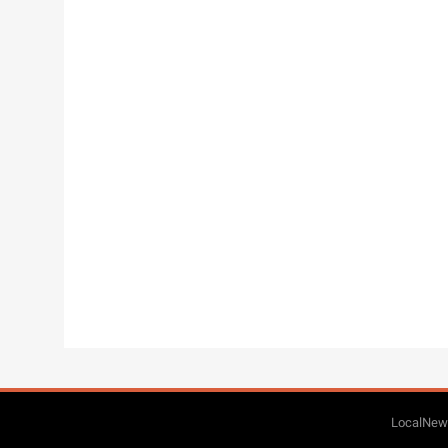
LocalNews