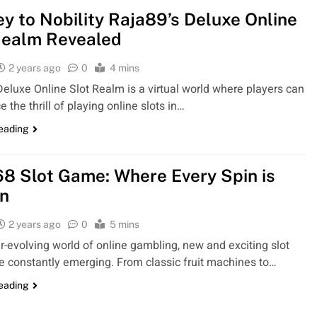
ey to Nobility Raja89’s Deluxe Online
Realm Revealed
2 years ago
0
4 mins
Deluxe Online Slot Realm is a virtual world where players can
 the thrill of playing online slots in…
reading
8 Slot Game: Where Every Spin is
n
2 years ago
0
5 mins
er-evolving world of online gambling, new and exciting slot
 constantly emerging. From classic fruit machines to…
reading