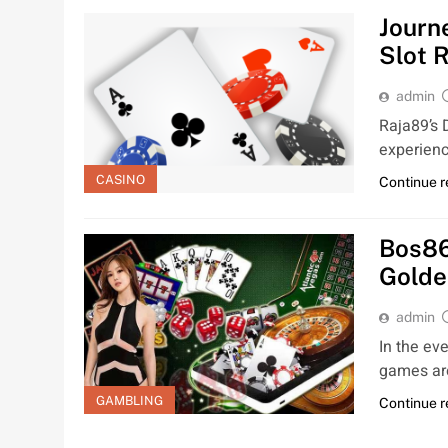
Journ
Slot 
admin
Raja89’s 
experience
CASINO
Continue 
Bos86
Golde
admin
In the ev
games are
GAMBLING
Continue 