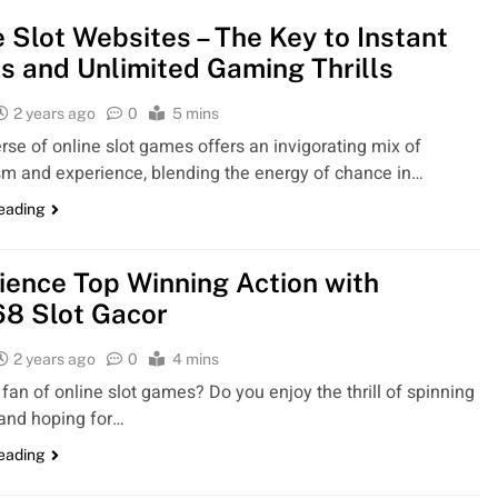
e Slot Websites – The Key to Instant
s and Unlimited Gaming Thrills
2 years ago
0
5 mins
rse of online slot games offers an invigorating mix of
m and experience, blending the energy of chance in…
reading
ience Top Winning Action with
8 Slot Gacor
2 years ago
0
4 mins
 fan of online slot games? Do you enjoy the thrill of spinning
 and hoping for…
reading