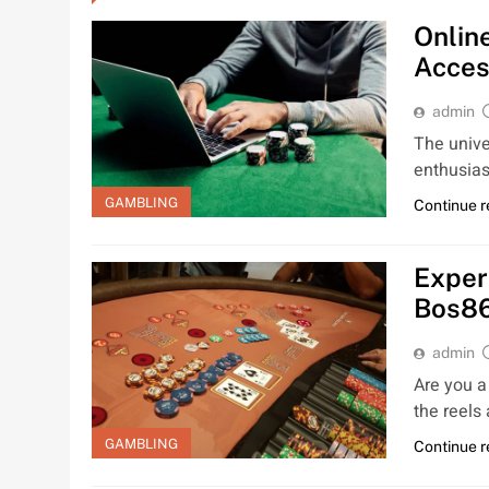
Onlin
Acces
admin
The unive
enthusias
GAMBLING
Continue 
Exper
Bos86
admin
Are you a
the reels
GAMBLING
Continue 