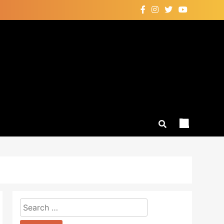
Search
for: