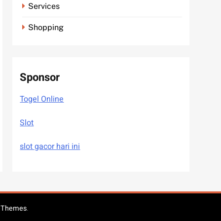
Services
Shopping
Sponsor
Togel Online
Slot
slot gacor hari ini
eThemes
.