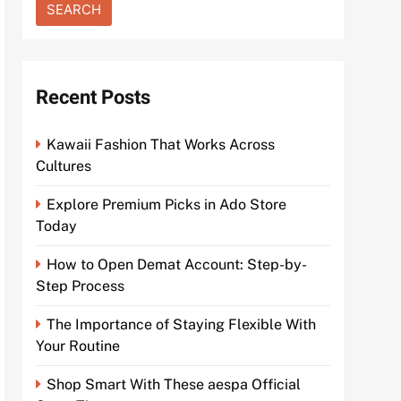
Recent Posts
Kawaii Fashion That Works Across
Cultures
Explore Premium Picks in Ado Store
Today
How to Open Demat Account: Step-by-
Step Process
The Importance of Staying Flexible With
Your Routine
Shop Smart With These aespa Official