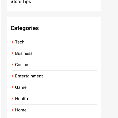
Store Tips
Categories
Tech
Business
Casino
Entertainment
Game
Health
Home