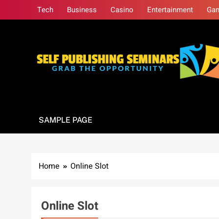
Skip
Tech
Business
Casino
Entertainment
Ga
to
content
Self Publishing S
Grab The Opportunity
SAMPLE PAGE
Home
Online Slot
Online Slot