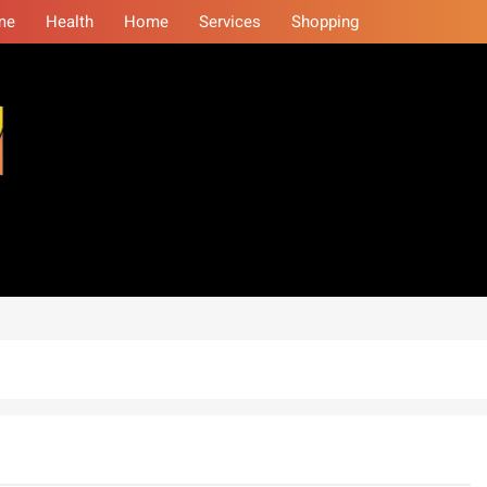
me
Health
Home
Services
Shopping
eminars