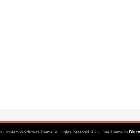
Blaz
 - Modern WordPress Theme. All Rights Reserved 2026.. Free Theme By