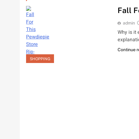
Fall 
admin
Why is it
explanati
Continue 
SHOPPING