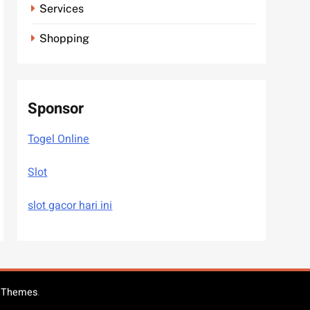
Services
Shopping
Sponsor
Togel Online
Slot
slot gacor hari ini
eThemes
.