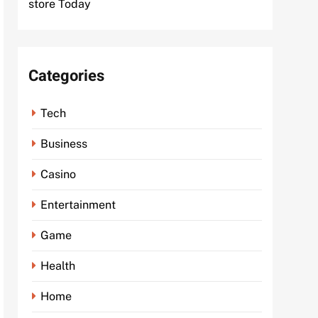
store Today
Categories
Tech
Business
Casino
Entertainment
Game
Health
Home