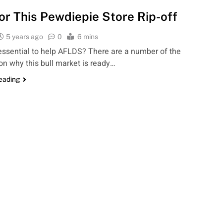
For This Pewdiepie Store Rip-off
5 years ago
0
6 mins
 essential to help AFLDS? There are a number of the
on why this bull market is ready…
reading