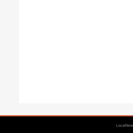
LocalNews