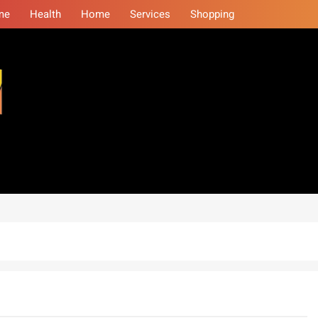
me
Health
Home
Services
Shopping
eminars