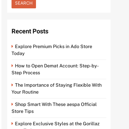
Recent Posts
Explore Premium Picks in Ado Store
Today
How to Open Demat Account: Step-by-
Step Process
The Importance of Staying Flexible With
Your Routine
Shop Smart With These aespa Official
Store Tips
Explore Exclusive Styles at the Gorillaz