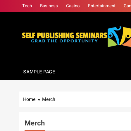
Skip
Tech
Business
Casino
Entertainment
Ga
to
content
Self Publishing S
Grab The Opportunity
SAMPLE PAGE
Home
Merch
Merch