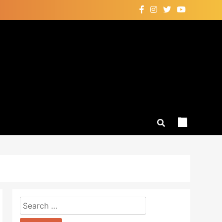
Search
for: