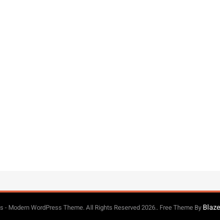
Blaz
 - Modern WordPress Theme. All Rights Reserved 2026.. Free Theme By