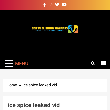
Skip
to
content
Self Publishing
Grab The Opportunity
Seminars
MENU
Home
ice spice leaked vid
ice spice leaked vid