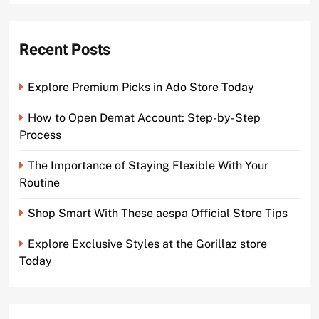
Recent Posts
Explore Premium Picks in Ado Store Today
How to Open Demat Account: Step-by-Step
Process
The Importance of Staying Flexible With Your
Routine
Shop Smart With These aespa Official Store Tips
Explore Exclusive Styles at the Gorillaz store
Today