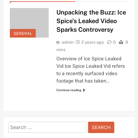
Unpacking the Buzz: Ice
Spice’s Leaked Video
Sparks Controversy
GENERAL
admin
2 years ago
0
9
mins
Overview of Ice Spice Leaked
Vid Ice Spice Leaked Vid refers
to a recently surfaced video
footage that has taken…
Continue reading
Search
for: