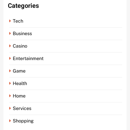
Categories
Tech
Business
Casino
Entertainment
Game
Health
Home
Services
Shopping