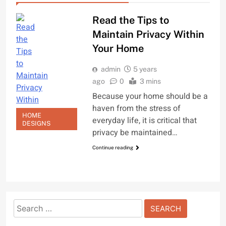
Read the Tips to
Maintain Privacy Within
Your Home
admin
5 years
ago
0
3 mins
Because your home should be a
haven from the stress of
HOME
everyday life, it is critical that
DESIGNS
privacy be maintained…
Continue reading
Search
for: