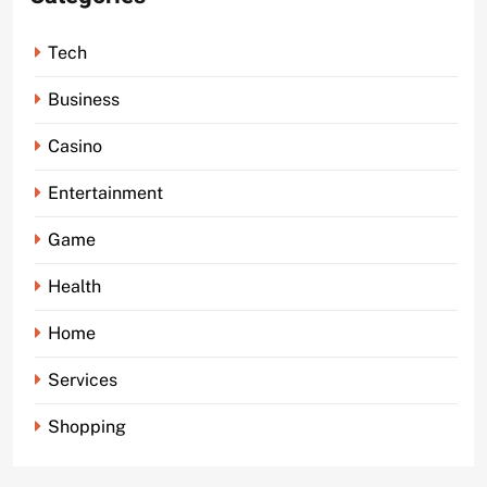
Tech
Business
Casino
Entertainment
Game
Health
Home
Services
Shopping