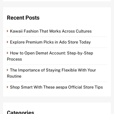
Recent Posts
Kawaii Fashion That Works Across Cultures
Explore Premium Picks in Ado Store Today
How to Open Demat Account: Step-by-Step
Process
The Importance of Staying Flexible With Your
Routine
Shop Smart With These aespa Official Store Tips
Categories