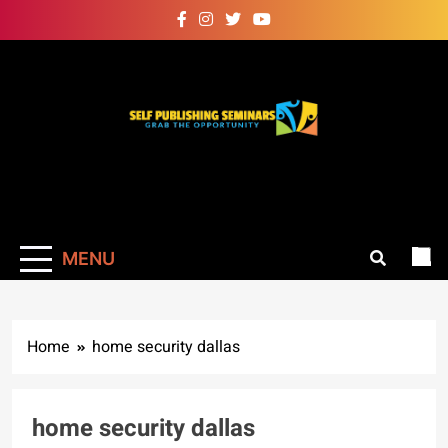
Skip
to
content
Self Publishing
Grab The Opportunity
Seminars
MENU
Home
home security dallas
home security dallas