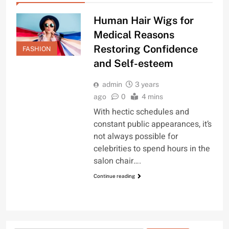
Human Hair Wigs for
Medical Reasons
Restoring Confidence
FASHION
and Self-esteem
admin
3 years
ago
0
4 mins
With hectic schedules and
constant public appearances, it’s
not always possible for
celebrities to spend hours in the
salon chair….
Continue reading