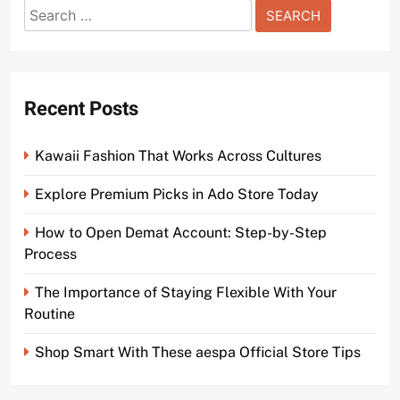
Search
for:
Recent Posts
Kawaii Fashion That Works Across Cultures
Explore Premium Picks in Ado Store Today
How to Open Demat Account: Step-by-Step
Process
The Importance of Staying Flexible With Your
Routine
Shop Smart With These aespa Official Store Tips