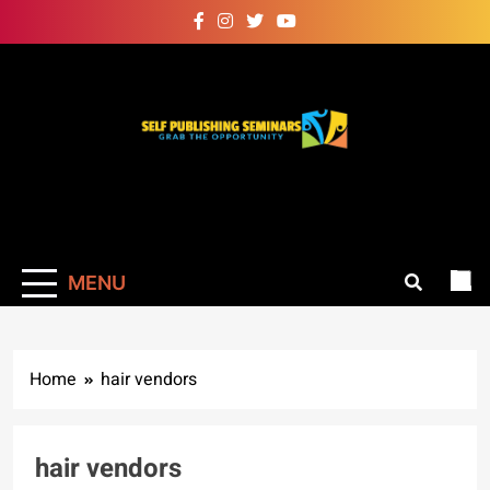
Skip
to
content
Self Publishing
Grab The Opportunity
Seminars
MENU
Home
hair vendors
hair vendors