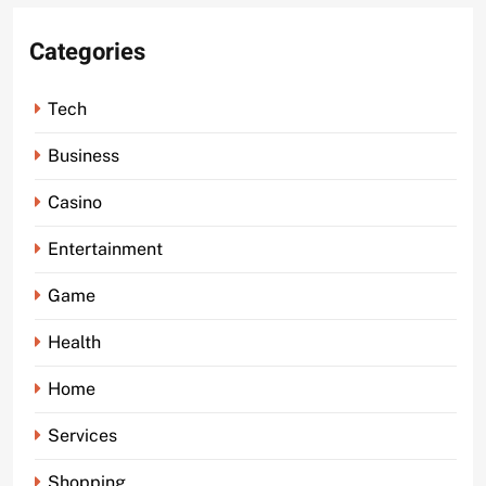
Categories
Tech
Business
Casino
Entertainment
Game
Health
Home
Services
Shopping