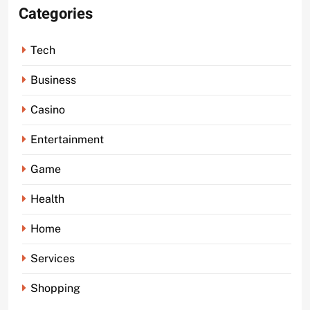
Categories
Tech
Business
Casino
Entertainment
Game
Health
Home
Services
Shopping