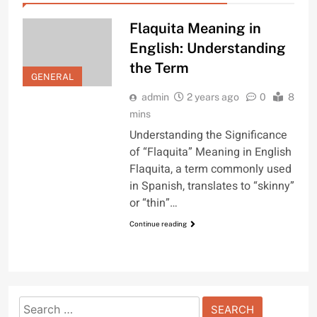
Flaquita Meaning in
English: Understanding
the Term
GENERAL
admin
2 years ago
0
8
mins
Understanding the Significance
of “Flaquita” Meaning in English
Flaquita, a term commonly used
in Spanish, translates to “skinny”
or “thin”…
Continue reading
Search