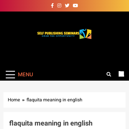
Skip
to
content
Self Publishing
Grab The Opportunity
Seminars
MENU
Home
flaquita meaning in english
flaquita meaning in english