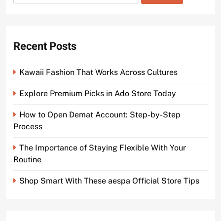
for:
Recent Posts
Kawaii Fashion That Works Across Cultures
Explore Premium Picks in Ado Store Today
How to Open Demat Account: Step-by-Step
Process
The Importance of Staying Flexible With Your
Routine
Shop Smart With These aespa Official Store Tips