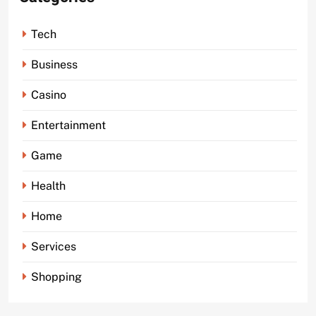
Tech
Business
Casino
Entertainment
Game
Health
Home
Services
Shopping