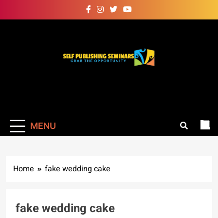
Skip
to
content
Self Publishing
Grab The Opportunity
Seminars
MENU
Home
fake wedding cake
fake wedding cake