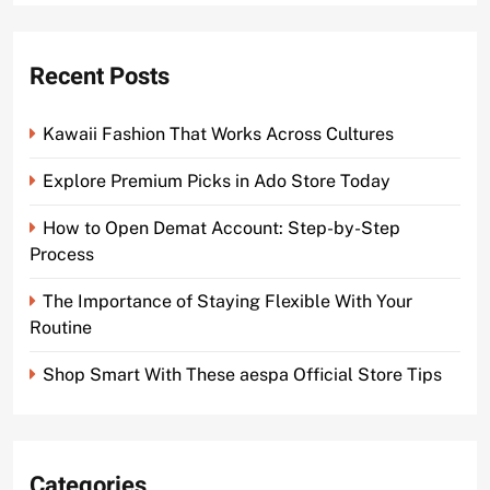
Recent Posts
Kawaii Fashion That Works Across Cultures
Explore Premium Picks in Ado Store Today
How to Open Demat Account: Step-by-Step
Process
The Importance of Staying Flexible With Your
Routine
Shop Smart With These aespa Official Store Tips
Categories