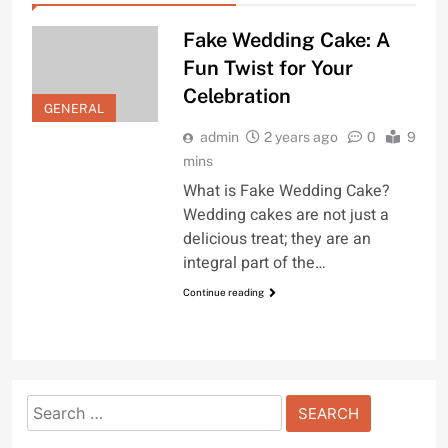
Fake Wedding Cake: A
Fun Twist for Your
Celebration
GENERAL
admin
2 years ago
0
9
mins
What is Fake Wedding Cake?
Wedding cakes are not just a
delicious treat; they are an
integral part of the…
Continue reading
Search
for: