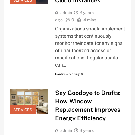
Cloud Instances
SERVICES
admin
3 years
ago
0
4 mins
Organizations should implement
systems that continuously
monitor their data for any signs
of unauthorized access or
modifications. Regular audits
can…
Continue reading
Say Goodbye to Drafts:
How Window
Replacement Improves
SERVICES
Energy Efficiency
admin
3 years