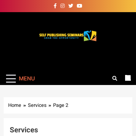
Skip
to
content
Self Publishing
Grab The Opportunity
Seminars
MENU
Home
Services
Page 2
Services