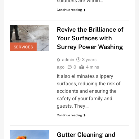
solutions are within…
Continue reading
Revive the Brilliance of
Your Surfaces with
Surrey Power Washing
SERVICES
admin
3 years
ago
0
4 mins
It also eliminates slippery
surfaces, reducing the risk of
accidents and ensuring the
safety of your family and
guests. They…
Continue reading
Gutter Cleaning and