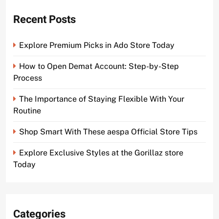
Recent Posts
Explore Premium Picks in Ado Store Today
How to Open Demat Account: Step-by-Step
Process
The Importance of Staying Flexible With Your
Routine
Shop Smart With These aespa Official Store Tips
Explore Exclusive Styles at the Gorillaz store
Today
Categories