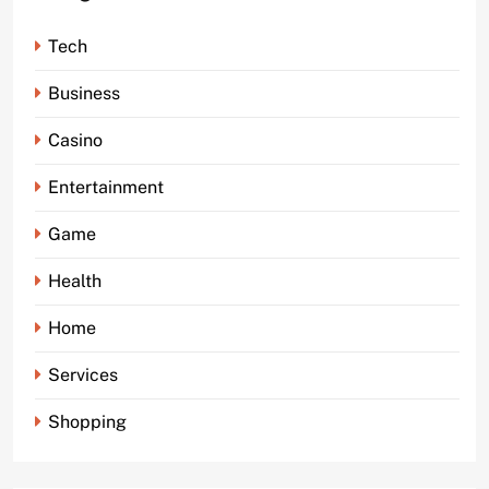
Tech
Business
Casino
Entertainment
Game
Health
Home
Services
Shopping