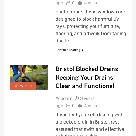
ago
0
4 mins
Furthermore, these windows are
designed to block harmful UV
rays, protecting your furniture,
flooring, and artwork from fading
due to…
Continue reading
Bristol Blocked Drains
Keeping Your Drains
Clear and Functional
SERVICES
admin
3 years
ago
0
4 mins
If you find yourself dealing with
a blocked drain in Bristol, rest
assured that swift and effective