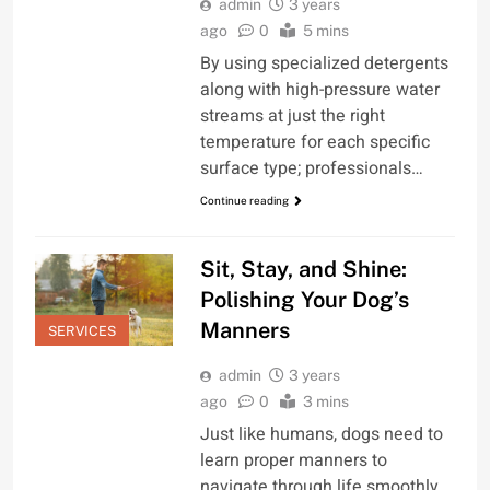
admin
3 years
ago
0
5 mins
By using specialized detergents
along with high-pressure water
streams at just the right
temperature for each specific
surface type; professionals…
Continue reading
Sit, Stay, and Shine:
Polishing Your Dog’s
Manners
SERVICES
admin
3 years
ago
0
3 mins
Just like humans, dogs need to
learn proper manners to
navigate through life smoothly.