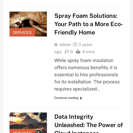
Spray Foam Solutions:
Your Path to a More Eco-
Friendly Home
SERVICES
admin
3 years
ago
0
4 mins
While spray foam insulation
offers numerous benefits, it is
essential to hire professionals
for its installation. The process
requires specialized…
Continue reading
Data Integrity
Unleashed: The Power of