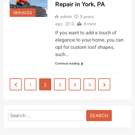
Repair in York, PA
SERVICES
admin
3 years
ago
0
4 mins
If you want to add a touch of
elegance to your home, you can
opt for custom roof shapes,
such…
Continue reading
1
2
3
4
5
Search
for: