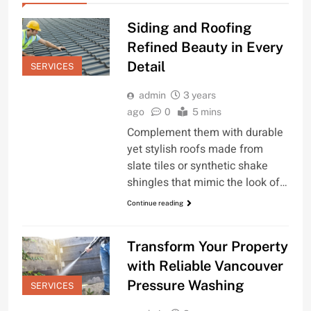
Siding and Roofing
Refined Beauty in Every
Detail
SERVICES
admin
3 years
ago
0
5 mins
Complement them with durable
yet stylish roofs made from
slate tiles or synthetic shake
shingles that mimic the look of…
Continue reading
Transform Your Property
with Reliable Vancouver
Pressure Washing
SERVICES