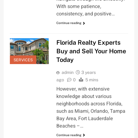
With some patience,
consistency, and positive…
Continue reading
Florida Realty Experts
Buy and Sell Your Home
Today
SERVICES
admin
3 years
ago
0
5 mins
However, with extensive
knowledge about various
neighborhoods across Florida,
such as Miami, Orlando, Tampa
Bay Area, Fort Lauderdale
Beaches –…
Continue reading