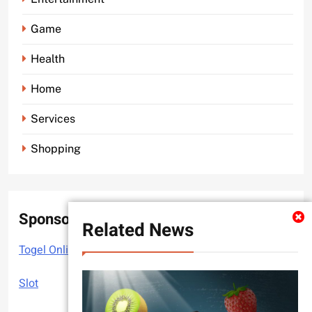
Game
Health
Home
Services
Shopping
Sponsor
Related News
Togel Online
Slot