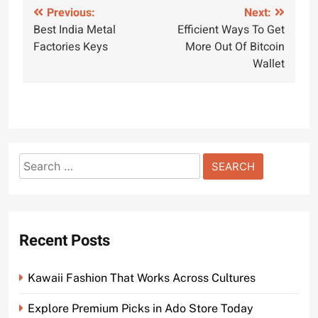
Post
Previous:
Next:
Best India Metal
Efficient Ways To Get
navigation
Factories Keys
More Out Of Bitcoin
Wallet
Search
for:
Recent Posts
Kawaii Fashion That Works Across Cultures
Explore Premium Picks in Ado Store Today