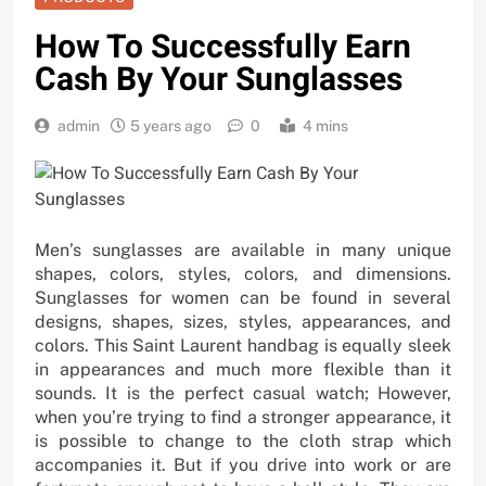
How To Successfully Earn
Cash By Your Sunglasses
admin
5 years ago
0
4 mins
Men’s sunglasses are available in many unique
shapes, colors, styles, colors, and dimensions.
Sunglasses for women can be found in several
designs, shapes, sizes, styles, appearances, and
colors. This Saint Laurent handbag is equally sleek
in appearances and much more flexible than it
sounds. It is the perfect casual watch; However,
when you’re trying to find a stronger appearance, it
is possible to change to the cloth strap which
accompanies it. But if you drive into work or are