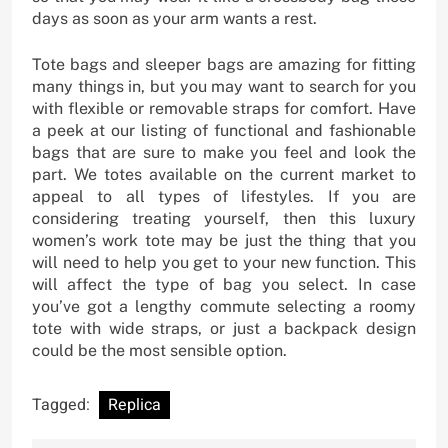
days as soon as your arm wants a rest.
Tote bags and sleeper bags are amazing for fitting
many things in, but you may want to search for you
with flexible or removable straps for comfort. Have
a peek at our listing of functional and fashionable
bags that are sure to make you feel and look the
part. We totes available on the current market to
appeal to all types of lifestyles. If you are
considering treating yourself, then this luxury
women’s work tote may be just the thing that you
will need to help you get to your new function. This
will affect the type of bag you select. In case
you’ve got a lengthy commute selecting a roomy
tote with wide straps, or just a backpack design
could be the most sensible option.
Tagged:
Replica