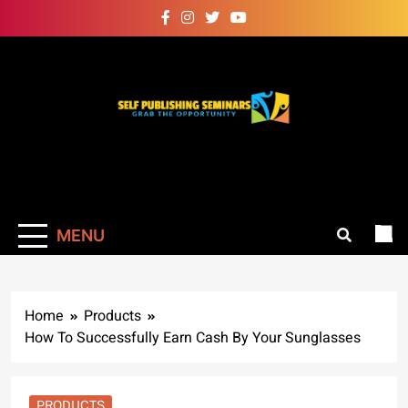
Skip
to
content
Self Publishing
Grab The Opportunity
Seminars
MENU
Home
Products
How To Successfully Earn Cash By Your Sunglasses
PRODUCTS