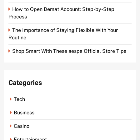
How to Open Demat Account: Step-by-Step
Process
The Importance of Staying Flexible With Your
Routine
Shop Smart With These aespa Official Store Tips
Categories
Tech
Business
Casino
Entertainment