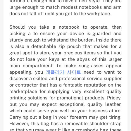
fortunate enough not to have a hell style. They are
large enough to match modest notebooks and arm
does not fall off until you get to the workplace.
Should you take a notebook to operate, then
picking a to ensure your device is guarded and
sturdy enough to withstand the burden. Inside there
is also a detachable zip pouch that makes for a
great spot to store your precious items so that you
do not lose your keys at the abyss of this larger
main compartment. To make sunglasses appear
appealing, you
레플리카 사이트
need to want to
discover a skilled and professional service supplier
or contractor that has a fantastic reputation on the
marketplace for supplying very excellent quality
printing solutions for promotional products. Pricey,
but you may expect exceptional quality leather,
which could serve you well on your business attire.
Carrying out a bag in your forearm may get tiring.
However, this bag has a removable shoulder strap
so that you may wear it like a crossbody bag these